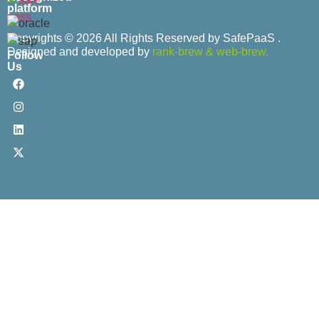
platform
Copyrights © 2026 All Rights Reserved by SafePaaS .
Designed and developed by
rank-brew
&
web-brew.
Follow
Us