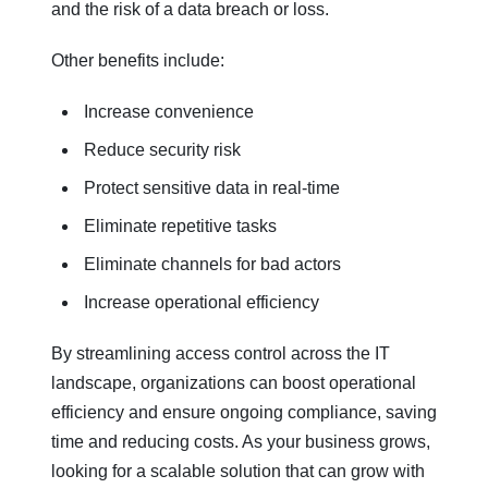
and the risk of a data breach or loss.
Other benefits include:
Increase convenience
Reduce security risk
Protect sensitive data in real-time
Eliminate repetitive tasks
Eliminate channels for bad actors
Increase operational efficiency
By streamlining access control across the IT
landscape, organizations can boost operational
efficiency and ensure ongoing compliance, saving
time and reducing costs. As your business grows,
looking for a scalable solution that can grow with