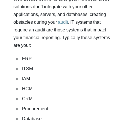
solutions don’t integrate with your other
applications, servers, and databases, creating
obstacles during your
audit
. IT systems that
require an audit are those systems that impact
your financial reporting. Typically these systems
are your:
ERP
ITSM
IAM
HCM
CRM
Procurement
Database