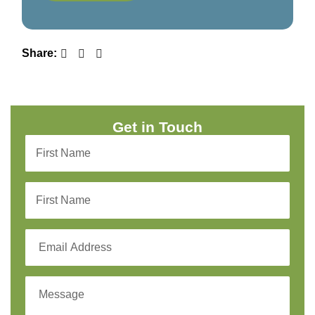
Share:
Get in Touch