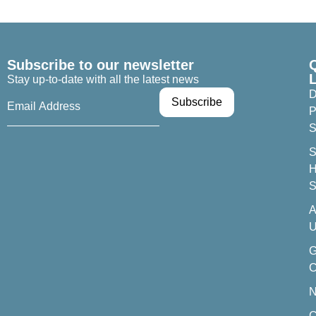
Subscribe to our newsletter
Stay up-to-date with all the latest news
D
P
S
S
H
S
A
U
C
C