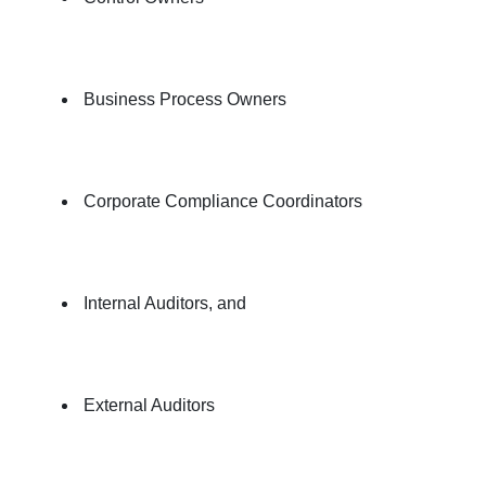
Business Process Owners
Corporate Compliance Coordinators
Internal Auditors, and
External Auditors