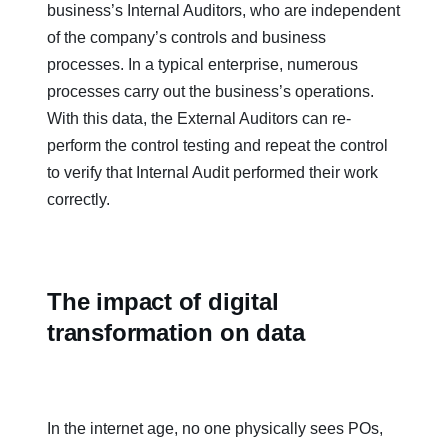
business’s Internal Auditors, who are independent
of the company’s controls and business
processes. In a typical enterprise, numerous
processes carry out the business’s operations.
With this data, the External Auditors can re-
perform the control testing and repeat the control
to verify that Internal Audit performed their work
correctly.
The impact of digital
transformation on data
In the internet age, no one physically sees POs,