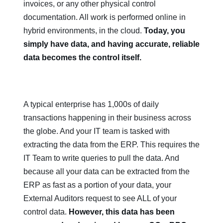
invoices, or any other physical control
documentation. All work is performed online in
hybrid environments, in the cloud.
Today, you
simply have data, and having accurate, reliable
data becomes the control itself.
A typical enterprise has 1,000s of daily
transactions happening in their business across
the globe. And your IT team is tasked with
extracting the data from the ERP. This requires the
IT Team to write queries to pull the data. And
because all your data can be extracted from the
ERP as fast as a portion of your data, your
External Auditors request to see ALL of your
control data.
However, this data has been