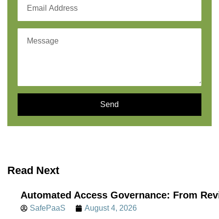
Send
Read Next
Automated Access Governance: From Revi
SafePaaS
August 4, 2026