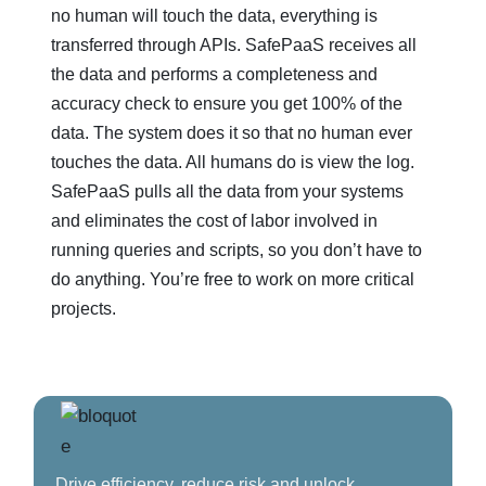
no human will touch the data, everything is
transferred through APIs. SafePaaS receives all
the data and performs a completeness and
accuracy check to ensure you get 100% of the
data. The system does it so that no human ever
touches the data. All humans do is view the log.
SafePaaS pulls all the data from your systems
and eliminates the cost of labor involved in
running queries and scripts, so you don’t have to
do anything. You’re free to work on more critical
projects.
Drive efficiency, reduce risk and unlock