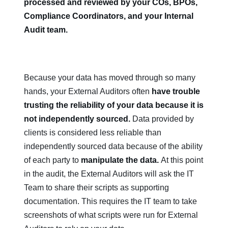
processed and reviewed by your COs, BPOs,
Compliance Coordinators, and your Internal
Audit team.
Because your data has moved through so many
hands, your External Auditors often
have trouble
trusting the reliability of your data because it is
not independently sourced.
Data provided by
clients is considered less reliable than
independently sourced data because of the ability
of each party to
manipulate the data.
At this point
in the audit, the External Auditors will ask the IT
Team to share their scripts as supporting
documentation. This requires the IT team to take
screenshots of what scripts were run for External