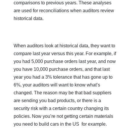
comparisons to previous years. These analyses
are used for reconciliations when auditors review
historical data.
When auditors look at historical data, they want to
compare last year versus this year. For example, if
you had 5,000 purchase orders last year, and now
you have 10,000 purchase orders, and that last
year you had a 3% tolerance that has gone up to
6%, your auditors will want to know what’s
changed. The reason may be that bad suppliers
are sending you bad products, or there is a
security risk with a certain country changing its
policies. Now you’re not getting certain materials
you need to build cars in the US for example.