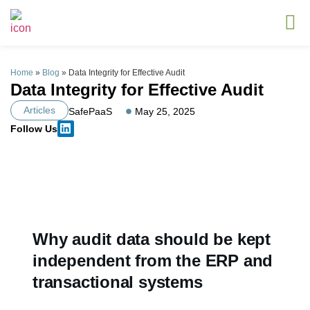
Home
»
Blog
»
Data Integrity for Effective Audit
Data Integrity for Effective Audit
Articles
SafePaaS
May 25, 2025
Follow Us
Why audit data should be kept
independent from the ERP and
transactional systems