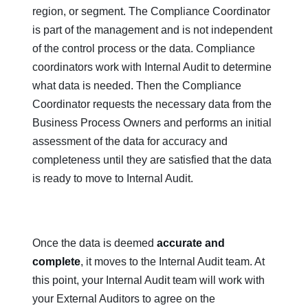
region, or segment. The Compliance Coordinator
is part of the management and is not independent
of the control process or the data. Compliance
coordinators work with Internal Audit to determine
what data is needed. Then the Compliance
Coordinator requests the necessary data from the
Business Process Owners and performs an initial
assessment of the data for accuracy and
completeness until they are satisfied that the data
is ready to move to Internal Audit.
Once the data is deemed
accurate and
complete
, it moves to the Internal Audit team. At
this point, your Internal Audit team will work with
your External Auditors to agree on the