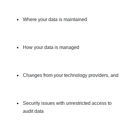
Where your data is maintained
How your data is managed
Changes from your technology providers, and
Security issues with unrestricted access to
audit data