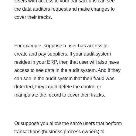
Users with access to your transactions can see
the data auditors request and make changes to
cover their tracks.
For example, suppose a user has access to
create and pay suppliers. If your audit system
resides in your ERP, then that user will also have
access to see data in the audit system. And if they
can see in the audit system that their fraud was
detected, they could delete the control or
manipulate the record to cover their tracks.
Or suppose you allow the same users that perform
transactions (business process owners) to