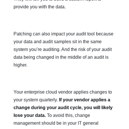
provide you with the data.
Patching can also impact your audit tool because
your data and audit samples sit in the same
system you’re auditing. And the risk of your audit
data being changed in the middle of an audit is
higher.
Your enterprise cloud vendor applies changes to
your system quarterly.
If your vendor applies a
change during your audit cycle, you will likely
lose your data.
To avoid this, change
management should be in your IT general