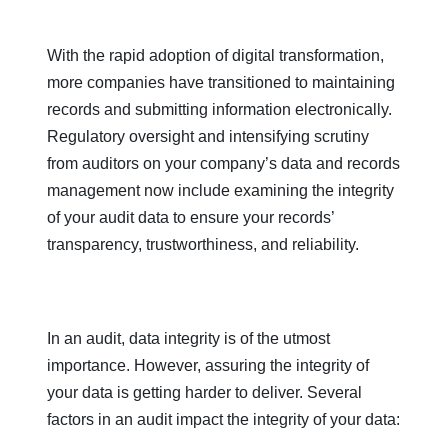
With the rapid adoption of digital transformation,
more companies have transitioned to maintaining
records and submitting information electronically.
Regulatory oversight and intensifying scrutiny
from auditors on your company’s data and records
management now include examining the integrity
of your audit data to ensure your records’
transparency, trustworthiness, and reliability.
In an audit, data integrity is of the utmost
importance. However, assuring the integrity of
your data is getting harder to deliver. Several
factors in an audit impact the integrity of your data: