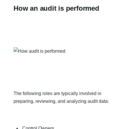
How an audit is performed
The following roles are typically involved in
preparing, reviewing, and analyzing audit data:
Control Owners