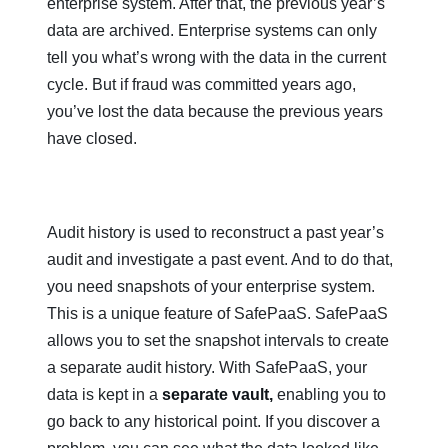
enterprise system. After that, the previous year’s
data are archived. Enterprise systems can only
tell you what’s wrong with the data in the current
cycle. But if fraud was committed years ago,
you’ve lost the data because the previous years
have closed.
Audit history is used to reconstruct a past year’s
audit and investigate a past event. And to do that,
you need snapshots of your enterprise system.
This is a unique feature of SafePaaS. SafePaaS
allows you to set the snapshot intervals to create
a separate audit history. With SafePaaS, your
data is kept in a
separate vault,
enabling you to
go back to any historical point. If you discover a