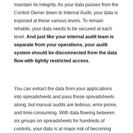
maintain its integrity. As your data passes from the
Control Owner down to Internal Audit, your data is
exposed at these various levels. To remain
reliable, your data needs to be secured at each
level.
And just like your internal audit team is
separate from your operations, your audit
system should be disconnected from the data
flow with tightly restricted access.
You can extract the data from your applications
into spreadsheets and pass those spreadsheets
along, but manual audits are tedious, error-prone,
and time-consuming. With data flowing between
six groups on spreadsheets for hundreds of
controls, your data is at major risk of becoming