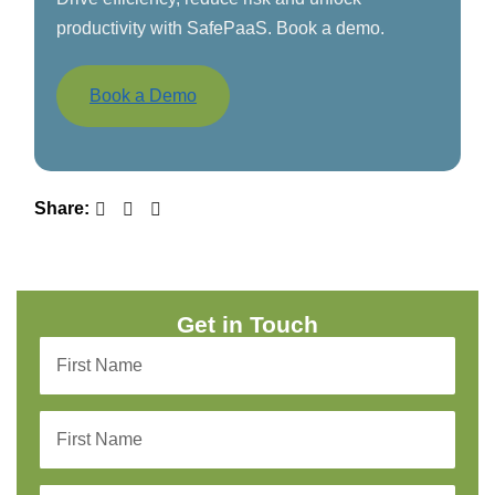
productivity with SafePaaS. Book a demo.
Book a Demo
Share:
Get in Touch