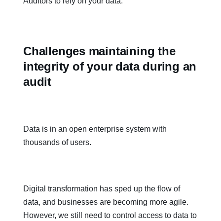
Auditors to rely on your data.
Challenges maintaining the
integrity of your data during an
audit
Data is in an open enterprise system with
thousands of users.
Digital transformation has sped up the flow of
data, and businesses are becoming more agile.
However, we still need to control access to data to