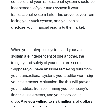
controls, and your transactional system should be
independent of your audit system if your
transactional system fails. This prevents you from
losing your audit system, and you can still
disclose your financial results to the market.
When your enterprise system and your audit
system are independent of one another, the
integrity and safety of your data are secure.
Suppose you have an issue retrieving data from
your transactional system; your auditor won’t sign
your statements. A situation like this will prevent
your auditors from confirming your company’s
financial statements, and your stock could
drop.
Are you willing to risk millions of dollars