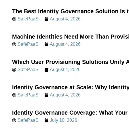
The Best Identity Governance Solution Is 
SafePaaS
August 4, 2026
Machine Identities Need More Than Provis
SafePaaS
August 4, 2026
Which User Provisioning Solutions Unif
SafePaaS
August 4, 2026
Identity Governance at Scale: Why Identi
SafePaaS
August 4, 2026
Identity Governance Coverage: What Your 
SafePaaS
July 10, 2026