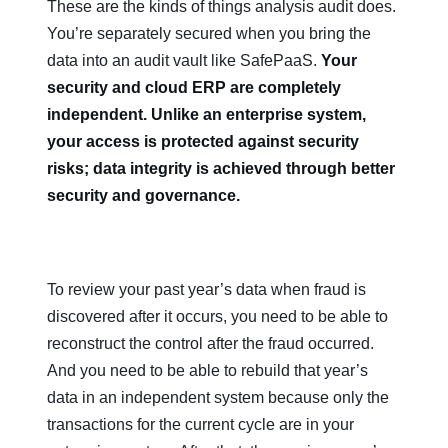
These are the kinds of things analysis audit does.
You’re separately secured when you bring the
data into an audit vault like SafePaaS.
Your
security and cloud ERP are completely
independent. Unlike an enterprise system,
your access is protected against security
risks; data integrity is achieved through better
security and governance.
To review your past year’s data when fraud is
discovered after it occurs, you need to be able to
reconstruct the control after the fraud occurred.
And you need to be able to rebuild that year’s
data in an independent system because only the
transactions for the current cycle are in your