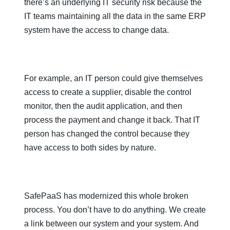
there’s an underlying IT security risk because the
IT teams maintaining all the data in the same ERP
system have the access to change data.
For example, an IT person could give themselves
access to create a supplier, disable the control
monitor, then the audit application, and then
process the payment and change it back. That IT
person has changed the control because they
have access to both sides by nature.
SafePaaS has modernized this whole broken
process. You don’t have to do anything. We create
a link between our system and your system. And