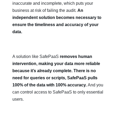
inaccurate and incomplete, which puts your
business at risk of failing the audit.
An
independent solution becomes necessary to
ensure the timeliness and accuracy of your
data.
A solution like SafePaaS
removes human
intervention, making your data more reliable
because it’s already complete. There is no
need for queries or scripts, SafePaaS pulls
100% of the data with 100% accuracy.
And you
can control access to SafePaaS to only essential
users.