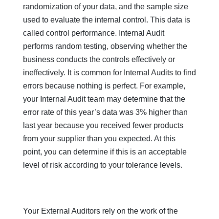
randomization of your data, and the sample size
used to evaluate the internal control. This data is
called control performance. Internal Audit
performs random testing, observing whether the
business conducts the controls effectively or
ineffectively. It is common for Internal Audits to find
errors because nothing is perfect. For example,
your Internal Audit team may determine that the
error rate of this year’s data was 3% higher than
last year because you received fewer products
from your supplier than you expected. At this
point, you can determine if this is an acceptable
level of risk according to your tolerance levels.
Your External Auditors rely on the work of the