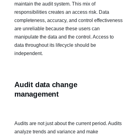
maintain the audit system. This mix of
responsibilities creates an access risk. Data
completeness, accuracy, and control effectiveness
are unreliable because these users can
manipulate the data and the control. Access to
data throughout its lifecycle should be
independent.
Audit data change
management
Audits are not just about the current period. Audits
analyze trends and variance and make