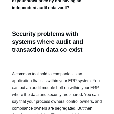
of your stock price by not having an
independent audit data vault?
Security problems with
systems where audit and
transaction data co-exist
A common tool sold to companies is an
application that sits within your ERP system. You
can put an audit module bolt-on within your ERP
where the data and security are shared. You can
say that your process owners, control owners, and
compliance owners are segregated. But then