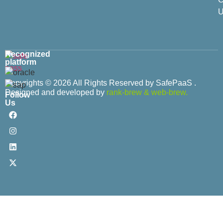
U
Recognized
platform
Copyrights © 2026 All Rights Reserved by SafePaaS .
Designed and developed by
rank-brew
&
web-brew.
Follow
Us