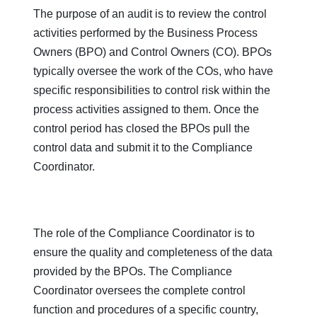
The purpose of an audit is to review the control
activities performed by the Business Process
Owners (BPO) and Control Owners (CO). BPOs
typically oversee the work of the COs, who have
specific responsibilities to control risk within the
process activities assigned to them. Once the
control period has closed the BPOs pull the
control data and submit it to the Compliance
Coordinator.
The role of the Compliance Coordinator is to
ensure the quality and completeness of the data
provided by the BPOs. The Compliance
Coordinator oversees the complete control
function and procedures of a specific country,