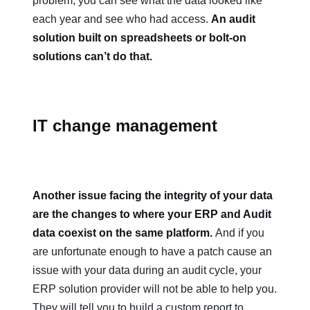
problem, you can see what the data looked like
each year and see who had access.
An audit
solution built on spreadsheets or bolt-on
solutions can’t do that.
IT change management
Another issue facing the integrity of your data
are the changes to where your ERP and Audit
data coexist on the same platform.
And if you
are unfortunate enough to have a patch cause an
issue with your data during an audit cycle, your
ERP solution provider will not be able to help you.
They will tell you to build a custom report to