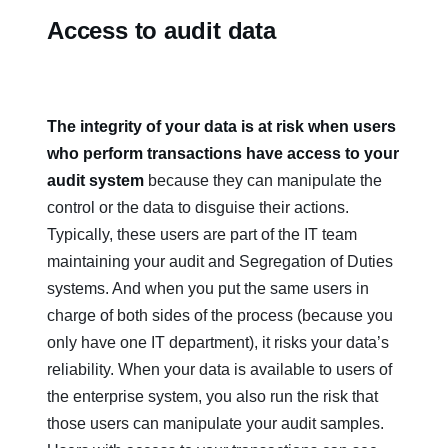
Access to audit data
The integrity of your data is at risk when users
who perform transactions have access to your
audit system
because they can manipulate the
control or the data to disguise their actions.
Typically, these users are part of the IT team
maintaining your audit and Segregation of Duties
systems. And when you put the same users in
charge of both sides of the process (because you
only have one IT department), it risks your data’s
reliability. When your data is available to users of
the enterprise system, you also run the risk that
those users can manipulate your audit samples.