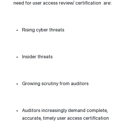
need for user access review/ certification are:
Rising cyber threats
Insider threats
Growing scrutiny from auditors
Auditors increasingly demand complete,
accurate, timely user access certification