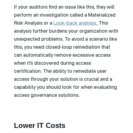
If your auditors find an issue like this, they will
perform an investigation called a Materialized
Risk Analysis or a
Look-back analysis
.
This
analysis further burdens your organization with
unexpected problems. To avoid a scenario like
this, you need closed-loop remediation that
can automatically remove excessive access
when it’s discovered during access
certification. The ability to remediate user
access through your solution is crucial and a
capability you should look for when evaluating
access governance solutions.
Lower IT Costs