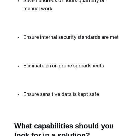
Save hundreds of hours quarterly on
manual work
Ensure internal security standards are met
Eliminate error-prone spreadsheets
Ensure sensitive data is kept safe
What capabilities should you
look for in a solution?