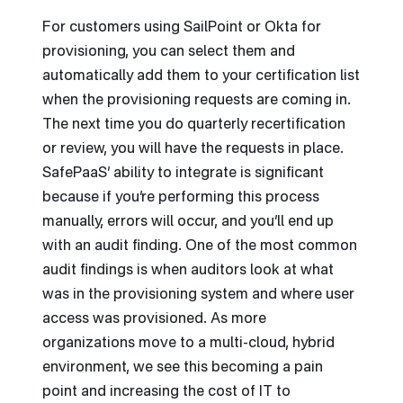
For customers using SailPoint or Okta for
provisioning, you can select them and
automatically add them to your certification list
when the provisioning requests are coming in.
The next time you do quarterly recertification
or review, you will have the requests in place.
SafePaaS’ ability to integrate is significant
because if you’re performing this process
manually, errors will occur, and you’ll end up
with an audit finding. One of the most common
audit findings is when auditors look at what
was in the provisioning system and where user
access was provisioned. As more
organizations move to a multi-cloud, hybrid
environment, we see this becoming a pain
point and increasing the cost of IT to