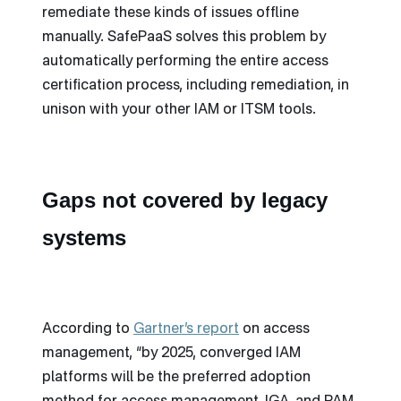
remediate these kinds of issues offline
manually. SafePaaS solves this problem by
automatically performing the entire access
certification process, including remediation, in
unison with your other IAM or ITSM tools.
Gaps not covered by legacy
systems
According to
Gartner’s report
on access
management, “by 2025, converged IAM
platforms will be the preferred adoption