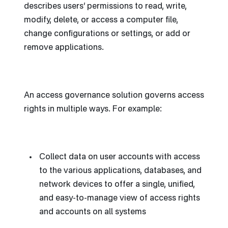
describes users’ permissions to read, write,
modify, delete, or access a computer file,
change configurations or settings, or add or
remove applications.
An access governance solution governs access
rights in multiple ways. For example:
Collect data on user accounts with access
to the various applications, databases, and
network devices to offer a single, unified,
and easy-to-manage view of access rights
and accounts on all systems