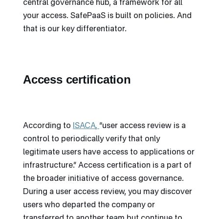
central governance hub, a framework for all
your access. SafePaaS is built on policies. And
that is our key differentiator.
Access certification
According to
ISACA
,
“user access review is a
control to periodically verify that only
legitimate users have access to applications or
infrastructure.” Access certification is a part of
the broader initiative of access governance.
During a user access review, you may discover
users who departed the company or
transferred to another team but continue to