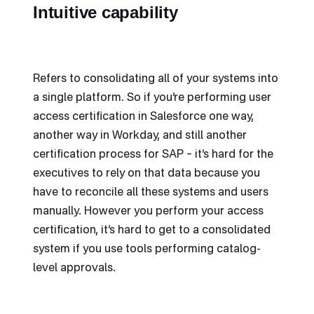
Intuitive capability
Refers to consolidating all of your systems into
a single platform. So if you’re performing user
access certification in Salesforce one way,
another way in Workday, and still another
certification process for SAP – it’s hard for the
executives to rely on that data because you
have to reconcile all these systems and users
manually. However you perform your access
certification, it’s hard to get to a consolidated
system if you use tools performing catalog-
level approvals.