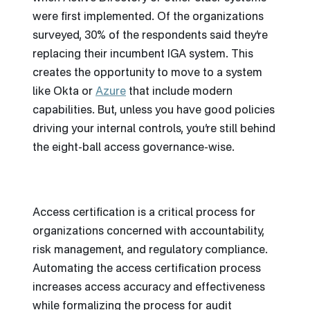
were first implemented. Of the organizations
surveyed, 30% of the respondents said they’re
replacing their incumbent IGA system. This
creates the opportunity to move to a system
like Okta or
Azure
that include modern
capabilities. But, unless you have good policies
driving your internal controls, you’re still behind
the eight-ball access governance-wise.
Access certification is a critical process for
organizations concerned with accountability,
risk management, and regulatory compliance.
Automating the access certification process
increases access accuracy and effectiveness
while formalizing the process for audit