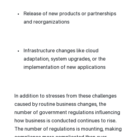
Release of new products or partnerships
and reorganizations
Infrastructure changes like cloud
adaptation, system upgrades, or the
implementation of new applications
In addition to stresses from these challenges
caused by routine business changes, the
number of government regulations influencing
how business is conducted continues to rise.
The number of regulations is mounting, making