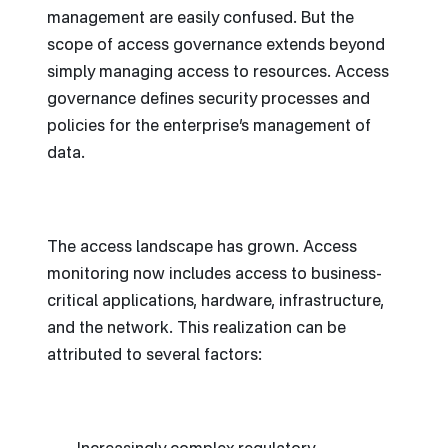
management are easily confused. But the
scope of access governance extends beyond
simply managing access to resources. Access
governance defines security processes and
policies for the enterprise’s management of
data.
The access landscape has grown. Access
monitoring now includes access to business-
critical applications, hardware, infrastructure,
and the network. This realization can be
attributed to several factors: