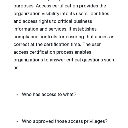
purposes. Access certification provides the
organization visibility into its users’ identities
and access rights to critical business
information and services. It establishes
compliance controls for ensuring that access is
correct at the certification time. The user
access certification process enables
organizations to answer critical questions such
as:
Who has access to what?
Who approved those access privileges?