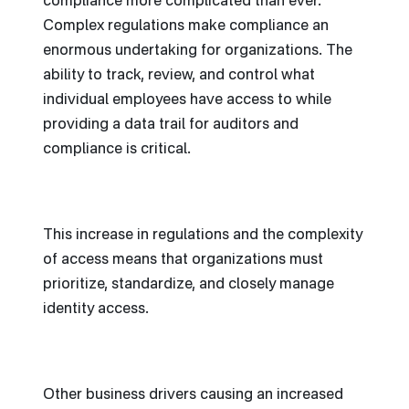
compliance more complicated than ever.
Complex regulations make compliance an
enormous undertaking for organizations. The
ability to track, review, and control what
individual employees have access to while
providing a data trail for auditors and
compliance is critical.
This increase in regulations and the complexity
of access means that organizations must
prioritize, standardize, and closely manage
identity access.
Other business drivers causing an increased