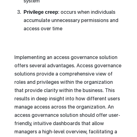
system
Privilege creep
: occurs when individuals
accumulate unnecessary permissions and
access over time
Implementing an access governance solution
offers several advantages. Access governance
solutions provide a comprehensive view of
roles and privileges within the organization
that provide clarity within the business. This
results in deep insight into how different users
manage access across the organization. An
access governance solution should offer user-
friendly, intuitive dashboards that allow
managers a high-level overview, facilitating a