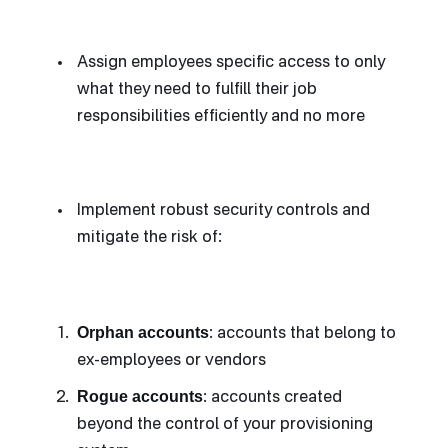
Assign employees specific access to only
what they need to fulfill their job
responsibilities efficiently and no more
Implement robust security controls and
mitigate the risk of:
Orphan accounts
: accounts that belong to
ex-employees or vendors
Rogue accounts
: accounts created
beyond the control of your provisioning