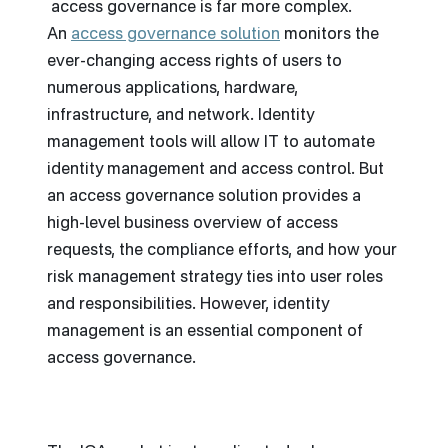
access governance is far more complex.
An
access governance solution
monitors the
ever-changing access rights of users to
numerous applications, hardware,
infrastructure, and network. Identity
management tools will allow IT to automate
identity management and access control. But
an access governance solution provides a
high-level business overview of access
requests, the compliance efforts, and how your
risk management strategy ties into user roles
and responsibilities. However, identity
management is an essential component of
access governance.