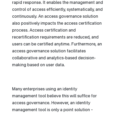
rapid response. It enables the management and
control of access efficiently, systematically, and
continuously. An access governance solution
also positively impacts the access certification
process. Access certification and
recertification requirements are reduced, and
users can be certified anytime. Furthermore, an
access governance solution facilitates
collaborative and analytics-based decision-
making based on user data.
Many enterprises using an identity
management tool believe this will suffice for
access governance. However, an identity
management tool is only a point solution –