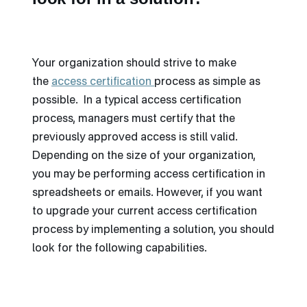
Your organization should strive to make
the
access certification
process as simple as
possible. In a typical access certification
process, managers must certify that the
previously approved access is still valid.
Depending on the size of your organization,
you may be performing access certification in
spreadsheets or emails. However, if you want
to upgrade your current access certification
process by implementing a solution, you should
look for the following capabilities.