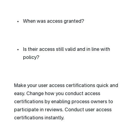
When was access granted?
Is their access still valid and in line with
policy?
Make your user access certifications quick and
easy. Change how you conduct access
certifications by enabling process owners to
participate in reviews. Conduct user access
certifications instantly.