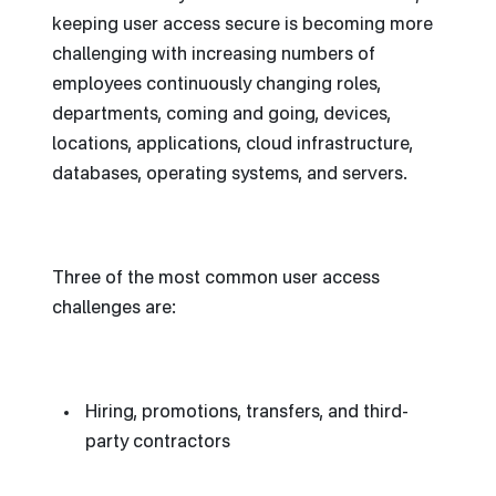
keeping user access secure is becoming more
challenging with increasing numbers of
employees continuously changing roles,
departments, coming and going, devices,
locations, applications, cloud infrastructure,
databases, operating systems, and servers.
Three of the most common user access
challenges are:
Hiring, promotions, transfers, and third-
party contractors