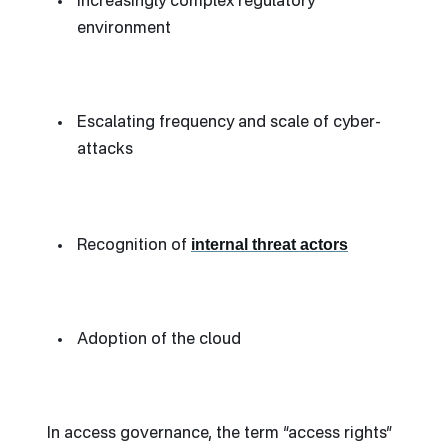
Increasingly complex regulatory
environment
Escalating frequency and scale of cyber-
attacks
internal threat actors
Recognition of
Adoption of the cloud
In access governance, the term “access rights”