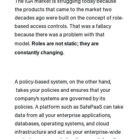
The IGA market is struggling today because
the products that came to the market two
decades ago were built on the concept of role-
based access controls. That was a fallacy
because there was a problem with that
Roles are not static; they are
model.
constantly changing.
A policy-based system, on the other hand,
takes your policies and ensures that your
company’s systems are governed by its
policies. A platform such as SafePaaS can take
data from all your enterprise applications,
databases, operating systems, and cloud
infrastructure and act as your enterprise-wide