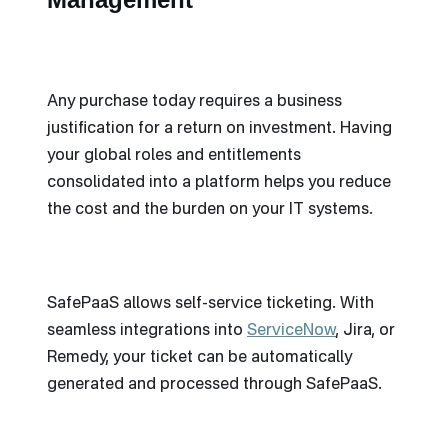
Any purchase today requires a business
justification for a return on investment. Having
your global roles and entitlements
consolidated into a platform helps you reduce
the cost and the burden on your IT systems.
SafePaaS allows self-service ticketing. With
seamless integrations into
ServiceNow
, Jira, or
Remedy, your ticket can be automatically
generated and processed through SafePaaS.