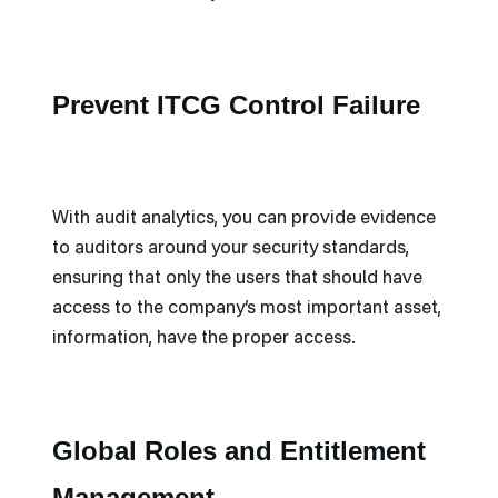
Prevent ITCG Control Failure
With audit analytics, you can provide evidence
to auditors around your security standards,
ensuring that only the users that should have
access to the company’s most important asset,
information, have the proper access.
Global Roles and Entitlement
Management