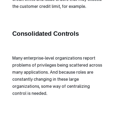
the customer credit limit, for example.
Consolidated Controls
Many enterprise-level organizations report
problems of privileges being scattered across
many applications. And because roles are
constantly changing in these large
organizations, some way of centralizing
control is needed.