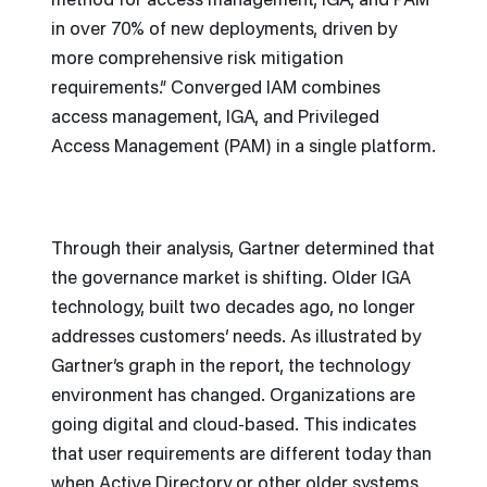
method for access management, IGA, and PAM
in over 70% of new deployments, driven by
more comprehensive risk mitigation
requirements.” Converged IAM combines
access management, IGA, and Privileged
Access Management (PAM) in a single platform.
Through their analysis, Gartner determined that
the governance market is shifting. Older IGA
technology, built two decades ago, no longer
addresses customers’ needs. As illustrated by
Gartner’s graph in the report, the technology
environment has changed. Organizations are
going digital and cloud-based. This indicates
that user requirements are different today than
when Active Directory or other older systems