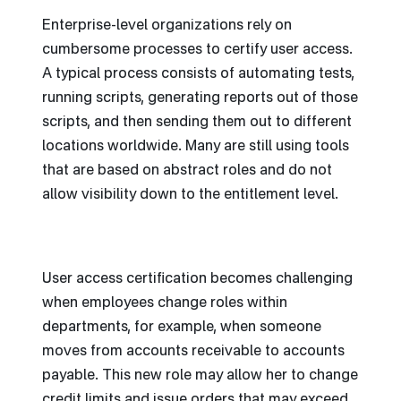
Enterprise-level organizations rely on
cumbersome processes to certify user access.
A typical process consists of automating tests,
running scripts, generating reports out of those
scripts, and then sending them out to different
locations worldwide. Many are still using tools
that are based on abstract roles and do not
allow visibility down to the entitlement level.
User access certification becomes challenging
when employees change roles within
departments, for example, when someone
moves from accounts receivable to accounts
payable. This new role may allow her to change
credit limits and issue orders that may exceed