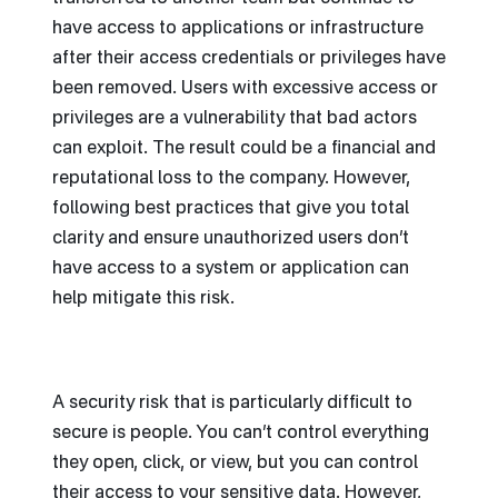
have access to applications or infrastructure
after their access credentials or privileges have
been removed. Users with excessive access or
privileges are a vulnerability that bad actors
can exploit. The result could be a financial and
reputational loss to the company. However,
following best practices that give you total
clarity and ensure unauthorized users don’t
have access to a system or application can
help mitigate this risk.
A security risk that is particularly difficult to
secure is people. You can’t control everything
they open, click, or view, but you can control
their access to your sensitive data. However,