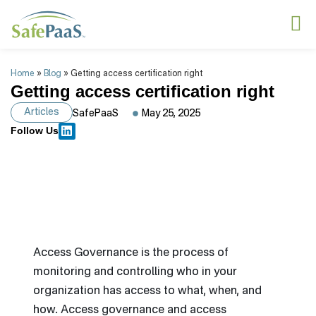
Home
»
Blog
»
Getting access certification right
Getting access certification right
Articles
SafePaaS
May 25, 2025
Follow Us
Access Governance is the process of
monitoring and controlling who in your
organization has access to what, when, and
how. Access governance and access