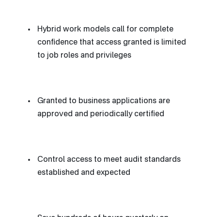
Hybrid work models call for complete
confidence that access granted is limited
to job roles and privileges
Granted to business applications are
approved and periodically certified
Control access to meet audit standards
established and expected