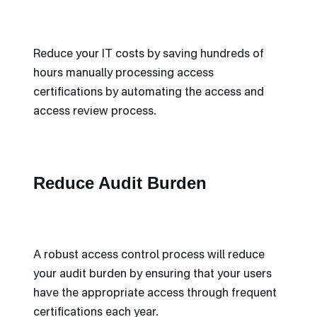
Reduce your IT costs by saving hundreds of
hours manually processing access
certifications by automating the access and
access review process.
Reduce Audit Burden
A robust access control process will reduce
your audit burden by ensuring that your users
have the appropriate access through frequent
certifications each year.