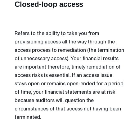
Closed-loop access
Refers to the ability to take you from
provisioning access all the way through the
access process to remediation (the termination
of unnecessary access). Your financial results
are important therefore, timely remediation of
access risks is essential. If an access issue
stays open or remains open-ended for a period
of time, your financial statements are at risk
because auditors will question the
circumstances of that access not having been
terminated.