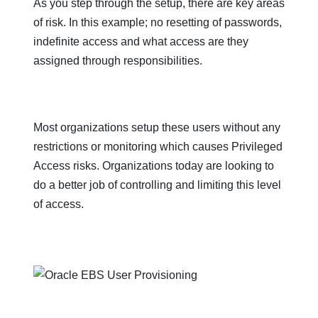
As you step through the setup, there are key areas
of risk. In this example; no resetting of passwords,
indefinite access and what access are they
assigned through responsibilities.
Most organizations setup these users without any
restrictions or monitoring which causes Privileged
Access risks. Organizations today are looking to
do a better job of controlling and limiting this level
of access.