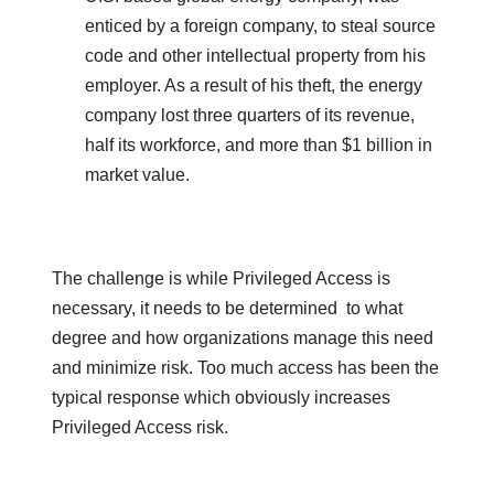
enticed by a foreign company, to steal source
code and other intellectual property from his
employer. As a result of his theft, the energy
company lost three quarters of its revenue,
half its workforce, and more than $1 billion in
market value.
The challenge is while Privileged Access is
necessary, it needs to be determined to what
degree and how organizations manage this need
and minimize risk. Too much access has been the
typical response which obviously increases
Privileged Access risk.