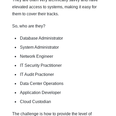
elevated access to systems, making it easy for
them to cover their tracks.
So, who are they?
Database Administrator
System Administrator
Network Engineer
IT Security Practitioner
IT Audit Practioner
Data Center Operations
Application Developer
Cloud Custodian
The challenge is how to provide the level of