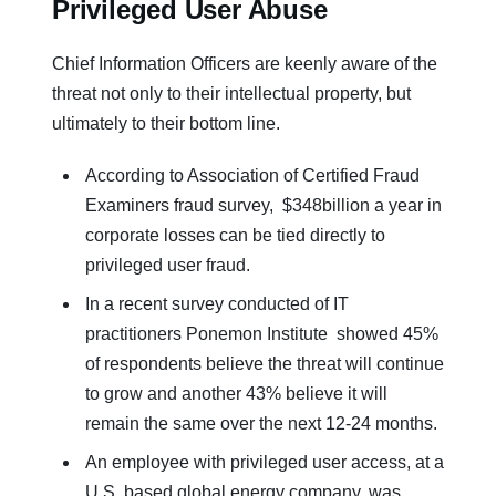
Privileged User Abuse
Chief Information Officers are keenly aware of the
threat not only to their intellectual property, but
ultimately to their bottom line.
According to Association of Certified Fraud
Examiners fraud survey, $348billion a year in
corporate losses can be tied directly to
privileged user fraud.
In a recent survey conducted of IT
practitioners Ponemon Institute showed 45%
of respondents believe the threat will continue
to grow and another 43% believe it will
remain the same over the next 12-24 months.
An employee with privileged user access, at a
U.S. based global energy company, was