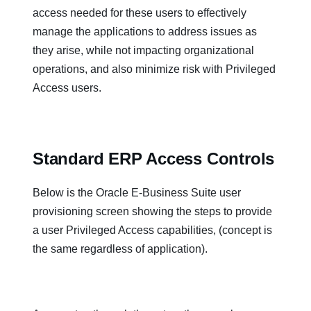
access needed for these users to effectively
manage the applications to address issues as
they arise, while not impacting organizational
operations, and also minimize risk with Privileged
Access users.
Standard ERP Access Controls
Below is the Oracle E-Business Suite user
provisioning screen showing the steps to provide
a user Privileged Access capabilities, (concept is
the same regardless of application).