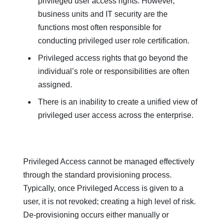
privileged user access rights. However,
business units and IT security are the
functions most often responsible for
conducting privileged user role certification.
Privileged access rights that go beyond the
individual’s role or responsibilities are often
assigned.
There is an inability to create a unified view of
privileged user access across the enterprise.
Privileged Access cannot be managed effectively
through the standard provisioning process.
Typically, once Privileged Access is given to a
user, it is not revoked; creating a high level of risk.
De-provisioning occurs either manually or