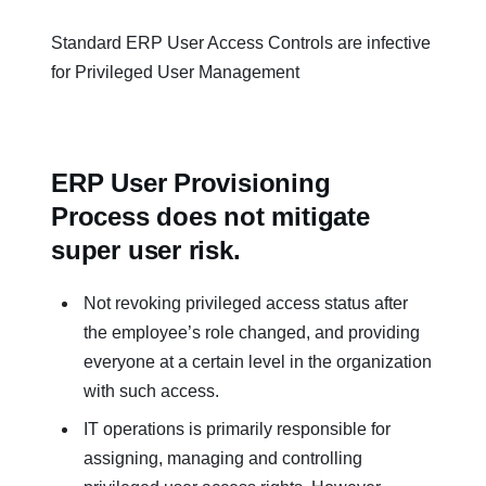
Standard ERP User Access Controls are infective
for Privileged User Management
ERP User Provisioning
Process does not mitigate
super user risk.
Not revoking privileged access status after
the employee’s role changed, and providing
everyone at a certain level in the organization
with such access.
IT operations is primarily responsible for
assigning, managing and controlling