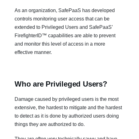
As an organization, SafePaaS has developed
controls monitoring user access that can be
extended to Privileged Users and SafePaaS’
FirefighterID™ capabilities are able to prevent
and monitor this level of access in a more
effective manner.
Who are Privileged Users?
Damage caused by privileged users is the most
extensive, the hardest to mitigate and the hardest
to detect as it is done by authorized users doing
things they are authorized to do.
They are often very technically savvy and have