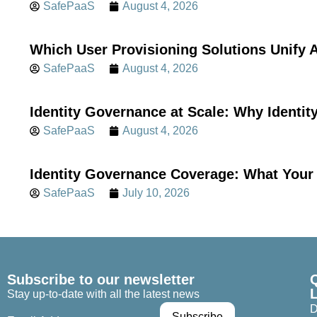
SafePaaS
August 4, 2026
Which User Provisioning Solutions Unif
SafePaaS
August 4, 2026
Identity Governance at Scale: Why Identi
SafePaaS
August 4, 2026
Identity Governance Coverage: What Your 
SafePaaS
July 10, 2026
Subscribe to our newsletter
Stay up-to-date with all the latest news
D