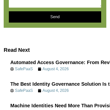
Send
Read Next
Automated Access Governance: From Revi
SafePaaS
August 4, 2026
The Best Identity Governance Solution Is 
SafePaaS
August 4, 2026
Machine Identities Need More Than Provis