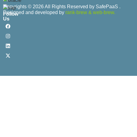
Copyrights © 2026 All Rights Reserved by SafePaaS .
Designed and developed by
rank-brew
&
web-brew.
Follow
Us