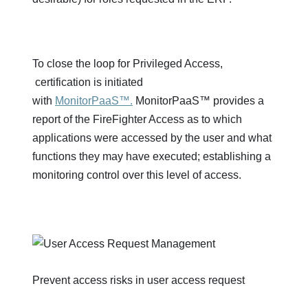
To close the loop for Privileged Access,
certification is initiated
with
MonitorPaaS™.
MonitorPaaS™ provides a
report of the FireFighter Access as to which
applications were accessed by the user and what
functions they may have executed; establishing a
monitoring control over this level of access.
Prevent access risks in user access request