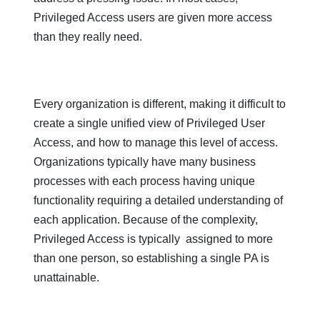
Privileged Access users are given more access
than they really need.
Every organization is different, making it difficult to
create a single unified view of Privileged User
Access, and how to manage this level of access.
Organizations typically have many business
processes with each process having unique
functionality requiring a detailed understanding of
each application. Because of the complexity,
Privileged Access is typically assigned to more
than one person, so establishing a single PA is
unattainable.