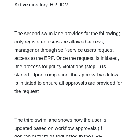
Active directory, HR, IDM…
The second swim lane provides for the following;
only registered users are allowed access,
manager or through self-service users request
access to the ERP. Once the request is initiated,
the process for policy violations (step 1) is
started. Upon completion, the approval workflow
is initiated to ensure all approvals are provided for
the request.
The third swim lane shows how the user is
updated based on workflow approvals (if
desirable) for roles requested in the ERP.