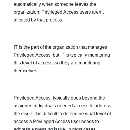
automatically when someone leaves the
organization; Privileged Access users aren’t
affected by that process.
IT is the part of the organization that manages
Privileged Access, but IT is typically monitoring
this level of access; so they are monitoring
themselves.
Privileged Access typically goes beyond the
assigned individuals needed access to address
the issue. It is difficult to determine what level of
access a Privileged Access user needs to
address a pressing issue. In most cases,