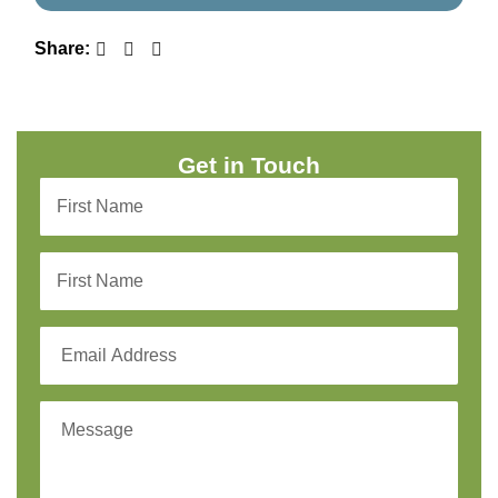
Share:
Get in Touch