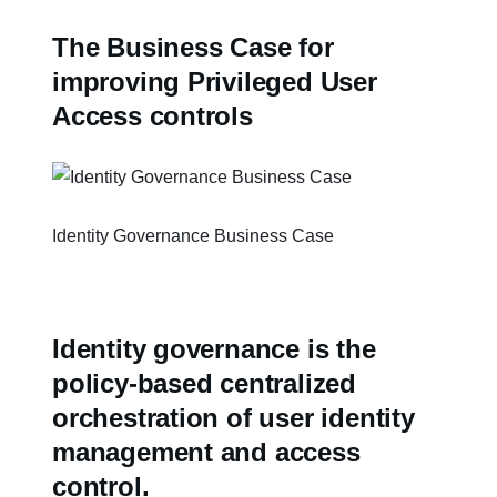
The Business Case for
improving Privileged User
Access controls
Identity Governance Business Case
Identity governance is the
policy-based centralized
orchestration of user identity
management and access
control.