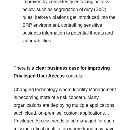
improved by consistently enforcing access
policy, such as segregation of duty (SoD)
rules, before violations get introduced into the
ERP environment, controlling sensitive
business information to potential threats and
vulnerabilities.
There is a
clear business case for improving
Privileged User Access
controls;
Changing technology where Identity Management
is becoming more of a risk concern. Many
organizations are deploying multiple applications
such cloud, on-premise, custom applications…
Privileged Access needs to be managed for each
mission critical application where fraud may have