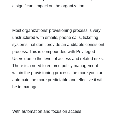
a significant impact on the organization.
Most organizations’ provisioning process is very
unstructured with emails, phone calls, ticketing
systems that don’t provide an auditable consistent
process. This is compounded with Privileged
Users due to the level of access and related risks.
There is a need to enforce policy management
within the provisioning process; the more you can
automate the more predictable and effective it will
be to manage.
With automation and focus on access