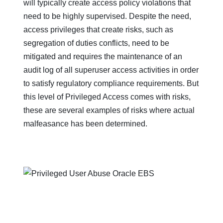
will typically create access policy violations that
need to be highly supervised. Despite the need,
access privileges that create risks, such as
segregation of duties conflicts, need to be
mitigated and requires the maintenance of an
audit log of all superuser access activities in order
to satisfy regulatory compliance requirements. But
this level of Privileged Access comes with risks,
these are several examples of risks where actual
malfeasance has been determined.