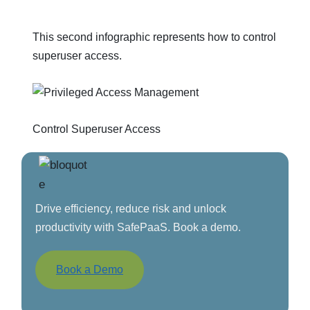
This second infographic represents how to control
superuser access.
Control Superuser Access
Drive efficiency, reduce risk and unlock
productivity with SafePaaS. Book a demo.
Book a Demo