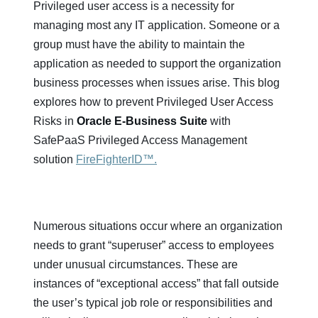
Privileged user access is a necessity for
managing most any IT application. Someone or a
group must have the ability to maintain the
application as needed to support the organization
business processes when issues arise. This blog
explores how to prevent Privileged User Access
Risks in
Oracle E-Business Suite
with
SafePaaS Privileged Access Management
solution
FireFighterID™.
Numerous situations occur where an organization
needs to grant “superuser” access to employees
under unusual circumstances. These are
instances of “exceptional access” that fall outside
the user’s typical job role or responsibilities and