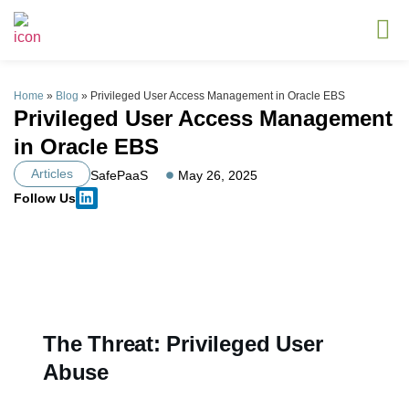
Home
»
Blog
»
Privileged User Access Management in Oracle EBS
Privileged User Access Management
in Oracle EBS
Articles
SafePaaS
May 26, 2025
Follow Us
The Threat: Privileged User
Abuse