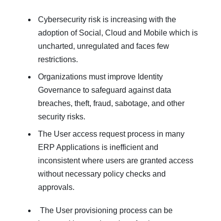
Cybersecurity risk is increasing with the
adoption of Social, Cloud and Mobile which is
uncharted, unregulated and faces few
restrictions.
Organizations must improve Identity
Governance to safeguard against data
breaches, theft, fraud, sabotage, and other
security risks.
The User access request process in many
ERP Applications is inefficient and
inconsistent where users are granted access
without necessary policy checks and
approvals.
The User provisioning process can be