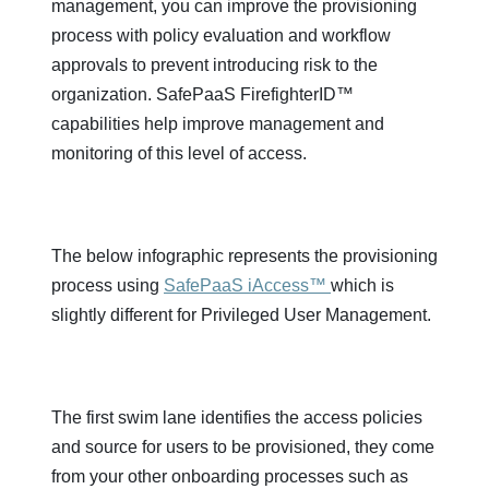
management, you can improve the provisioning
process with policy evaluation and workflow
approvals to prevent introducing risk to the
organization. SafePaaS FirefighterID™
capabilities help improve management and
monitoring of this level of access.
The below infographic represents the provisioning
process using
SafePaaS iAccess™
which is
slightly different for Privileged User Management.
The first swim lane identifies the access policies
and source for users to be provisioned, they come
from your other onboarding processes such as