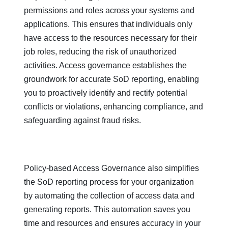
permissions and roles across your systems and
applications. This ensures that individuals only
have access to the resources necessary for their
job roles, reducing the risk of unauthorized
activities. Access governance establishes the
groundwork for accurate SoD reporting, enabling
you to proactively identify and rectify potential
conflicts or violations, enhancing compliance, and
safeguarding against fraud risks.
Policy-based Access Governance also simplifies
the SoD reporting process for your organization
by automating the collection of access data and
generating reports. This automation saves you
time and resources and ensures accuracy in your