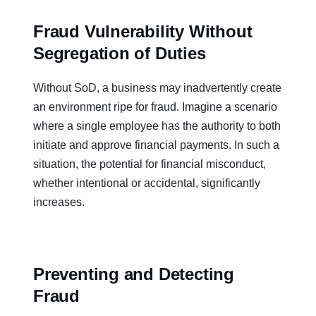
Fraud Vulnerability Without
Segregation of Duties
Without SoD, a business may inadvertently create
an environment ripe for fraud. Imagine a scenario
where a single employee has the authority to both
initiate and approve financial payments. In such a
situation, the potential for financial misconduct,
whether intentional or accidental, significantly
increases.
Preventing and Detecting
Fraud