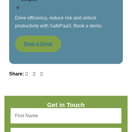
Drive efficiency, reduce risk and unlock
productivity with SafePaaS. Book a demo.
Book a Demo
Share:
Get in Touch