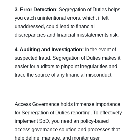
3. Error Detection
: Segregation of Duties helps
you catch unintentional errors, which, if left
unaddressed, could lead to financial
discrepancies and financial misstatements risk.
4. Auditing and Investigation:
In the event of
suspected fraud, Segregation of Duties makes it
easier for auditors to pinpoint irregularities and
trace the source of any financial misconduct.
Access Governance holds immense importance
for Segregation of Duties reporting. To effectively
implement SoD, you need an policy-based
access governance solution and processes that
help define, manage, and monitor user