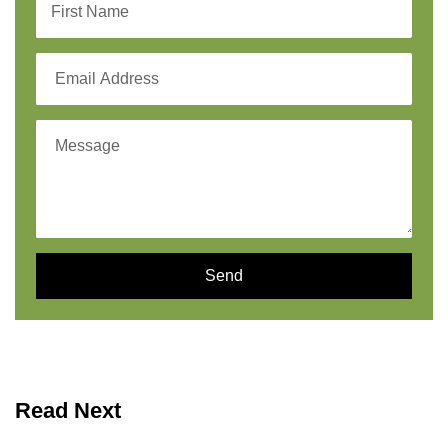
Send
Read Next