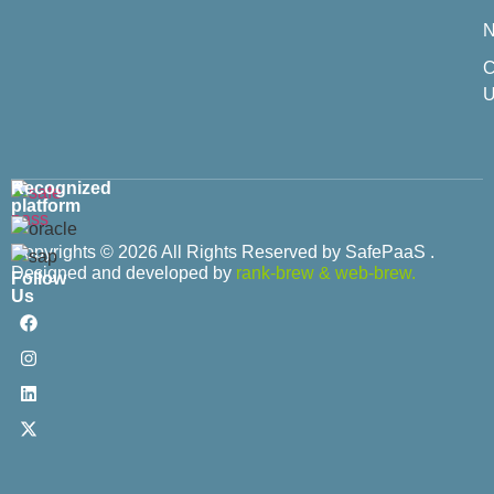
C
U
Recognized
platform
Copyrights © 2026 All Rights Reserved by SafePaaS .
Designed and developed by
rank-brew
&
web-brew.
Follow
Us