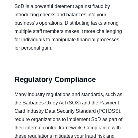
SoD is a powerful deterrent against fraud by
introducing checks and balances into your
business’s operations. Distributing tasks among
multiple staff members makes it more challenging
for individuals to manipulate financial processes
for personal gain.
Regulatory Compliance
Many industry regulations and standards, such as
the Sarbanes-Oxley Act (SOX) and the Payment
Card Industry Data Security Standard (PCI DSS),
require organizations to implement SoD as part of
their internal control framework. Compliance with
these regulations mitigates your fraud risk and