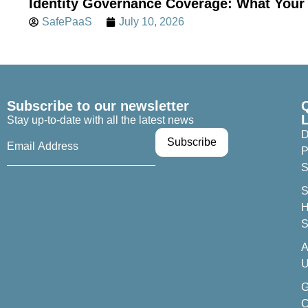
Identity Governance Coverage: What Your 
SafePaaS
July 10, 2026
Subscribe to our newsletter
Stay up-to-date with all the latest news
D
P
S
S
H
S
A
U
C