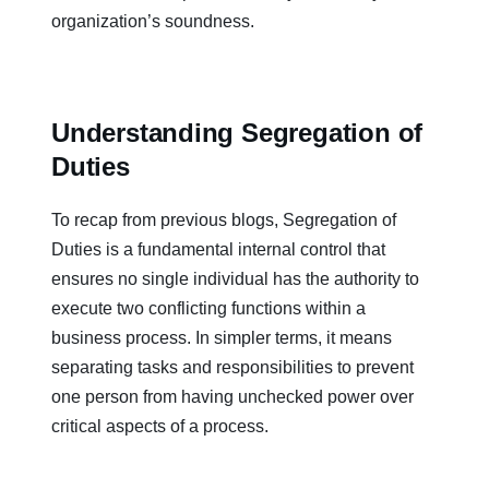
organization’s soundness.
Understanding Segregation of
Duties
To recap from previous blogs, Segregation of
Duties is a fundamental internal control that
ensures no single individual has the authority to
execute two conflicting functions within a
business process. In simpler terms, it means
separating tasks and responsibilities to prevent
one person from having unchecked power over
critical aspects of a process.