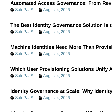
Automated Access Governance: From Revi
SafePaaS
August 4, 2026
The Best Identity Governance Solution Is 
SafePaaS
August 4, 2026
Machine Identities Need More Than Provis
SafePaaS
August 4, 2026
Which User Provisioning Solutions Unif
SafePaaS
August 4, 2026
Identity Governance at Scale: Why Identi
SafePaaS
August 4, 2026