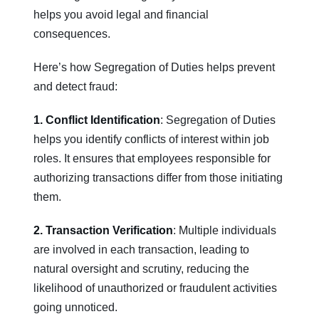
helps you avoid legal and financial
consequences.
Here’s how Segregation of Duties helps prevent
and detect fraud:
1. Conflict Identification
: Segregation of Duties
helps you identify conflicts of interest within job
roles. It ensures that employees responsible for
authorizing transactions differ from those initiating
them.
2. Transaction Verification
: Multiple individuals
are involved in each transaction, leading to
natural oversight and scrutiny, reducing the
likelihood of unauthorized or fraudulent activities
going unnoticed.