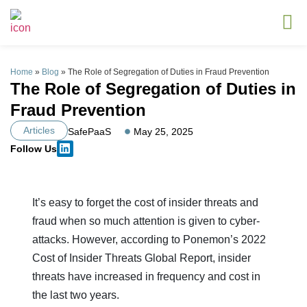
Home
»
Blog
»
The Role of Segregation of Duties in Fraud Prevention
The Role of Segregation of Duties in
Fraud Prevention
Articles
SafePaaS
May 25, 2025
Follow Us
It’s easy to forget the cost of insider threats and
fraud when so much attention is given to cyber-
attacks. However, according to Ponemon’s 2022
Cost of Insider Threats Global Report, insider
threats have increased in frequency and cost in
the last two years.