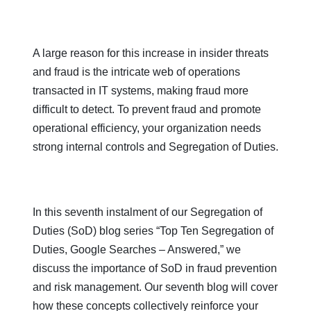
A large reason for this increase in insider threats
and fraud is the intricate web of operations
transacted in IT systems, making fraud more
difficult to detect. To prevent fraud and promote
operational efficiency, your organization needs
strong internal controls and Segregation of Duties.
In this seventh instalment of our Segregation of
Duties (SoD) blog series “Top Ten Segregation of
Duties, Google Searches – Answered,” we
discuss the importance of SoD in fraud prevention
and risk management. Our seventh blog will cover
how these concepts collectively reinforce your