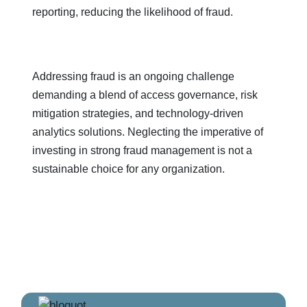
reporting, reducing the likelihood of fraud.
Addressing fraud is an ongoing challenge
demanding a blend of access governance, risk
mitigation strategies, and technology-driven
analytics solutions. Neglecting the imperative of
investing in strong fraud management is not a
sustainable choice for any organization.