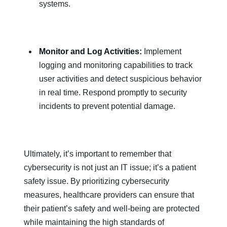
systems.
Monitor and Log Activities:
Implement
logging and monitoring capabilities to track
user activities and detect suspicious behavior
in real time. Respond promptly to security
incidents to prevent potential damage.
Ultimately, it’s important to remember that
cybersecurity is not just an IT issue; it’s a patient
safety issue. By prioritizing cybersecurity
measures, healthcare providers can ensure that
their patient’s safety and well-being are protected
while maintaining the high standards of