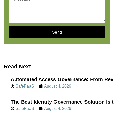
Send
Read Next
Automated Access Governance: From Revi
SafePaaS
August 4, 2026
The Best Identity Governance Solution Is 
SafePaaS
August 4, 2026