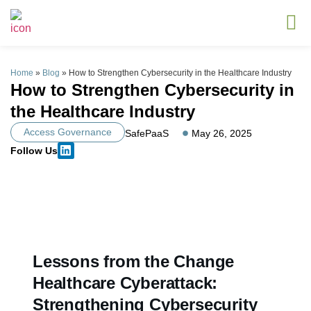
Home
»
Blog
»
How to Strengthen Cybersecurity in the Healthcare Industry
How to Strengthen Cybersecurity in
the Healthcare Industry
Access Governance
SafePaaS
May 26, 2025
Follow Us
Lessons from the Change
Healthcare Cyberattack:
Strengthening Cybersecurity