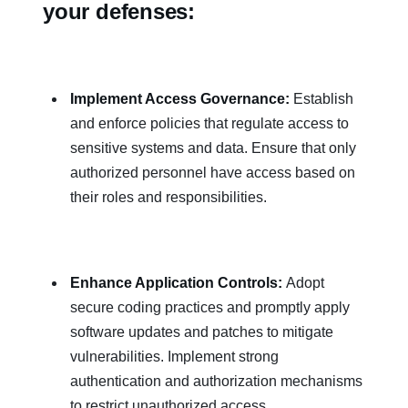
your defenses:
Implement Access Governance:
Establish
and enforce policies that regulate access to
sensitive systems and data. Ensure that only
authorized personnel have access based on
their roles and responsibilities.
Enhance Application Controls:
Adopt
secure coding practices and promptly apply
software updates and patches to mitigate
vulnerabilities. Implement strong
authentication and authorization mechanisms
to restrict unauthorized access.