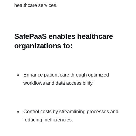
healthcare services.
SafePaaS enables healthcare
organizations to:
Enhance patient care through optimized
workflows and data accessibility.
Control costs by streamlining processes and
reducing inefficiencies.