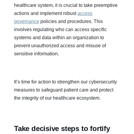
healthcare system, it is crucial to take preemptive
actions and implement robust
access
governance
policies and procedures. This
involves regulating who can access specific
systems and data within an organization to
prevent unauthorized access and misuse of
sensitive information.
It’s time for action to strengthen our cybersecurity
measures to safeguard patient care and protect
the integrity of our healthcare ecosystem.
Take decisive steps to fortify