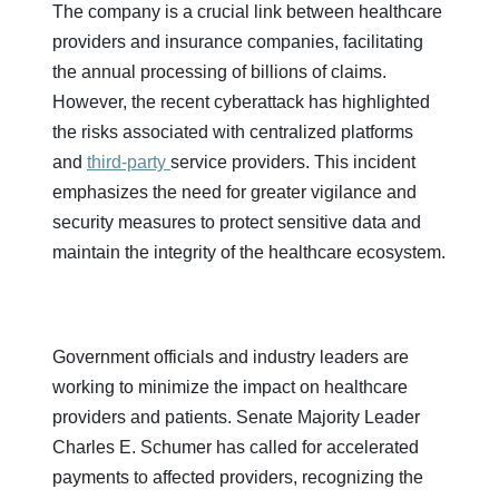
The company is a crucial link between healthcare
providers and insurance companies, facilitating
the annual processing of billions of claims.
However, the recent cyberattack has highlighted
the risks associated with centralized platforms
and
third-party
service providers. This incident
emphasizes the need for greater vigilance and
security measures to protect sensitive data and
maintain the integrity of the healthcare ecosystem.
Government officials and industry leaders are
working to minimize the impact on healthcare
providers and patients. Senate Majority Leader
Charles E. Schumer has called for accelerated
payments to affected providers, recognizing the