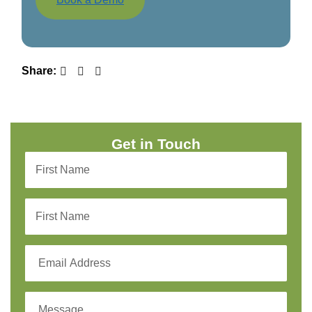
Share:
Get in Touch