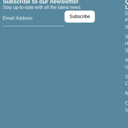
Subscribe to our newsletter
Stay up-to-date with all the latest news
D
P
S
S
H
S
A
U
C
C
U