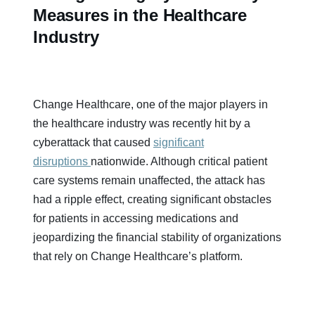
Measures in the Healthcare
Industry
Change Healthcare, one of the major players in
the healthcare industry was recently hit by a
cyberattack that caused
significant
disruptions
nationwide. Although critical patient
care systems remain unaffected, the attack has
had a ripple effect, creating significant obstacles
for patients in accessing medications and
jeopardizing the financial stability of organizations
that rely on Change Healthcare’s platform.