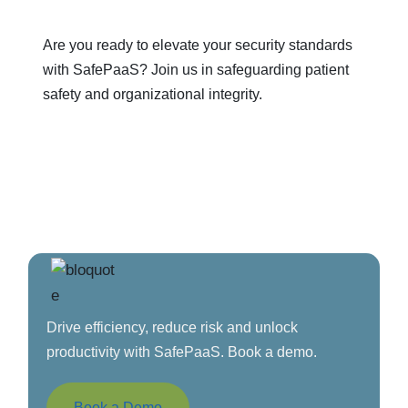
Are you ready to elevate your security standards
with SafePaaS? Join us in safeguarding patient
safety and organizational integrity.
Drive efficiency, reduce risk and unlock
productivity with SafePaaS. Book a demo.
Book a Demo