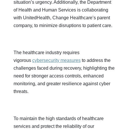
situation’s urgency. Additionally, the Department
of Health and Human Services is collaborating
with UnitedHealth, Change Healthcare’s parent
company, to minimize disruptions to patient care.
The healthcare industry requires
vigorous
cybersecurity measures
to address the
challenges faced during recovery, highlighting the
need for stronger access controls, enhanced
monitoring, and greater resilience against cyber
threats.
To maintain the high standards of healthcare
services and protect the reliability of our