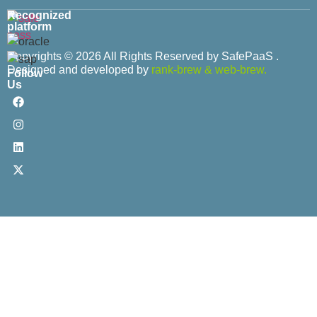
Recognized
platform
Copyrights © 2026 All Rights Reserved by SafePaaS .
Designed and developed by
rank-brew
&
web-brew.
Follow
Us