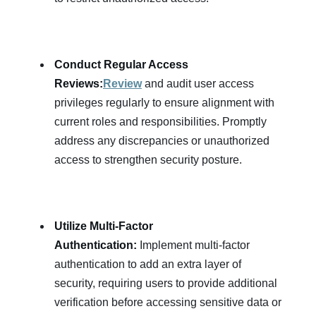
Conduct Regular Access
Reviews:
Review
and audit user access
privileges regularly to ensure alignment with
current roles and responsibilities. Promptly
address any discrepancies or unauthorized
access to strengthen security posture.
Utilize Multi-Factor
Authentication:
Implement multi-factor
authentication to add an extra layer of
security, requiring users to provide additional
verification before accessing sensitive data or