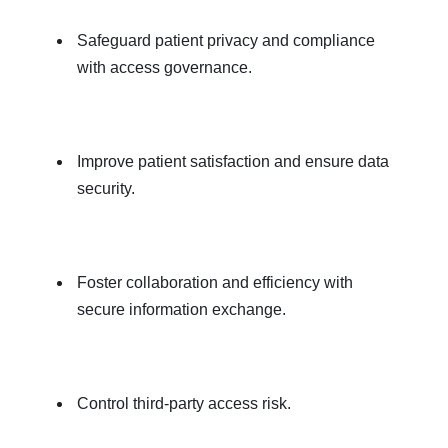
Safeguard patient privacy and compliance
with access governance.
Improve patient satisfaction and ensure data
security.
Foster collaboration and efficiency with
secure information exchange.
Control third-party access risk.