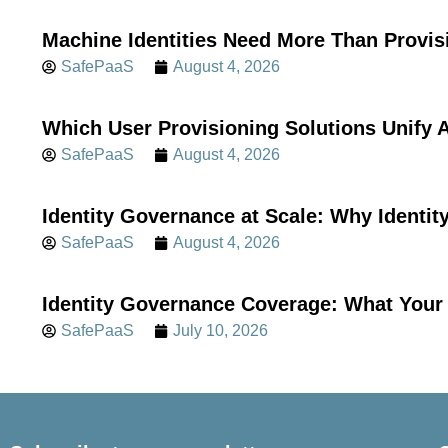
Machine Identities Need More Than Provis
SafePaaS
August 4, 2026
Which User Provisioning Solutions Unif
SafePaaS
August 4, 2026
Identity Governance at Scale: Why Identi
SafePaaS
August 4, 2026
Identity Governance Coverage: What Your 
SafePaaS
July 10, 2026