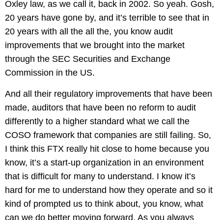
Oxley law, as we call it, back in 2002. So yeah. Gosh,
20 years have gone by, and it’s terrible to see that in
20 years with all the all the, you know audit
improvements that we brought into the market
through the SEC Securities and Exchange
Commission in the US.
And all their regulatory improvements that have been
made, auditors that have been no reform to audit
differently to a higher standard what we call the
COSO framework that companies are still failing. So,
I think this FTX really hit close to home because you
know, it’s a start-up organization in an environment
that is difficult for many to understand. I know it’s
hard for me to understand how they operate and so it
kind of prompted us to think about, you know, what
can we do better moving forward. As you always