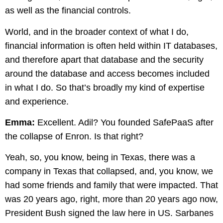
as well as the financial controls.
World, and in the broader context of what I do,
financial information is often held within IT databases,
and therefore apart that database and the security
around the database and access becomes included
in what I do. So that’s broadly my kind of expertise
and experience.
Emma:
Excellent. Adil? You founded SafePaaS after
the collapse of Enron. Is that right?
Yeah, so, you know, being in Texas, there was a
company in Texas that collapsed, and, you know, we
had some friends and family that were impacted. That
was 20 years ago, right, more than 20 years ago now,
President Bush signed the law here in US. Sarbanes