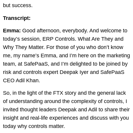
but success.
Transcript:
Emma:
Good afternoon, everybody. And welcome to
today’s session, ERP Controls. What Are They and
Why They Matter. For those of you who don’t know
me, my name’s Emma, and I’m here on the marketing
team, at SafePaaS, and I’m delighted to be joined by
risk and controls expert Deepak Iyer and SafePaaS
CEO Adil Khan.
So, in the light of the FTX story and the general lack
of understanding around the complexity of controls, I
invited thought leaders Deepak and Adil to share their
insight and real-life experiences and discuss with you
today why controls matter.