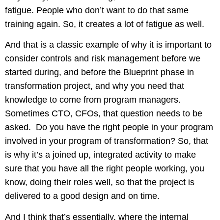
fatigue. People who don’t want to do that same
training again. So, it creates a lot of fatigue as well.
And that is a classic example of why it is important to
consider controls and risk management before we
started during, and before the Blueprint phase in
transformation project, and why you need that
knowledge to come from program managers.
Sometimes CTO, CFOs, that question needs to be
asked. Do you have the right people in your program
involved in your program of transformation? So, that
is why it’s a joined up, integrated activity to make
sure that you have all the right people working, you
know, doing their roles well, so that the project is
delivered to a good design and on time.
And I think that’s essentially, where the internal