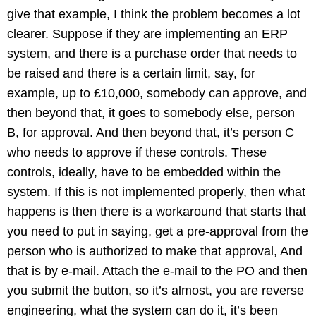
give that example, I think the problem becomes a lot
clearer. Suppose if they are implementing an ERP
system, and there is a purchase order that needs to
be raised and there is a certain limit, say, for
example, up to £10,000, somebody can approve, and
then beyond that, it goes to somebody else, person
B, for approval. And then beyond that, it’s person C
who needs to approve if these controls. These
controls, ideally, have to be embedded within the
system. If this is not implemented properly, then what
happens is then there is a workaround that starts that
you need to put in saying, get a pre-approval from the
person who is authorized to make that approval, And
that is by e-mail. Attach the e-mail to the PO and then
you submit the button, so it’s almost, you are reverse
engineering, what the system can do it, it’s been