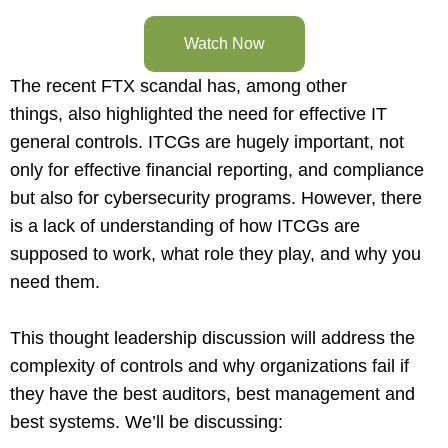
Watch Now
The recent FTX scandal has, among other
things, also highlighted the need for effective IT
general controls. ITCGs are hugely important, not
only for effective financial reporting, and compliance
but also for cybersecurity programs. However, there
is a lack of understanding of how ITCGs are
supposed to work, what role they play, and why you
need them.
This thought leadership discussion will address the
complexity of controls and why organizations fail if
they have the best auditors, best management and
best systems. We’ll be discussing: