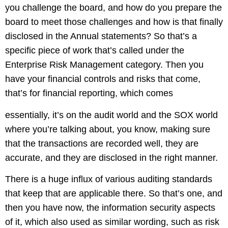
you challenge the board, and how do you prepare the
board to meet those challenges and how is that finally
disclosed in the Annual statements? So that’s a
specific piece of work that’s called under the
Enterprise Risk Management category. Then you
have your financial controls and risks that come,
that’s for financial reporting, which comes
essentially, it’s on the audit world and the SOX world
where you’re talking about, you know, making sure
that the transactions are recorded well, they are
accurate, and they are disclosed in the right manner.
There is a huge influx of various auditing standards
that keep that are applicable there. So that’s one, and
then you have now, the information security aspects
of it, which also used as similar wording, such as risk