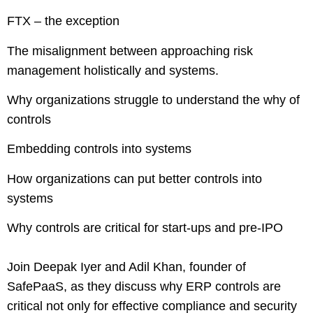
FTX – the exception
The misalignment between approaching risk
management holistically and systems.
Why organizations struggle to understand the why of
controls
Embedding controls into systems
How organizations can put better controls into
systems
Why controls are critical for start-ups and pre-IPO
Join Deepak Iyer and Adil Khan, founder of
SafePaaS, as they discuss why ERP controls are
critical not only for effective compliance and security