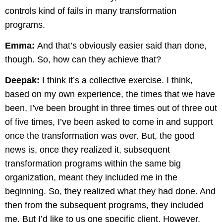
controls kind of fails in many transformation
programs.
Emma:
And that’s obviously easier said than done,
though. So, how can they achieve that?
Deepak:
I think it’s a collective exercise. I think,
based on my own experience, the times that we have
been, I’ve been brought in three times out of three out
of five times, I’ve been asked to come in and support
once the transformation was over. But, the good
news is, once they realized it, subsequent
transformation programs within the same big
organization, meant they included me in the
beginning. So, they realized what they had done. And
then from the subsequent programs, they included
me. But I’d like to us one specific client. However,