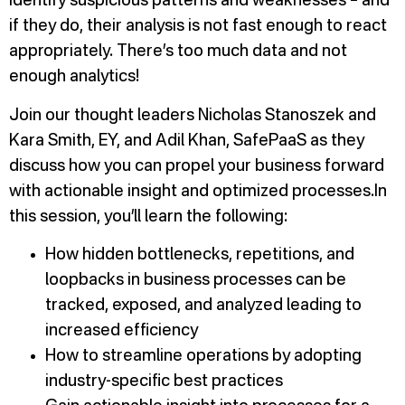
identify suspicious patterns and weaknesses – and
if they do, their analysis is not fast enough to react
appropriately. There’s too much data and not
enough analytics!
Join our thought leaders Nicholas Stanoszek and
Kara Smith, EY, and Adil Khan, SafePaaS as they
discuss how you can propel your business forward
with actionable insight and optimized processes.In
this session, you’ll learn the following:
How hidden bottlenecks, repetitions, and
loopbacks in business processes can be
tracked, exposed, and analyzed leading to
increased efficiency
How to streamline operations by adopting
industry-specific best practices