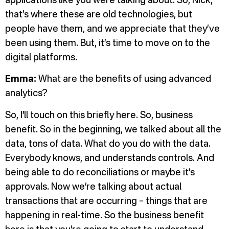
applications like you were talking about. So, Nick,
that’s where these are old technologies, but
people have them, and we appreciate that they’ve
been using them. But, it’s time to move on to the
digital platforms.
Emma:
What are the benefits of using advanced
analytics?
So, I’ll touch on this briefly here. So, business
benefit. So in the beginning, we talked about all the
data, tons of data. What do you do with the data.
Everybody knows, and understands controls. And
being able to do reconciliations or maybe it’s
approvals. Now we’re talking about actual
transactions that are occurring – things that are
happening in real-time. So the business benefit