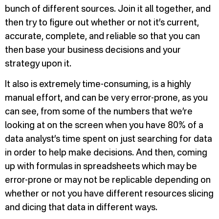
bunch of different sources. Join it all together, and
then try to figure out whether or not it’s current,
accurate, complete, and reliable so that you can
then base your business decisions and your
strategy upon it.
It also is extremely time-consuming, is a highly
manual effort, and can be very error-prone, as you
can see, from some of the numbers that we’re
looking at on the screen when you have 80% of a
data analyst’s time spent on just searching for data
in order to help make decisions. And then, coming
up with formulas in spreadsheets which may be
error-prone or may not be replicable depending on
whether or not you have different resources slicing
and dicing that data in different ways.