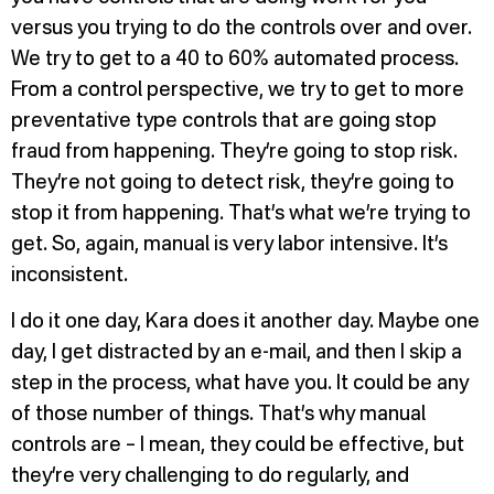
versus you trying to do the controls over and over.
We try to get to a 40 to 60% automated process.
From a control perspective, we try to get to more
preventative type controls that are going stop
fraud from happening. They’re going to stop risk.
They’re not going to detect risk, they’re going to
stop it from happening. That’s what we’re trying to
get. So, again, manual is very labor intensive. It’s
inconsistent.
I do it one day, Kara does it another day. Maybe one
day, I get distracted by an e-mail, and then I skip a
step in the process, what have you. It could be any
of those number of things. That’s why manual
controls are – I mean, they could be effective, but
they’re very challenging to do regularly, and