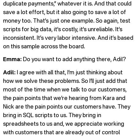
duplicate payments,” whatever it is. And that could
save a lot effort, but it also going to save a lot of
money too. That’s just one example. So again, test
scripts for big data, it’s costly, it’s unreliable. It’s
inconsistent. It’s very labor intensive. And it’s based
on this sample across the board.
Emma:
Do you want to add anything there, Adil?
Adil:
I agree with all that, I’m just thinking about
how we solve these problems. So I’ll just add that
most of the time when we talk to our customers,
the pain points that we’re hearing from Kara and
Nick are the pain points our customers have. They
bring in SQL scripts to us. They bring in
spreadsheets to us and, we appreciate working
with customers that are already out of control