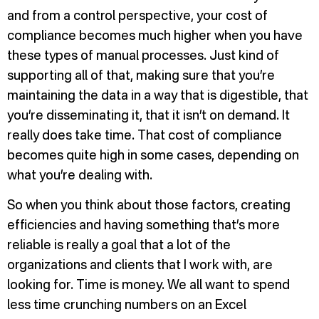
and from a control perspective, your cost of
compliance becomes much higher when you have
these types of manual processes. Just kind of
supporting all of that, making sure that you’re
maintaining the data in a way that is digestible, that
you’re disseminating it, that it isn’t on demand. It
really does take time. That cost of compliance
becomes quite high in some cases, depending on
what you’re dealing with.
So when you think about those factors, creating
efficiencies and having something that’s more
reliable is really a goal that a lot of the
organizations and clients that I work with, are
looking for. Time is money. We all want to spend
less time crunching numbers on an Excel