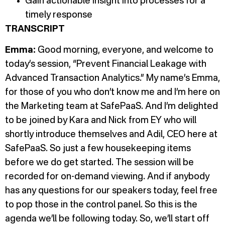
Gain actionable insight into processes for a
timely response
TRANSCRIPT
Emma:
Good morning, everyone, and welcome to
today’s session, “Prevent Financial Leakage with
Advanced Transaction Analytics.” My name’s Emma,
for those of you who don’t know me and I’m here on
the Marketing team at SafePaaS. And I’m delighted
to be joined by Kara and Nick from EY who will
shortly introduce themselves and Adil, CEO here at
SafePaaS. So just a few housekeeping items
before we do get started. The session will be
recorded for on-demand viewing. And if anybody
has any questions for our speakers today, feel free
to pop those in the control panel. So this is the
agenda we’ll be following today. So, we’ll start off