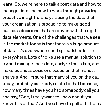
Kara:
So, we’re here to talk about data and how to
manage data and how to work through providing
proactive insightful analysis using the data that
your organization is producing to make good
business decisions that are driven with the right
data elements. One of the challenges that we see
in the market today is that there’s a huge amount
of data. It’s everywhere, and spreadsheets are
everywhere. Lots of folks use a manual solution to
try and manage their data, analyze their data, and
make business decisions based on that manual
analysis. And I’m sure that many of you on the call
today, probably can really relate to that because,
how many times have you had somebody call you
and say, “Gee, I really want to know about, you
know, this or that.” And you have to pull data from a