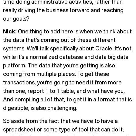
time doing administrative activities, rather than
really driving the business forward and reaching
our goals?
Nick:
One thing to add here is when we think about
the data that’s coming out of these different
systems. We’ll talk specifically about Oracle. It’s not,
while it’s a normalized database and data big data
platform. The data that you’re getting is also
coming from multiple places. To get these
transactions, you’re going to need it from more
than one, report 1 to 1 table, and what have you,
And compiling all of that, to get it in a format that is
digestible, is also challenging.
So aside from the fact that we have to have a
spreadsheet or some type of tool that can do it,