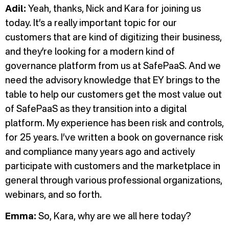
Adil:
Yeah, thanks, Nick and Kara for joining us
today. It’s a really important topic for our
customers that are kind of digitizing their business,
and they’re looking for a modern kind of
governance platform from us at SafePaaS. And we
need the advisory knowledge that EY brings to the
table to help our customers get the most value out
of SafePaaS as they transition into a digital
platform. My experience has been risk and controls,
for 25 years. I’ve written a book on governance risk
and compliance many years ago and actively
participate with customers and the marketplace in
general through various professional organizations,
webinars, and so forth.
Emma:
So, Kara, why are we all here today?