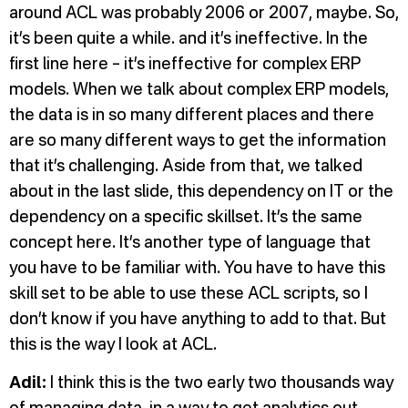
around ACL was probably 2006 or 2007, maybe. So,
it’s been quite a while. and it’s ineffective. In the
first line here – it’s ineffective for complex ERP
models. When we talk about complex ERP models,
the data is in so many different places and there
are so many different ways to get the information
that it’s challenging. Aside from that, we talked
about in the last slide, this dependency on IT or the
dependency on a specific skillset. It’s the same
concept here. It’s another type of language that
you have to be familiar with. You have to have this
skill set to be able to use these ACL scripts, so I
don’t know if you have anything to add to that. But
this is the way I look at ACL.
Adil:
I think this is the two early two thousands way