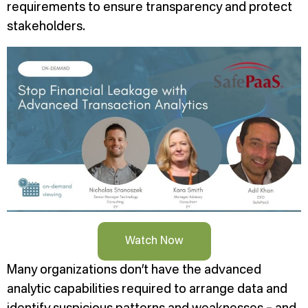
requirements to ensure transparency and protect
stakeholders.
Watch Now
Many organizations don’t have the advanced
analytic capabilities required to arrange data and