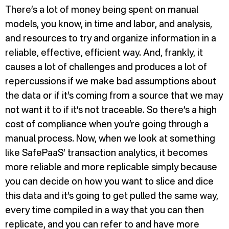
There’s a lot of money being spent on manual
models, you know, in time and labor, and analysis,
and resources to try and organize information in a
reliable, effective, efficient way. And, frankly, it
causes a lot of challenges and produces a lot of
repercussions if we make bad assumptions about
the data or if it’s coming from a source that we may
not want it to if it’s not traceable. So there’s a high
cost of compliance when you’re going through a
manual process. Now, when we look at something
like SafePaaS’ transaction analytics, it becomes
more reliable and more replicable simply because
you can decide on how you want to slice and dice
this data and it’s going to get pulled the same way,
every time compiled in a way that you can then
replicate, and you can refer to and have more