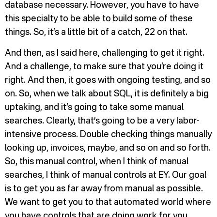
database necessary. However, you have to have
this specialty to be able to build some of these
things. So, it’s a little bit of a catch, 22 on that.
And then, as I said here, challenging to get it right.
And a challenge, to make sure that you’re doing it
right. And then, it goes with ongoing testing, and so
on. So, when we talk about SQL, it is definitely a big
uptaking, and it’s going to take some manual
searches. Clearly, that’s going to be a very labor-
intensive process. Double checking things manually
looking up, invoices, maybe, and so on and so forth.
So, this manual control, when I think of manual
searches, I think of manual controls at EY. Our goal
is to get you as far away from manual as possible.
We want to get you to that automated world where
you have controls that are doing work for you