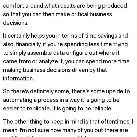
comfort around what results are being produced
so that you can then make critical business
decisions.
It certainly helps you in terms of time savings and
also, financially, if you’re spending less time trying
to simply assemble data or figure out where it
came from or analyze it, you can spend more time
making business decisions driven by that
information.
So there’s definitely some, there’s some upside to
automating a process in a way it is going to be
easier to replicate. It is going to be reliable.
The other thing to keep in mind is that oftentimes, I
mean, I’m not sure how many of you out there are