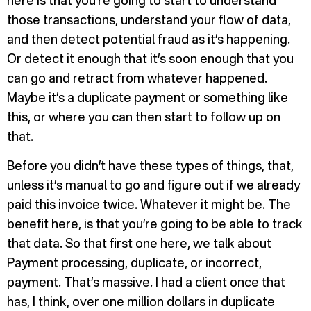
here is that you’re going to start to understand
those transactions, understand your flow of data,
and then detect potential fraud as it’s happening.
Or detect it enough that it’s soon enough that you
can go and retract from whatever happened.
Maybe it’s a duplicate payment or something like
this, or where you can then start to follow up on
that.
Before you didn’t have these types of things, that,
unless it’s manual to go and figure out if we already
paid this invoice twice. Whatever it might be. The
benefit here, is that you’re going to be able to track
that data. So that first one here, we talk about
Payment processing, duplicate, or incorrect,
payment. That’s massive. I had a client once that
has, I think, over one million dollars in duplicate