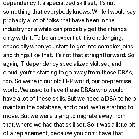
dependency. It’s specialized skill set, it’s not
something that everybody knows. While I would say
probably a lot of folks that have been in the
industry for a while can probably get their hands
dirty with it. To be an expert at it is challenging,
especially when you start to get into complex joins
and things like that. It’s not that straightforward. So
again, IT dependency specialized skill set, and
cloud, you’re starting to go away from those DBAs,
too. So we’re in our old ERP world, our on-premise
world. We used to have these DBAs who would
have a lot of these skills. But we need a DBA to help
maintain the database, and cloud, we’re starting to
move. But we were trying to migrate away from
that, where we had that skill set. So it was a little bit
of a replacement, because you don’t have that