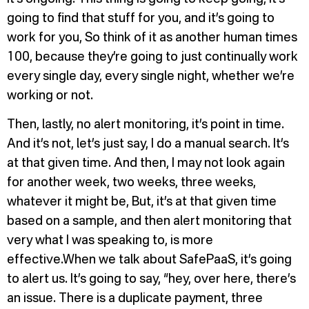
going to find that stuff for you, and it’s going to
work for you, So think of it as another human times
100, because they’re going to just continually work
every single day, every single night, whether we’re
working or not.
Then, lastly, no alert monitoring, it’s point in time.
And it’s not, let’s just say, I do a manual search. It’s
at that given time. And then, I may not look again
for another week, two weeks, three weeks,
whatever it might be, But, it’s at that given time
based on a sample, and then alert monitoring that
very what I was speaking to, is more
effective.When we talk about SafePaaS, it’s going
to alert us. It’s going to say, “hey, over here, there’s
an issue. There is a duplicate payment, three