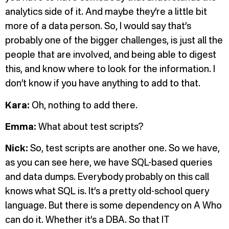
analytics side of it. And maybe they’re a little bit
more of a data person. So, I would say that’s
probably one of the bigger challenges, is just all the
people that are involved, and being able to digest
this, and know where to look for the information. I
don’t know if you have anything to add to that.
Kara:
Oh, nothing to add there.
Emma:
What about test scripts?
Nick:
So, test scripts are another one. So we have,
as you can see here, we have SQL-based queries
and data dumps. Everybody probably on this call
knows what SQL is. It’s a pretty old-school query
language. But there is some dependency on A Who
can do it. Whether it’s a DBA. So that IT