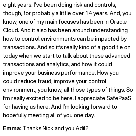
eight years. I’ve been doing risk and controls,
though, for probably a little over 14 years. And, you
know, one of my main focuses has been in Oracle
Cloud. And it also has been around understanding
how to control environments can be impacted by
transactions. And so it’s really kind of a good tie on
today when we start to talk about these advanced
transactions and analytics, and how it could
improve your business performance. How you
could reduce fraud, improve your control
environment, you know, all those types of things. So
I’m really excited to be here. I appreciate SafePaaS
for having us here. And I’m looking forward to
hopefully meeting all of you one day.
Emma:
Thanks Nick and you Adil?