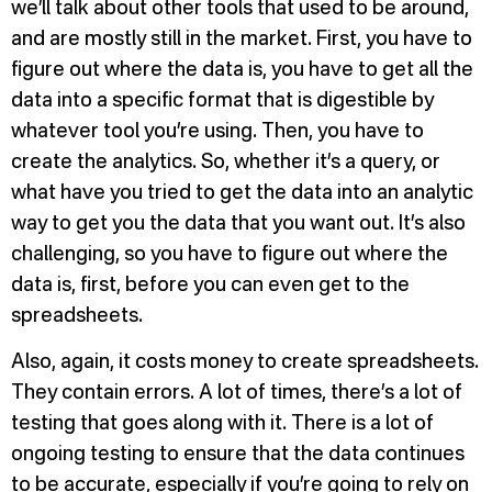
we’ll talk about other tools that used to be around,
and are mostly still in the market. First, you have to
figure out where the data is, you have to get all the
data into a specific format that is digestible by
whatever tool you’re using. Then, you have to
create the analytics. So, whether it’s a query, or
what have you tried to get the data into an analytic
way to get you the data that you want out. It’s also
challenging, so you have to figure out where the
data is, first, before you can even get to the
spreadsheets.
Also, again, it costs money to create spreadsheets.
They contain errors. A lot of times, there’s a lot of
testing that goes along with it. There is a lot of
ongoing testing to ensure that the data continues
to be accurate, especially if you’re going to rely on