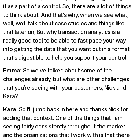
it as a part of a control. So, there are a lot of things
to think about, And that’s why, when we see what,
well, we’ll talk about case studies and things like
that later on, But why transaction analytics is a
really good tool to be able to fast pace your way
into getting the data that you want out in a format
that’s digestible to help you support your control.
Emma:
So we’ve talked about some of the
challenges already, but what are other challenges
that you’re seeing with your customers, Nick and
Kara?
Kara:
So I’ll jump back in here and thanks Nick for
adding that context. One of the things that I am
seeing fairly consistently throughout the market
and the organizations that I work with is that there