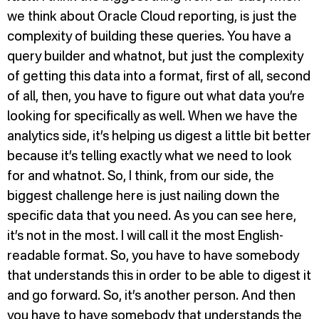
we think about Oracle Cloud reporting, is just the
complexity of building these queries. You have a
query builder and whatnot, but just the complexity
of getting this data into a format, first of all, second
of all, then, you have to figure out what data you’re
looking for specifically as well. When we have the
analytics side, it’s helping us digest a little bit better
because it’s telling exactly what we need to look
for and whatnot. So, I think, from our side, the
biggest challenge here is just nailing down the
specific data that you need. As you can see here,
it’s not in the most. I will call it the most English-
readable format. So, you have to have somebody
that understands this in order to be able to digest it
and go forward. So, it’s another person. And then
you have to have somebody that understands the