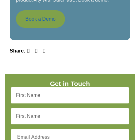
Book a Demo
Share:
Get in Touch