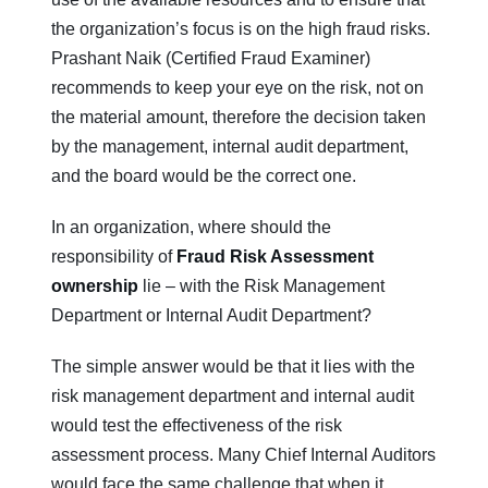
the organization’s focus is on the high fraud risks.
Prashant Naik (Certified Fraud Examiner)
recommends to keep your eye on the risk, not on
the material amount, therefore the decision taken
by the management, internal audit department,
and the board would be the correct one.
In an organization, where should the
responsibility of
Fraud Risk Assessment
ownership
lie – with the Risk Management
Department or Internal Audit Department?
The simple answer would be that it lies with the
risk management department and internal audit
would test the effectiveness of the risk
assessment process. Many Chief Internal Auditors
would face the same challenge that when it