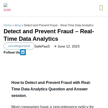
Home
»
Blog
»
Detect and Prevent Fraud – Real-Time Data Analytics
Detect and Prevent Fraud – Real-
Time Data Analytics
uncategorized
SafePaaS
June 12, 2023
Follow Us
How to Detect and Prevent Fraud with Real-
Time Data Analytics Question and Answer
session.
Most companies have a zero-tolerance policy for