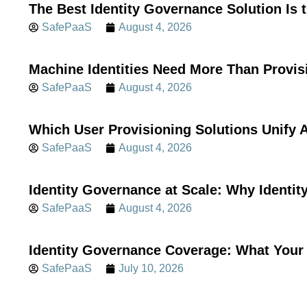
The Best Identity Governance Solution Is 
SafePaaS
August 4, 2026
Machine Identities Need More Than Provis
SafePaaS
August 4, 2026
Which User Provisioning Solutions Unif
SafePaaS
August 4, 2026
Identity Governance at Scale: Why Identi
SafePaaS
August 4, 2026
Identity Governance Coverage: What Your 
SafePaaS
July 10, 2026