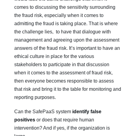
comes to discussing the sensitivity surrounding
the fraud risk, especially when it comes to
admitting the fraud is taking place. That is where
the challenge lies, to have that dialogue with
management and agreeing upon the assessment
answers of the fraud risk. It’s important to have an
ethical culture in place for the various
stakeholders to participate in that discussion
when it comes to the assessment of fraud risk,
then everyone becomes responsible to assess
that risk and bring it to the table for monitoring and
reporting purposes.
Can the SafePaaS system
identify false
positives
or does that require human
intervention? And if yes, if the organization is