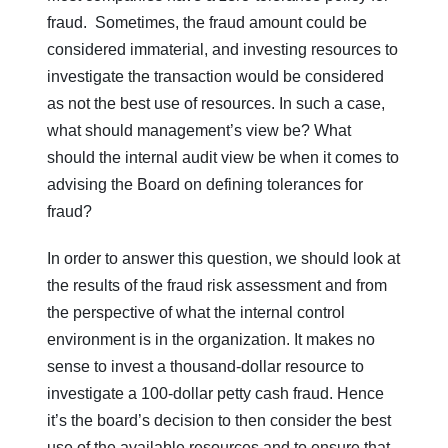
fraud. Sometimes, the fraud amount could be
considered immaterial, and investing resources to
investigate the transaction would be considered
as not the best use of resources. In such a case,
what should management’s view be? What
should the internal audit view be when it comes to
advising the Board on defining tolerances for
fraud?
In order to answer this question, we should look at
the results of the fraud risk assessment and from
the perspective of what the internal control
environment is in the organization. It makes no
sense to invest a thousand-dollar resource to
investigate a 100-dollar petty cash fraud. Hence
it’s the board’s decision to then consider the best
use of the available resources and to ensure that