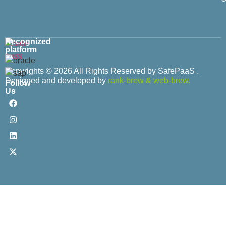
Recognized
platform
Copyrights © 2026 All Rights Reserved by SafePaaS .
Designed and developed by
rank-brew
&
web-brew.
Follow
Us