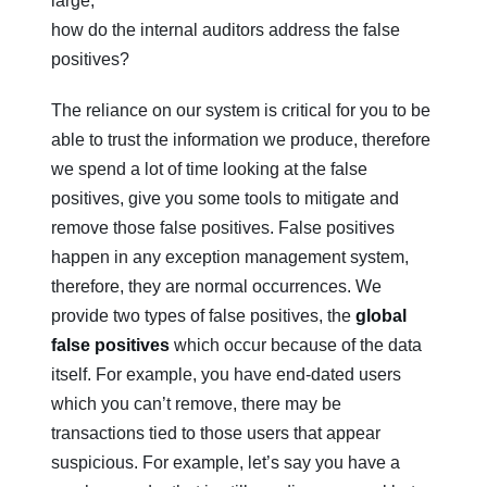
large,
how do the internal auditors address the false
positives?
The reliance on our system is critical for you to be
able to trust the information we produce, therefore
we spend a lot of time looking at the false
positives, give you some tools to mitigate and
remove those false positives. False positives
happen in any exception management system,
therefore, they are normal occurrences. We
provide two types of false positives, the
global
false positives
which occur because of the data
itself. For example, you have end-dated users
which you can’t remove, there may be
transactions tied to those users that appear
suspicious. For example, let’s say you have a