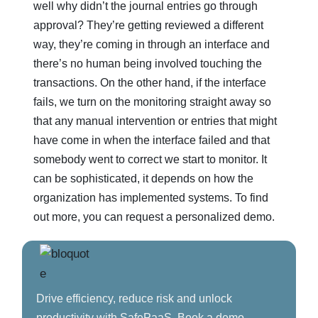
well why didn’t the journal entries go through
approval? They’re getting reviewed a different
way, they’re coming in through an interface and
there’s no human being involved touching the
transactions. On the other hand, if the interface
fails, we turn on the monitoring straight away so
that any manual intervention or entries that might
have come in when the interface failed and that
somebody went to correct we start to monitor. It
can be sophisticated, it depends on how the
organization has implemented systems. To find
out more, you can request a personalized demo.
Drive efficiency, reduce risk and unlock
productivity with SafePaaS. Book a demo.