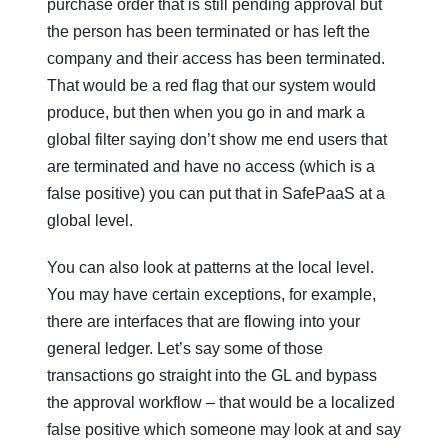
purchase order that is still pending approval but
the person has been terminated or has left the
company and their access has been terminated.
That would be a red flag that our system would
produce, but then when you go in and mark a
global filter saying don’t show me end users that
are terminated and have no access (which is a
false positive) you can put that in SafePaaS at a
global level.
You can also look at patterns at the local level.
You may have certain exceptions, for example,
there are interfaces that are flowing into your
general ledger. Let’s say some of those
transactions go straight into the GL and bypass
the approval workflow – that would be a localized
false positive which someone may look at and say