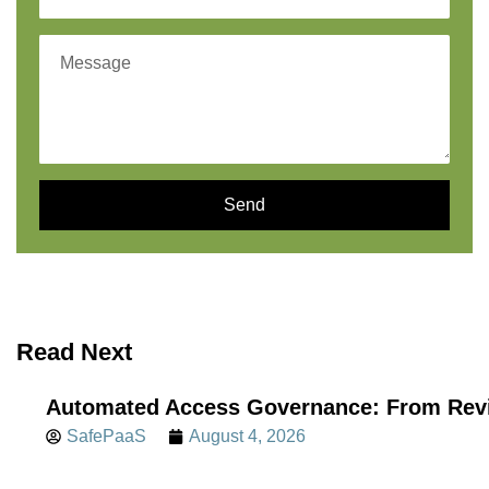
Send
Read Next
Automated Access Governance: From Revi
SafePaaS
August 4, 2026