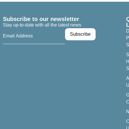
Subscribe to our newsletter
Stay up-to-date with all the latest news
D
P
S
S
H
S
A
U
C
C
U