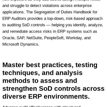
and struggle to detect violations across enterprise
applications. The Segregation of Duties Handbook for
ERP Auditors provides a top‑down, risk‑based approach
to auditing SoD controls — helping you identify, analyze,
and remediate access risks in ERP systems such as
Oracle, SAP, NetSuite, PeopleSoft, Workday, and
Microsoft Dynamics.
Master best practices, testing
techniques, and analysis
methods to assess and
strengthen SoD controls across
diverse ERP environments.