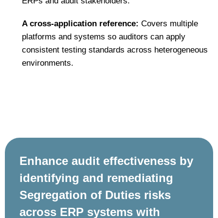
ERPs and audit stakeholders.
A cross‑application reference:
Covers multiple
platforms and systems so auditors can apply
consistent testing standards across heterogeneous
environments.
Enhance audit effectiveness by
identifying and remediating
Segregation of Duties risks
across ERP systems with