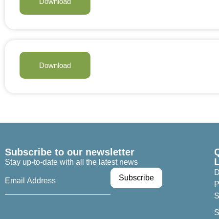
Download
Download
Subscribe to our newsletter
Stay up-to-date with all the latest news
D
P
S
S