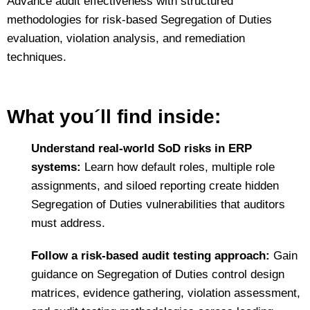
Advance audit effectiveness with structured
methodologies for risk‑based Segregation of Duties
evaluation, violation analysis, and remediation
techniques.
What you´ll find inside:
Understand real‑world SoD risks in ERP
systems:
Learn how default roles, multiple role
assignments, and siloed reporting create hidden
Segregation of Duties vulnerabilities that auditors
must address.
Follow a risk‑based audit testing approach:
Gain
guidance on Segregation of Duties control design
matrices, evidence gathering, violation assessment,