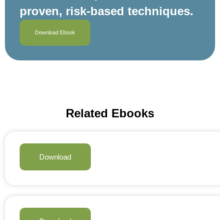
proven, risk‑based techniques.
Download Ebook
Related Ebooks
Download