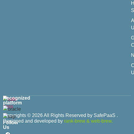
H
S
A
U
C
C
U
Recognized
platform
Copyrights © 2026 All Rights Reserved by SafePaaS .
Designed and developed by
rank-brew
&
web-brew.
Follow
Us