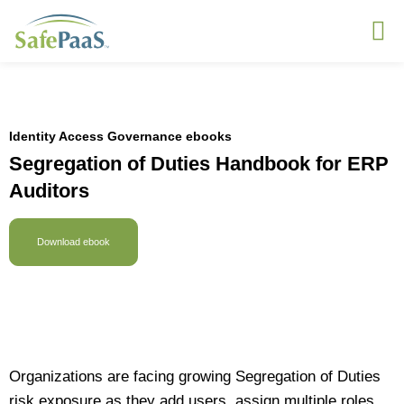
Identity Access Governance ebooks
Segregation of Duties Handbook for ERP
Auditors
Download ebook
Organizations are facing growing Segregation of Duties
risk exposure as they add users, assign multiple roles,