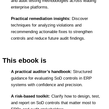
and audit testing methodologies across leading
enterprise platforms.
Practical remediation insights:
Discover
techniques for analyzing violations and
recommending actionable fixes to strengthen
controls and reduce future audit findings.
This ebook is
A practical auditor’s handbook:
Structured
guidance for evaluating SoD controls in ERP
systems with confidence and precision.
A risk‑based toolkit:
Clarify how to design, test,
and report on SoD controls that matter most to