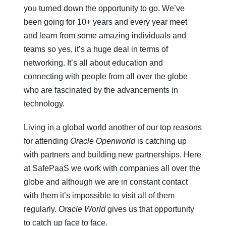
you turned down the opportunity to go. We’ve
been going for 10+ years and every year meet
and learn from some amazing individuals and
teams so yes, it’s a huge deal in terms of
networking. It’s all about education and
connecting with people from all over the globe
who are fascinated by the advancements in
technology.
Living in a global world another of our top reasons
for attending
Oracle Openworld
is catching up
with partners and building new partnerships. Here
at SafePaaS we work with companies all over the
globe and although we are in constant contact
with them it’s impossible to visit all of them
regularly.
Oracle World
gives us that opportunity
to catch up face to face.