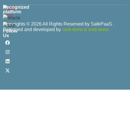
Recognized
platform
Copyrights © 2026 All Rights Reserved by SafePaaS .
Designed and developed by
rank-brew
&
web-brew.
Follow
Us