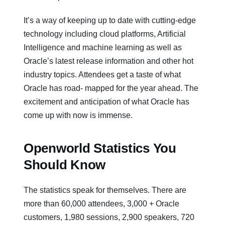
It’s a way of keeping up to date with cutting-edge
technology including cloud platforms, Artificial
Intelligence and machine learning as well as
Oracle’s latest release information and other hot
industry topics. Attendees get a taste of what
Oracle has road- mapped for the year ahead. The
excitement and anticipation of what Oracle has
come up with now is immense.
Openworld Statistics You
Should Know
The statistics speak for themselves. There are
more than 60,000 attendees, 3,000 + Oracle
customers, 1,980 sessions, 2,900 speakers, 720