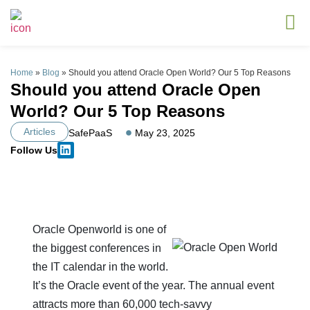
Home
»
Blog
»
Should you attend Oracle Open World? Our 5 Top Reasons
Should you attend Oracle Open
World? Our 5 Top Reasons
Articles
SafePaaS
May 23, 2025
Follow Us
Oracle Openworld is one of
the biggest conferences in
the IT calendar in the world.
It’s the Oracle event of the year. The annual event
attracts more than 60,000 tech-savvy