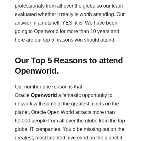
professionals from all over the globe so our team
evaluated whether it really is worth attending. Our
answer in a nutshell, YES, it is. We have been
going to Openworld for more than 10 years and
here are our top 5 reasons you should attend.
Our Top 5 Reasons to attend
Openworld.
Our number one reason is that
Oracle
Openworld
a fantastic opportunity to
network with some of the greatest minds on the
planet. Oracle Open World attracts more than
60,000 people from all over the globe from the top
global IT companies. You’d be missing out on the
greatest, most talented hive mind on the planet if