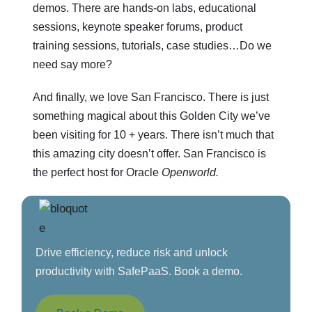
demos. There are hands-on labs, educational
sessions, keynote speaker forums, product
training sessions, tutorials, case studies…Do we
need say more?
And finally, we love San Francisco. There is just
something magical about this Golden City we’ve
been visiting for 10 + years. There isn’t much that
this amazing city doesn’t offer. San Francisco is
the perfect host for Oracle
Openworld.
Drive efficiency, reduce risk and unlock
productivity with SafePaaS. Book a demo.