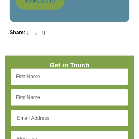
Book a Demo
Share:
Get in Touch