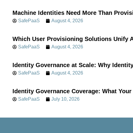
Machine Identities Need More Than Provis
SafePaaS
August 4, 2026
Which User Provisioning Solutions Unif
SafePaaS
August 4, 2026
Identity Governance at Scale: Why Identi
SafePaaS
August 4, 2026
Identity Governance Coverage: What Your 
SafePaaS
July 10, 2026