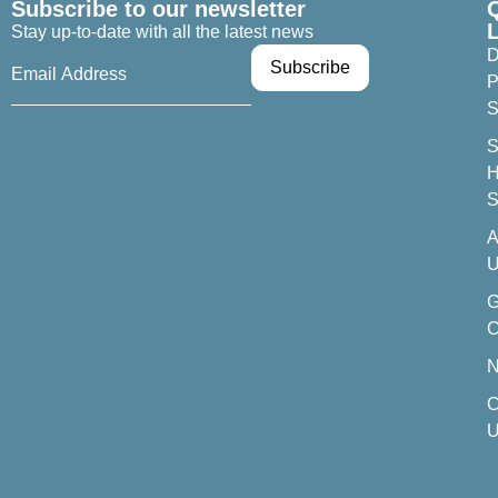
Subscribe to our newsletter
Stay up-to-date with all the latest news
D
P
S
S
H
S
A
U
C
C
U