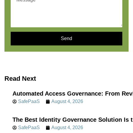
Send
Read Next
Automated Access Governance: From Revi
SafePaaS
August 4, 2026
The Best Identity Governance Solution Is 
SafePaaS
August 4, 2026