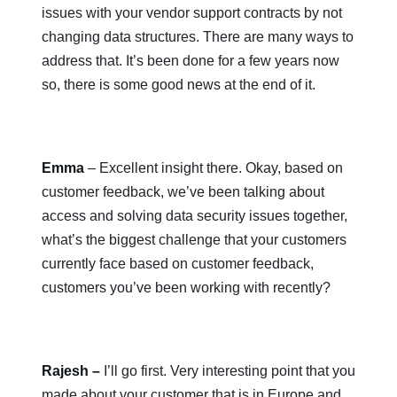
issues with your vendor support contracts by not
changing data structures. There are many ways to
address that. It’s been done for a few years now
so, there is some good news at the end of it.
Emma
– Excellent insight there. Okay, based on
customer feedback, we’ve been talking about
access and solving data security issues together,
what’s the biggest challenge that your customers
currently face based on customer feedback,
customers you’ve been working with recently?
Rajesh –
I’ll go first. Very interesting point that you
made about your customer that is in Europe and