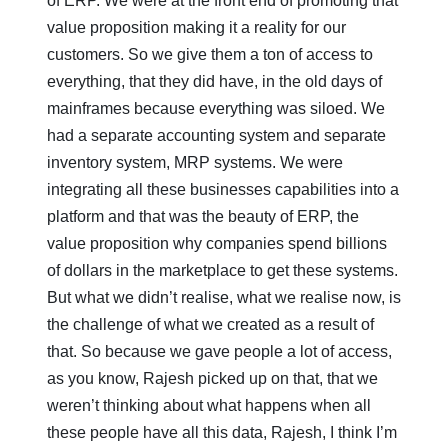
of ERP. We were at the front end of promoting that
value proposition making it a reality for our
customers. So we give them a ton of access to
everything, that they did have, in the old days of
mainframes because everything was siloed. We
had a separate accounting system and separate
inventory system, MRP systems. We were
integrating all these businesses capabilities into a
platform and that was the beauty of ERP, the
value proposition why companies spend billions
of dollars in the marketplace to get these systems.
But what we didn’t realise, what we realise now, is
the challenge of what we created as a result of
that. So because we gave people a lot of access,
as you know, Rajesh picked up on that, that we
weren’t thinking about what happens when all
these people have all this data, Rajesh, I think I’m