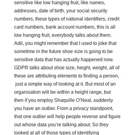
sensitive like low hanging fruit, like names,
addresses, date of birth, your social security
numbers, these types of national identifiers, credit
card numbers, bank account numbers, this is all
low hanging fruit, everybody talks about them.
Adil, you might remember that I used to joke that
sometime in the future shoe size is going to be
sensitive data that has actually happened now.
GDPR talks about shoe size, height, weight, all of
these are attributing elements to finding a person,
just a simple way of looking at it. But most of an
organisation will be within a height range, but
then if you employ Shaquille O’Neal, suddenly
you have an outlier. From a privacy standpoint,
that one outlier will help people reverse and figure
out whose data you’re talking about. So they
looked at all of those types of identifying