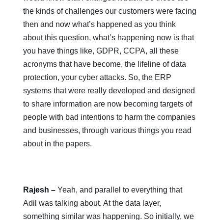
the kinds of challenges our customers were facing
then and now what’s happened as you think
about this question, what’s happening now is that
you have things like, GDPR, CCPA, all these
acronyms that have become, the lifeline of data
protection, your cyber attacks. So, the ERP
systems that were really developed and designed
to share information are now becoming targets of
people with bad intentions to harm the companies
and businesses, through various things you read
about in the papers.
Rajesh –
Yeah, and parallel to everything that
Adil was talking about. At the data layer,
something similar was happening. So initially, we