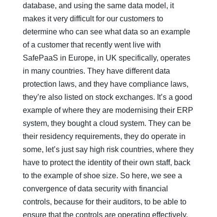
database, and using the same data model, it
makes it very difficult for our customers to
determine who can see what data so an example
of a customer that recently went live with
SafePaaS in Europe, in UK specifically, operates
in many countries. They have different data
protection laws, and they have compliance laws,
they’re also listed on stock exchanges. It’s a good
example of where they are modernising their ERP
system, they bought a cloud system. They can be
their residency requirements, they do operate in
some, let’s just say high risk countries, where they
have to protect the identity of their own staff, back
to the example of shoe size. So here, we see a
convergence of data security with financial
controls, because for their auditors, to be able to
ensure that the controls are operating effectively,