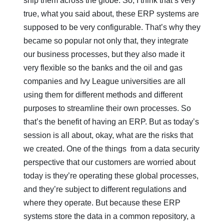
ship them across the globe. So, I think that’s very
true, what you said about, these ERP systems are
supposed to be very configurable. That’s why they
became so popular not only that, they integrate
our business processes, but they also made it
very flexible so the banks and the oil and gas
companies and Ivy League universities are all
using them for different methods and different
purposes to streamline their own processes. So
that’s the benefit of having an ERP. But as today’s
session is all about, okay, what are the risks that
we created. One of the things from a data security
perspective that our customers are worried about
today is they’re operating these global processes,
and they’re subject to different regulations and
where they operate. But because these ERP
systems store the data in a common repository, a