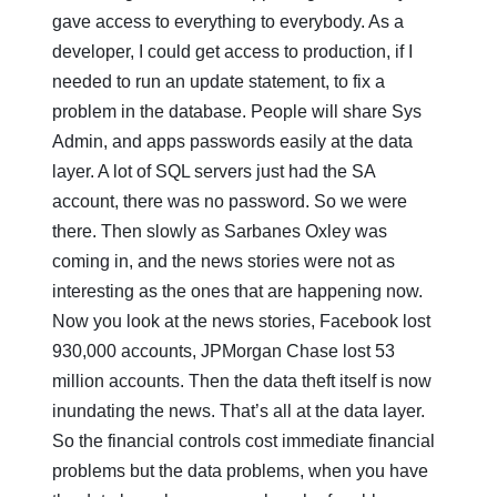
gave access to everything to everybody. As a
developer, I could get access to production, if I
needed to run an update statement, to fix a
problem in the database. People will share Sys
Admin, and apps passwords easily at the data
layer. A lot of SQL servers just had the SA
account, there was no password. So we were
there. Then slowly as Sarbanes Oxley was
coming in, and the news stories were not as
interesting as the ones that are happening now.
Now you look at the news stories, Facebook lost
930,000 accounts, JPMorgan Chase lost 53
million accounts. Then the data theft itself is now
inundating the news. That’s all at the data layer.
So the financial controls cost immediate financial
problems but the data problems, when you have