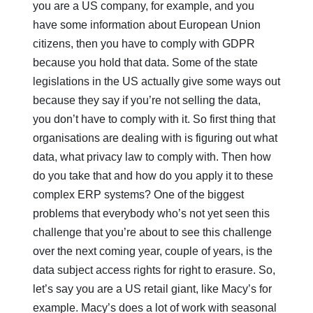
you are a US company, for example, and you
have some information about European Union
citizens, then you have to comply with GDPR
because you hold that data. Some of the state
legislations in the US actually give some ways out
because they say if you’re not selling the data,
you don’t have to comply with it. So first thing that
organisations are dealing with is figuring out what
data, what privacy law to comply with. Then how
do you take that and how do you apply it to these
complex ERP systems? One of the biggest
problems that everybody who’s not yet seen this
challenge that you’re about to see this challenge
over the next coming year, couple of years, is the
data subject access rights for right to erasure. So,
let’s say you are a US retail giant, like Macy’s for
example. Macy’s does a lot of work with seasonal