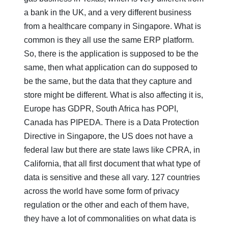
a bank in the UK, and a very different business
from a healthcare company in Singapore. What is
common is they all use the same ERP platform.
So, there is the application is supposed to be the
same, then what application can do supposed to
be the same, but the data that they capture and
store might be different. What is also affecting it is,
Europe has GDPR, South Africa has POPI,
Canada has PIPEDA. There is a Data Protection
Directive in Singapore, the US does not have a
federal law but there are state laws like CPRA, in
California, that all first document that what type of
data is sensitive and these all vary. 127 countries
across the world have some form of privacy
regulation or the other and each of them have,
they have a lot of commonalities on what data is