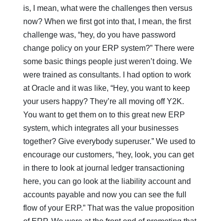
is, I mean, what were the challenges then versus
now? When we first got into that, I mean, the first
challenge was, “hey, do you have password
change policy on your ERP system?” There were
some basic things people just weren’t doing. We
were trained as consultants. I had option to work
at Oracle and it was like, “Hey, you want to keep
your users happy? They’re all moving off Y2K.
You want to get them on to this great new ERP
system, which integrates all your businesses
together? Give everybody superuser.” We used to
encourage our customers, “hey, look, you can get
in there to look at journal ledger transactioning
here, you can go look at the liability account and
accounts payable and now you can see the full
flow of your ERP.” That was the value proposition