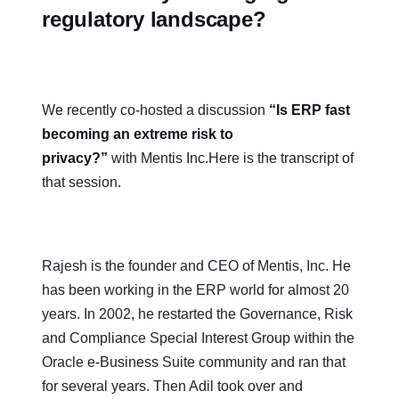
regulatory landscape?
We recently co-hosted a discussion
“Is ERP fast
becoming an extreme risk to
privacy?”
with Mentis Inc.Here is the transcript of
that session.
Rajesh is the founder and CEO of Mentis, Inc. He
has been working in the ERP world for almost 20
years. In 2002, he restarted the Governance, Risk
and Compliance Special Interest Group within the
Oracle e-Business Suite community and ran that
for several years. Then Adil took over and