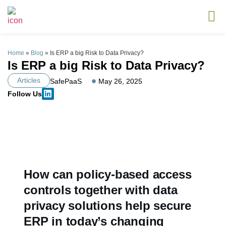
Home
»
Blog
»
Is ERP a big Risk to Data Privacy?
Is ERP a big Risk to Data Privacy?
Articles
SafePaaS
May 26, 2025
Follow Us
How can policy-based access
controls together with data
privacy solutions help secure
ERP in today’s changing