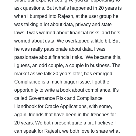
ask questions. But what’s happened in 20 years is
when I bumped into Rajesh, at the user group he
was talking a lot about data, privacy and state
laws. I was worried about financial risks, and he’s
worried about data. We overlapped a little bit. But
he was really passionate about data. I was
passionate about financial risks. We became this,
I guess, an odd couple, a couple in business. The
market as we talk 20 years later, has emerged.
Compliance is a much bigger issue. I got the
opportunity to write a book about compliance. It’s
called Governance Risk and Compliance
Handbook for Oracle Applications, with some,
again, friends that have been in the trenches for
20 years. We both present quite a bit. I believe I
can speak for Rajesh, we both love to share what