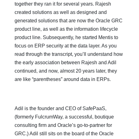
together they ran it for several years. Rajesh
created solutions as well as designed and
generated solutions that are now the Oracle GRC
product line, as well as the information lifecycle
product line. Subsequently, he started Mentis to
focus on ERP security at the data layer. As you
read through the transcript, you’ll understand how
the early association between Rajesh and Adil
continued, and now, almost 20 years later, they
are like “parentheses” around data in ERPs.
Adil is the founder and CEO of SafePaaS,
(formerly FulcrumWay, a successful, boutique
consulting firm and Oracle’s go-to-partner for
GRC.) Adil still sits on the board of the Oracle