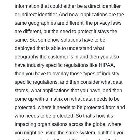
information that could either be a direct identifier
or indirect identifier. And now, applications are the
same geographies are different, the privacy laws
are different, but the need to protect it stays the
same. So, somehow solutions have to be
deployed that is able to understand what
geography the customer is in and then you also
have industry specific regulations like HIPAA,
then you have to overlay those types of industry
specific regulations, and then consider what data
stores, what applications that you have, and then
come up with a matrix on what data needs to be
protected, where it needs to be protected from and
who needs to be protected. So that’s how it’s
impacting organisations across the globe, where
you might be using the same system, but then you