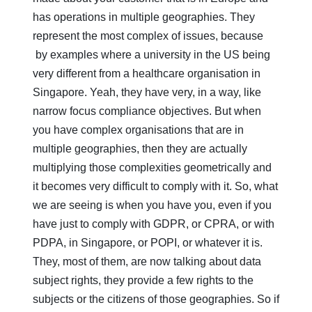
has operations in multiple geographies. They
represent the most complex of issues, because
by examples where a university in the US being
very different from a healthcare organisation in
Singapore. Yeah, they have very, in a way, like
narrow focus compliance objectives. But when
you have complex organisations that are in
multiple geographies, then they are actually
multiplying those complexities geometrically and
it becomes very difficult to comply with it. So, what
we are seeing is when you have you, even if you
have just to comply with GDPR, or CPRA, or with
PDPA, in Singapore, or POPI, or whatever it is.
They, most of them, are now talking about data
subject rights, they provide a few rights to the
subjects or the citizens of those geographies. So if