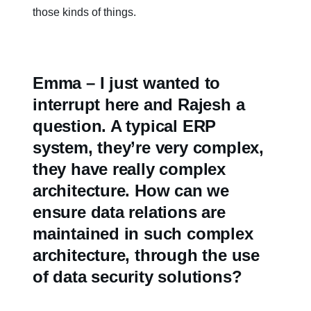
those kinds of things.
Emma – I just wanted to
interrupt here and Rajesh a
question. A typical ERP
system, they’re very complex,
they have really complex
architecture. How can we
ensure data relations are
maintained in such complex
architecture, through the use
of data security solutions?