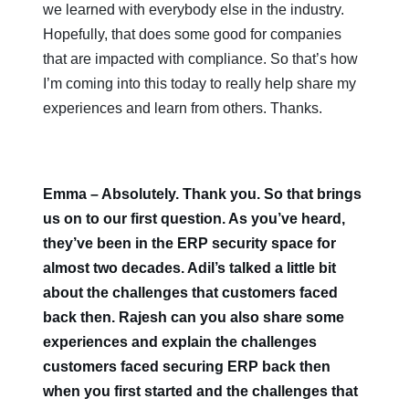
we learned with everybody else in the industry.
Hopefully, that does some good for companies
that are impacted with compliance. So that’s how
I’m coming into this today to really help share my
experiences and learn from others. Thanks.
Emma – Absolutely. Thank you. So that brings
us on to our first question. As you’ve heard,
they’ve been in the ERP security space for
almost two decades. Adil’s talked a little bit
about the challenges that customers faced
back then. Rajesh can you also share some
experiences and explain the challenges
customers faced securing ERP back then
when you first started and the challenges that