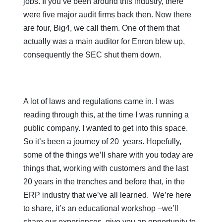
jobs. If you’ve been around this industry, there
were five major audit firms back then. Now there
are four, Big4, we call them. One of them that
actually was a main auditor for Enron blew up,
consequently the SEC shut them down.
A lot of laws and regulations came in. I was
reading through this, at the time I was running a
public company. I wanted to get into this space.
So it’s been a journey of 20 years. Hopefully,
some of the things we’ll share with you today are
things that, working with customers and the last
20 years in the trenches and before that, in the
ERP industry that we’ve all learned. We’re here
to share, it’s an educational workshop –we’ll
share our experiences, give you an opportunity to