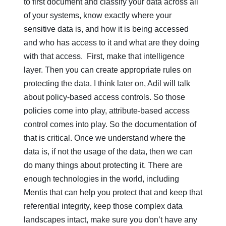
to first document and classify your data across all
of your systems, know exactly where your
sensitive data is, and how it is being accessed
and who has access to it and what are they doing
with that access. First, make that intelligence
layer. Then you can create appropriate rules on
protecting the data. I think later on, Adil will talk
about policy-based access controls. So those
policies come into play, attribute-based access
control comes into play. So the documentation of
that is critical. Once we understand where the
data is, if not the usage of the data, then we can
do many things about protecting it. There are
enough technologies in the world, including
Mentis that can help you protect that and keep that
referential integrity, keep those complex data
landscapes intact, make sure you don’t have any