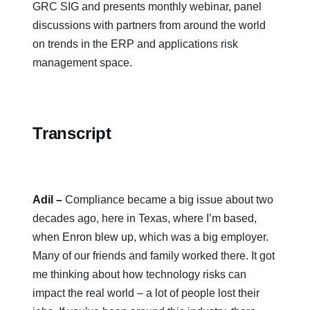
GRC SIG and presents monthly webinar, panel
discussions with partners from around the world
on trends in the ERP and applications risk
management space.
Transcript
Adil
–
Compliance became a big issue about two
decades ago, here in Texas, where I’m based,
when Enron blew up, which was a big employer.
Many of our friends and family worked there. It got
me thinking about how technology risks can
impact the real world – a lot of people lost their