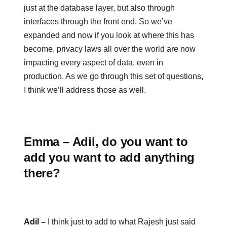
just at the database layer, but also through
interfaces through the front end. So we’ve
expanded and now if you look at where this has
become, privacy laws all over the world are now
impacting every aspect of data, even in
production. As we go through this set of questions,
I think we’ll address those as well.
Emma – Adil, do you want to
add you want to add anything
there?
Adil –
I think just to add to what Rajesh just said