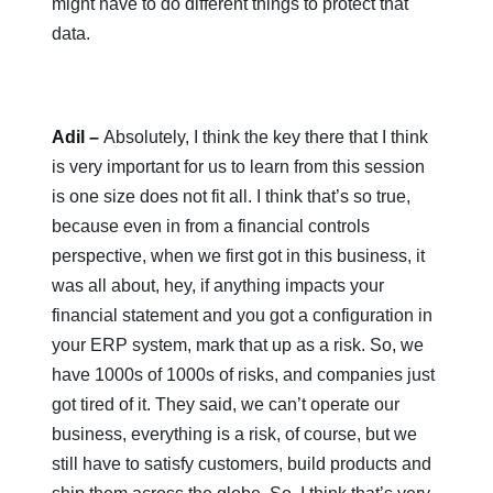
might have to do different things to protect that
data.
Adil –
Absolutely, I think the key there that I think
is very important for us to learn from this session
is one size does not fit all. I think that’s so true,
because even in from a financial controls
perspective, when we first got in this business, it
was all about, hey, if anything impacts your
financial statement and you got a configuration in
your ERP system, mark that up as a risk. So, we
have 1000s of 1000s of risks, and companies just
got tired of it. They said, we can’t operate our
business, everything is a risk, of course, but we
still have to satisfy customers, build products and