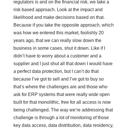
regulators is and on the financial risk, we take a
risk based approach. Look at the impact and
likelihood and make decisions based on that.
Because if you take the opposite approach, which
was how we entered this market, foolishly 20
years ago, that we can really slow down the
business in some cases, shut it down. Like if I
didn’t have to worry about a customer and a
supplier and I just shut all that down I would have
a perfect data protection, but I can’t do that
because I’ve got to sell and I’ve got to buy so
that’s where the challenges are and those who
ask for ERP systems that were really wide open
built for that monolithic, free for all access is now
being challenged. The way we’re addressing that
challenge is through a lot of monitoring of those
key data access, data distribution, data residency,