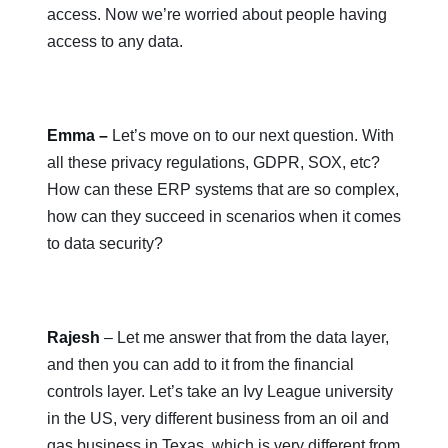
access. Now we’re worried about people having
access to any data.
Emma –
Let’s move on to our next question. With
all these privacy regulations, GDPR, SOX, etc?
How can these ERP systems that are so complex,
how can they succeed in scenarios when it comes
to data security?
Rajesh
– Let me answer that from the data layer,
and then you can add to it from the financial
controls layer. Let’s take an Ivy League university
in the US, very different business from an oil and
gas business in Texas, which is very different from