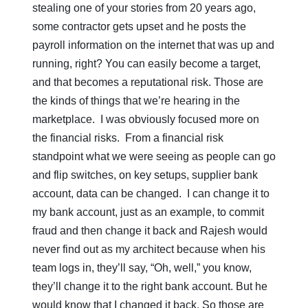
stealing one of your stories from 20 years ago,
some contractor gets upset and he posts the
payroll information on the internet that was up and
running, right? You can easily become a target,
and that becomes a reputational risk. Those are
the kinds of things that we’re hearing in the
marketplace. I was obviously focused more on
the financial risks. From a financial risk
standpoint what we were seeing as people can go
and flip switches, on key setups, supplier bank
account, data can be changed. I can change it to
my bank account, just as an example, to commit
fraud and then change it back and Rajesh would
never find out as my architect because when his
team logs in, they’ll say, “Oh, well,” you know,
they’ll change it to the right bank account. But he
would know that I changed it back. So those are