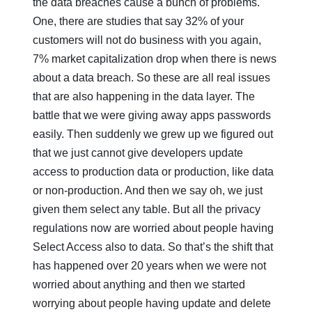
the data breaches cause a bunch of problems.
One, there are studies that say 32% of your
customers will not do business with you again,
7% market capitalization drop when there is news
about a data breach. So these are all real issues
that are also happening in the data layer. The
battle that we were giving away apps passwords
easily. Then suddenly we grew up we figured out
that we just cannot give developers update
access to production data or production, like data
or non-production. And then we say oh, we just
given them select any table. But all the privacy
regulations now are worried about people having
Select Access also to data. So that’s the shift that
has happened over 20 years when we were not
worried about anything and then we started
worrying about people having update and delete