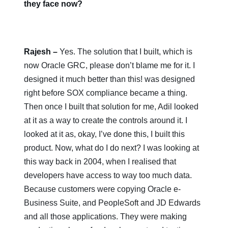
they face now?
Rajesh
–
Yes. The solution that I built, which is
now Oracle GRC, please don’t blame me for it. I
designed it much better than this! was designed
right before SOX compliance became a thing.
Then once I built that solution for me, Adil looked
at it as a way to create the controls around it. I
looked at it as, okay, I’ve done this, I built this
product. Now, what do I do next? I was looking at
this way back in 2004, when I realised that
developers have access to way too much data.
Because customers were copying Oracle e-
Business Suite, and PeopleSoft and JD Edwards
and all those applications. They were making