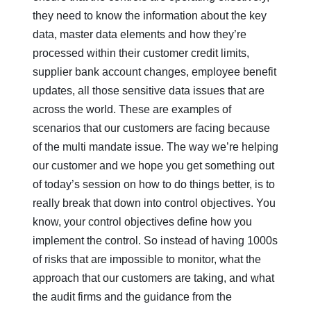
they need to know the information about the key
data, master data elements and how they’re
processed within their customer credit limits,
supplier bank account changes, employee benefit
updates, all those sensitive data issues that are
across the world. These are examples of
scenarios that our customers are facing because
of the multi mandate issue. The way we’re helping
our customer and we hope you get something out
of today’s session on how to do things better, is to
really break that down into control objectives. You
know, your control objectives define how you
implement the control. So instead of having 1000s
of risks that are impossible to monitor, what the
approach that our customers are taking, and what
the audit firms and the guidance from the