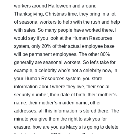
workers around Halloween and around
Thanksgiving, Christmas time, they bring in a lot
of seasonal workers to help with the rush and help
with sales. So many people have worked there. I
would say if you look at the Human Resources
system, only 20% of their actual employee base
will be permanent employees. The other 80%
generally are seasonal workers. So let’s take for
example, a celebrity who’s not a celebrity now, in
your Human Resources system, you store
information about where they live, their social
security number, their date of birth, their mother’s
name, their mother’s maiden name, other
addresses, all this information is stored there. The
minute you give them the right to ask you for
erasure, how are you as Macy’s is going to delete