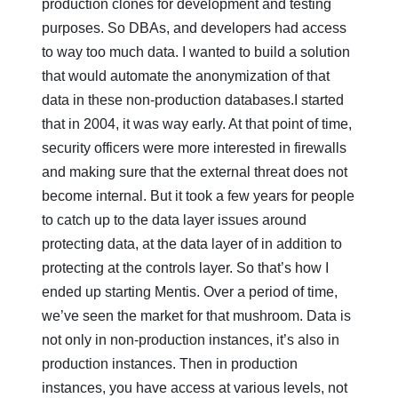
production clones for development and testing
purposes. So DBAs, and developers had access
to way too much data. I wanted to build a solution
that would automate the anonymization of that
data in these non-production databases.I started
that in 2004, it was way early. At that point of time,
security officers were more interested in firewalls
and making sure that the external threat does not
become internal. But it took a few years for people
to catch up to the data layer issues around
protecting data, at the data layer of in addition to
protecting at the controls layer. So that’s how I
ended up starting Mentis. Over a period of time,
we’ve seen the market for that mushroom. Data is
not only in non-production instances, it’s also in
production instances. Then in production
instances, you have access at various levels, not