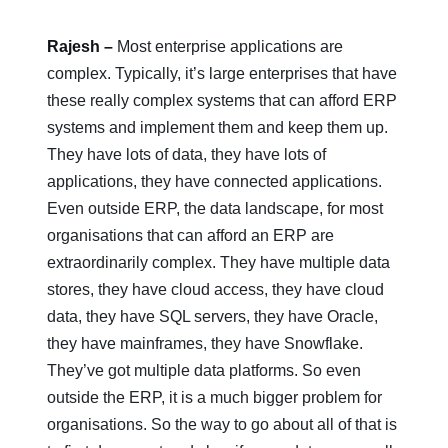
Rajesh –
Most enterprise applications are
complex. Typically, it’s large enterprises that have
these really complex systems that can afford ERP
systems and implement them and keep them up.
They have lots of data, they have lots of
applications, they have connected applications.
Even outside ERP, the data landscape, for most
organisations that can afford an ERP are
extraordinarily complex. They have multiple data
stores, they have cloud access, they have cloud
data, they have SQL servers, they have Oracle,
they have mainframes, they have Snowflake.
They’ve got multiple data platforms. So even
outside the ERP, it is a much bigger problem for
organisations. So the way to go about all of that is