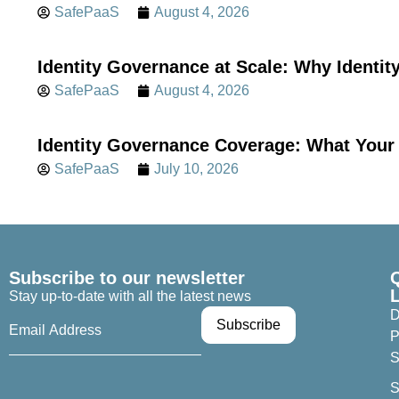
SafePaaS
August 4, 2026
Identity Governance at Scale: Why Identi
SafePaaS
August 4, 2026
Identity Governance Coverage: What Your 
SafePaaS
July 10, 2026
Subscribe to our newsletter
Stay up-to-date with all the latest news
D
P
S
S