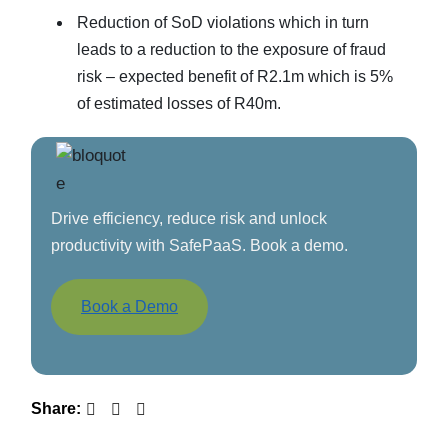
Reduction of SoD violations which in turn
leads to a reduction to the exposure of fraud
risk – expected benefit of R2.1m which is 5%
of estimated losses of R40m.
Drive efficiency, reduce risk and unlock
productivity with SafePaaS. Book a demo.
Book a Demo
Share: