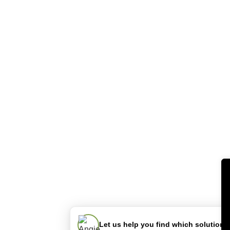
Let us help you find which solution is