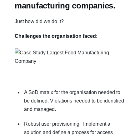
manufacturing companies
.
Just how did we do it?
Challenges the organisation faced:
A SoD matrix for the organisation needed to
be defined. Violations needed to be identified
and managed.
Robust user provisioning. Implement a
solution and define a process for access