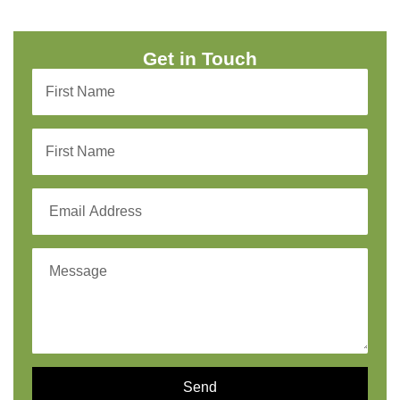
Get in Touch
Send