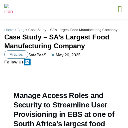
Home
»
Blog
»
Case Study – SA’s Largest Food Manufacturing Company
Case Study – SA’s Largest Food
Manufacturing Company
Articles
SafePaaS
May 26, 2025
Follow Us
Manage Access Roles and
Security to Streamline User
Provisioning in EBS at one of
South Africa’s largest food