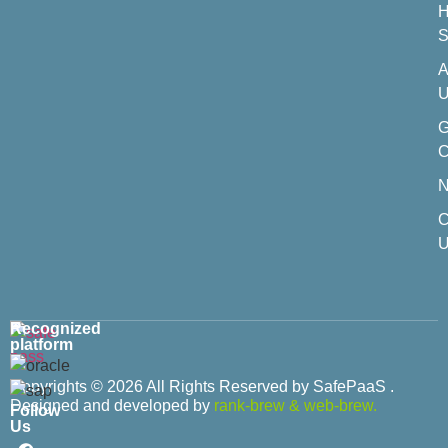
H
S
A
U
C
C
U
Recognized
platform
Copyrights © 2026 All Rights Reserved by SafePaaS .
Designed and developed by
rank-brew
&
web-brew.
Follow
Us