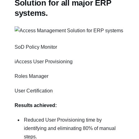
Solution for all major ERP
systems.
SoD Policy Monitor
iAccess User Provisioning
Roles Manager
User Certification
Results achieved:
Reduced User Provisioning time by
identifying and eliminating 80% of manual
steps.