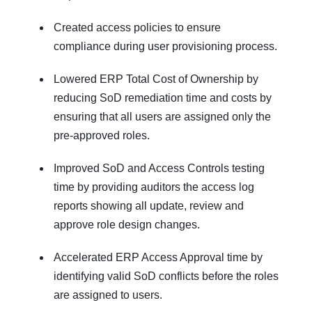
Created access policies to ensure
compliance during user provisioning process.
Lowered ERP Total Cost of Ownership by
reducing SoD remediation time and costs by
ensuring that all users are assigned only the
pre-approved roles.
Improved SoD and Access Controls testing
time by providing auditors the access log
reports showing all update, review and
approve role design changes.
Accelerated ERP Access Approval time by
identifying valid SoD conflicts before the roles
are assigned to users.