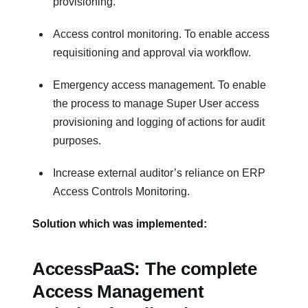
provisioning.
Access control monitoring. To enable access
requisitioning and approval via workflow.
Emergency access management. To enable
the process to manage Super User access
provisioning and logging of actions for audit
purposes.
Increase external auditor’s reliance on ERP
Access Controls Monitoring.
Solution which was implemented:
AccessPaaS: The complete
Access Management