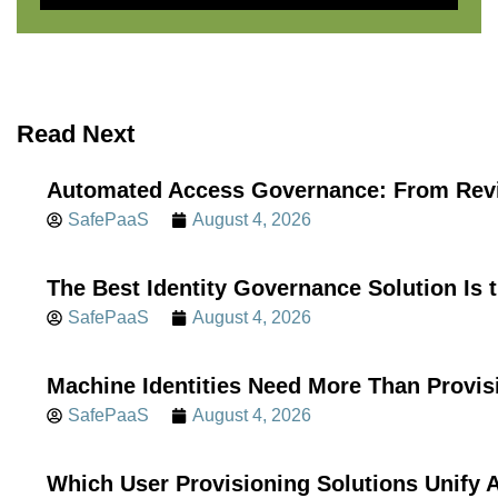
Read Next
Automated Access Governance: From Revi
SafePaaS
August 4, 2026
The Best Identity Governance Solution Is 
SafePaaS
August 4, 2026
Machine Identities Need More Than Provis
SafePaaS
August 4, 2026
Which User Provisioning Solutions Unif