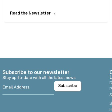
Read the Newsletter
→
Subscribe to our newsletter
L
Stay up-to-date with all the latest news
D
P
S
S
H