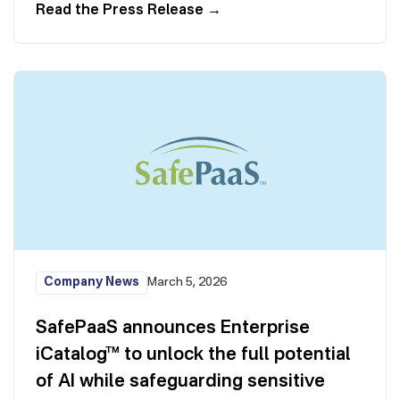
Read the Press Release
→
Company News
March 5, 2026
SafePaaS announces Enterprise
iCatalog™ to unlock the full potential
of AI while safeguarding sensitive