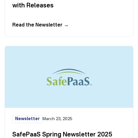
with Releases
Read the Newsletter
→
Newsletter
March 23, 2025
SafePaaS Spring Newsletter 2025