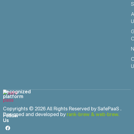
S
A
U
C
N
C
U
Recognized
platform
Copyrights © 2026 All Rights Reserved by SafePaaS .
Designed and developed by
rank-brew
&
web-brew.
Follow
Us