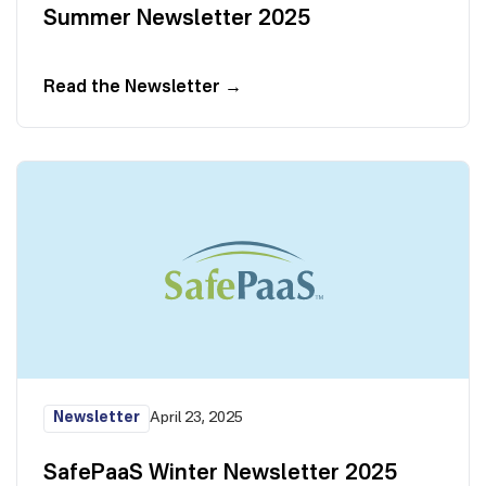
Summer Newsletter 2025
Read the Newsletter
→
Newsletter
April 23, 2025
SafePaaS Winter Newsletter 2025