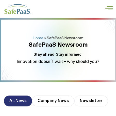
Home
»
SafePaaS Newsroom
SafePaaS Newsroom
Stay ahead. Stay informed.
Innovation doesn´t wait – why should you?
All News
Company News
Newsletter