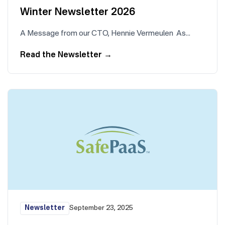
Winter Newsletter 2026
A Message from our CTO, Hennie Vermeulen As…
Read the Newsletter
→
Newsletter
September 23, 2025