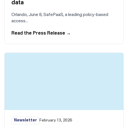
data
Orlando, June 8, SafePaaS, a leading policy-based
access…
Read the Press Release
→
Newsletter
February 13, 2026