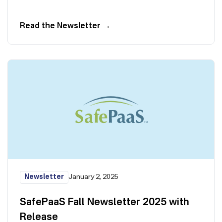
Read the Newsletter
→
Newsletter
January 2, 2025
SafePaaS Fall Newsletter 2025 with
Release