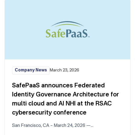
Company News
March 23, 2026
SafePaaS announces Federated
Identity Governance Architecture for
multi cloud and AI NHI at the RSAC
cybersecurity conference
San Francisco, CA – March 24, 2026 —…