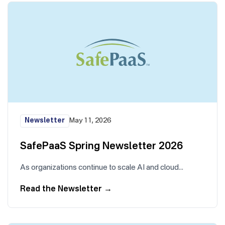
Newsletter
May 11, 2026
SafePaaS Spring Newsletter 2026
As organizations continue to scale AI and cloud…
Read the Newsletter
→