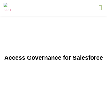
Access Governance for Salesforce