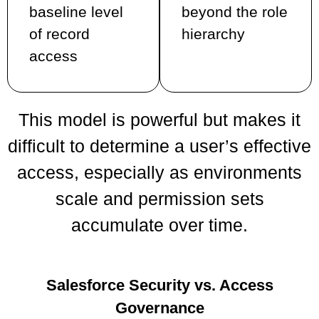
baseline level
beyond the role
of record
hierarchy
access
This model is powerful but makes it
difficult to determine a user’s effective
access, especially as environments
scale and permission sets
accumulate over time.
Salesforce Security vs. Access
Governance