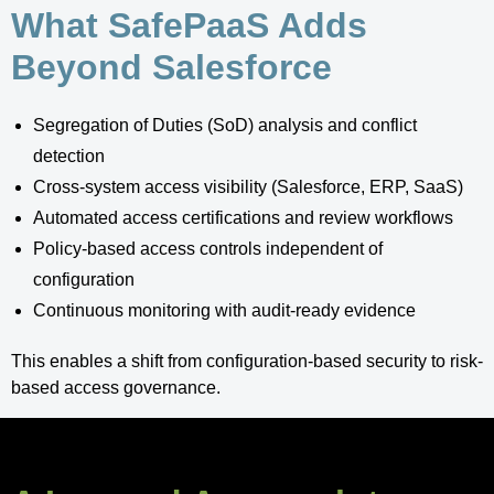
What SafePaaS Adds
Beyond Salesforce
Segregation of Duties (SoD) analysis and conflict
detection
Cross-system access visibility (Salesforce, ERP, SaaS)
Automated access certifications and review workflows
Policy-based access controls independent of
configuration
Continuous monitoring with audit-ready evidence
This enables a shift from configuration-based security to risk-
based access governance.