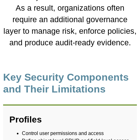
As a result, organizations often
require an additional governance
layer to manage risk, enforce policies,
and produce audit-ready evidence.
Key Security Components
and Their Limitations
Profiles
Control user permissions and access