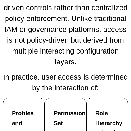
driven controls rather than centralized
policy enforcement. Unlike traditional
IAM or governance platforms, access
is not policy-driven but derived from
multiple interacting configuration
layers.
In practice, user access is determined
by the interaction of:
Profiles
Permission
Role
and
Set
Hierarchy