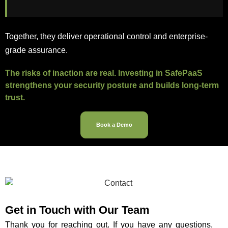
Together, they deliver operational control and enterprise-
grade assurance.
The risks of inaction are real. Investing in SafePaaS
strengthens your security posture and builds long-term
trust.
Book a Demo
Get in Touch with Our
Team
Thank you for reaching out. If you have any questions,