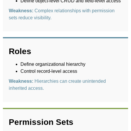
Define object-level CRUD and field-level access
Weakness:
Complex relationships with permission
sets reduce visibility.
Roles
Define organizational hierarchy
Control record-level access
Weakness:
Hierarchies can create unintended
inherited access.
Permission Sets