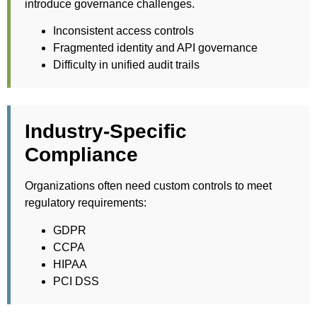
introduce governance challenges.
Inconsistent access controls
Fragmented identity and API governance
Difficulty in unified audit trails
Industry-Specific
Compliance
Organizations often need custom controls to meet
regulatory requirements:
GDPR
CCPA
HIPAA
PCI DSS