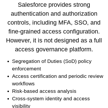
Salesforce provides strong
authentication and authorization
controls, including MFA, SSO, and
fine-grained access configuration.
However, it is not designed as a full
access governance platform.
Segregation of Duties (SoD) policy
enforcement
Access certification and periodic review
workflows
Risk-based access analysis
Cross-system identity and access
visibility