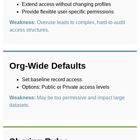
Extend access without changing profiles
Provide flexible user-specific permissions
Weakness:
Overuse leads to complex, hard-to-audit
access structures.
Org-Wide Defaults
Set baseline record access
Options: Public or Private access levels
Weakness:
May be too permissive and impact large
datasets.