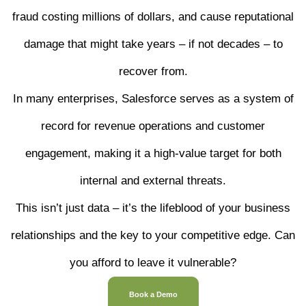
fraud costing millions of dollars, and cause reputational
damage that might take years – if not decades – to
recover from.
In many enterprises, Salesforce serves as a system of
record for revenue operations and customer
engagement, making it a high-value target for both
internal and external threats.
This isn’t just data – it’s the lifeblood of your business
relationships and the key to your competitive edge. Can
you afford to leave it vulnerable?
Book a Demo