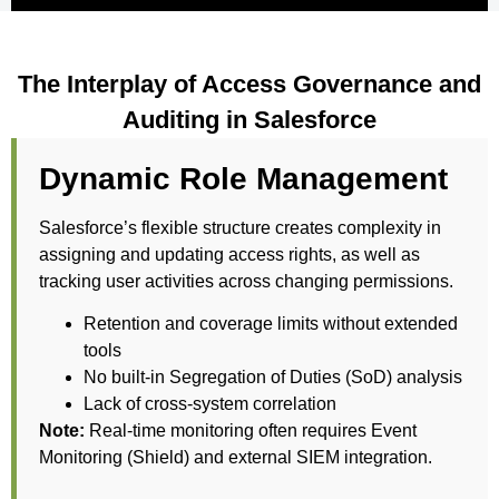
The Interplay of Access Governance and
Auditing in Salesforce
Dynamic Role Management
Salesforce’s flexible structure creates complexity in
assigning and updating access rights, as well as
tracking user activities across changing permissions.
Retention and coverage limits without extended
tools
No built-in Segregation of Duties (SoD) analysis
Lack of cross-system correlation
Note:
Real-time monitoring often requires Event
Monitoring (Shield) and external SIEM integration.