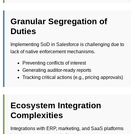
Granular Segregation of
Duties
Implementing SoD in Salesforce is challenging due to
lack of native enforcement mechanisms.
Preventing conflicts of interest
Generating auditor-ready reports
Tracking critical actions (e.g., pricing approvals)
Ecosystem Integration
Complexities
Integrations with ERP, marketing, and SaaS platforms