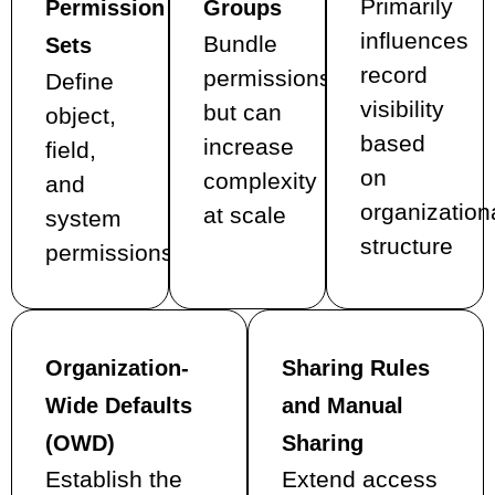
Primarily
Permission
Groups
influences
Bundle
Sets
record
permissions
Define
visibility
but can
object,
based
increase
field,
on
complexity
and
organization
at scale
system
structure
permissions
Organization-
Sharing Rules
Wide Defaults
and Manual
(OWD)
Sharing
Establish the
Extend access