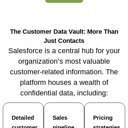
The Customer Data Vault: More Than
Just Contacts
Salesforce is a central hub for your
organization’s most valuable
customer-related information. The
platform houses a wealth of
confidential data, including:
Detailed
Sales
Pricing
customer
pipeline
strategies