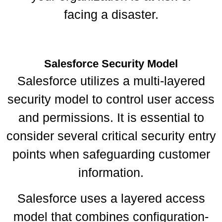
facing a disaster.
Salesforce Security Model
Salesforce utilizes a multi-layered
security model to control user access
and permissions. It is essential to
consider several critical security entry
points when safeguarding customer
information.
Salesforce uses a layered access
model that combines configuration-