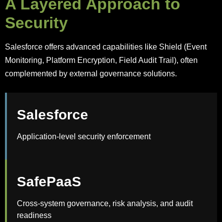
A Layered Approach to
Security
Salesforce offers advanced capabilities like Shield (Event
Monitoring, Platform Encryption, Field Audit Trail), often
complemented by external governance solutions.
Salesforce
Application-level security enforcement
SafePaaS
Cross-system governance, risk analysis, and audit
readiness