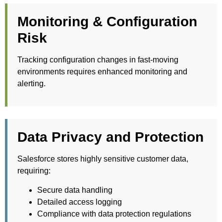
Monitoring & Configuration
Risk
Tracking configuration changes in fast-moving
environments requires enhanced monitoring and
alerting.
Data Privacy and Protection
Salesforce stores highly sensitive customer data,
requiring:
Secure data handling
Detailed access logging
Compliance with data protection regulations