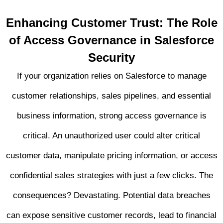
Enhancing Customer Trust: The Role
of Access Governance in Salesforce
Security
If your organization relies on Salesforce to manage
customer relationships, sales pipelines, and essential
business information, strong access governance is
critical. An unauthorized user could alter critical
customer data, manipulate pricing information, or access
confidential sales strategies with just a few clicks. The
consequences? Devastating. Potential data breaches
can expose sensitive customer records, lead to financial