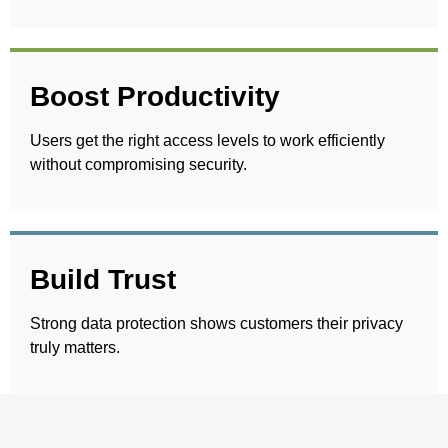
Boost Productivity
Users get the right access levels to work efficiently
without compromising security.
Build Trust
Strong data protection shows customers their privacy
truly matters.