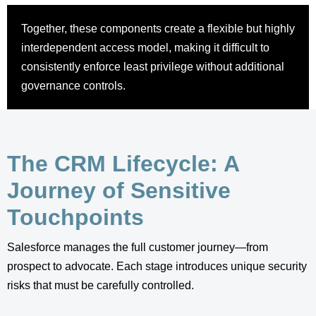
Together, these components create a flexible but highly
interdependent access model, making it difficult to
consistently enforce least privilege without additional
governance controls.
The CRM Lifecycle: A
Journey of Sensitive
Touchpoints
Salesforce manages the full customer journey—from
prospect to advocate. Each stage introduces unique security
risks that must be carefully controlled.