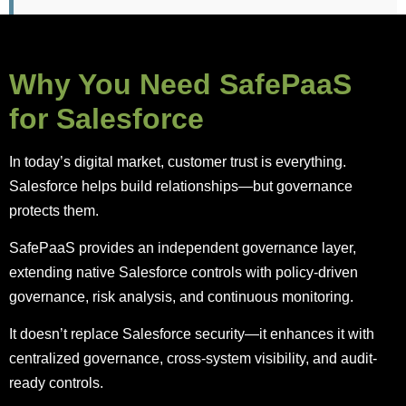
Why You Need SafePaaS
for Salesforce
In today’s digital market, customer trust is everything.
Salesforce helps build relationships—but governance
protects them.
SafePaaS provides an independent governance layer,
extending native Salesforce controls with policy-driven
governance, risk analysis, and continuous monitoring.
It doesn’t replace Salesforce security—it enhances it with
centralized governance, cross-system visibility, and audit-
ready controls.