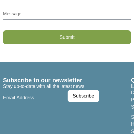
Submit
Subscribe to our newsletter
Stay up-to-date with all the latest news
D
P
S
S
H
S