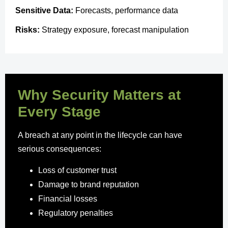
Sensitive Data:
Forecasts, performance data
Risks:
Strategy exposure, forecast manipulation
Why Security Matters at
Every Stage
A breach at any point in the lifecycle can have
serious consequences:
Loss of customer trust
Damage to brand reputation
Financial losses
Regulatory penalties