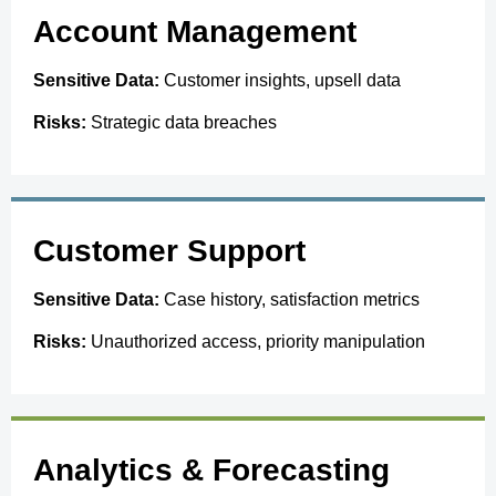
Account Management
Sensitive Data:
Customer insights, upsell data
Risks:
Strategic data breaches
Customer Support
Sensitive Data:
Case history, satisfaction metrics
Risks:
Unauthorized access, priority manipulation
Analytics & Forecasting