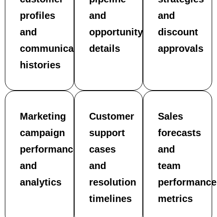
profiles
and
and
and
opportunity
discount
communication
details
approvals
histories
Marketing
Customer
Sales
campaign
support
forecasts
performance
cases
and
and
and
team
analytics
resolution
performance
timelines
metrics