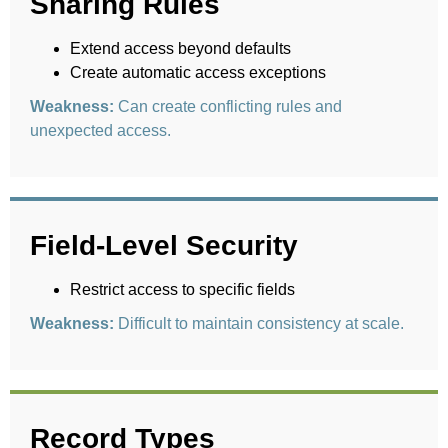
Sharing Rules
Extend access beyond defaults
Create automatic access exceptions
Weakness:
Can create conflicting rules and
unexpected access.
Field-Level Security
Restrict access to specific fields
Weakness:
Difficult to maintain consistency at scale.
Record Types