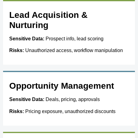
Lead Acquisition &
Nurturing
Sensitive Data:
Prospect info, lead scoring
Risks:
Unauthorized access, workflow manipulation
Opportunity Management
Sensitive Data:
Deals, pricing, approvals
Risks:
Pricing exposure, unauthorized discounts