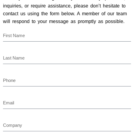
inquiries, or require assistance, please don’t hesitate to
contact us using the form below. A member of our team
will respond to your message as promptly as possible.