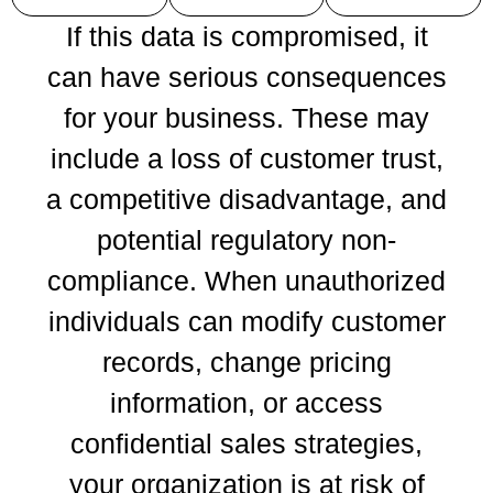
If this data is compromised, it
can have serious consequences
for your business. These may
include a loss of customer trust,
a competitive disadvantage, and
potential regulatory non-
compliance. When unauthorized
individuals can modify customer
records, change pricing
information, or access
confidential sales strategies,
your organization is at risk of