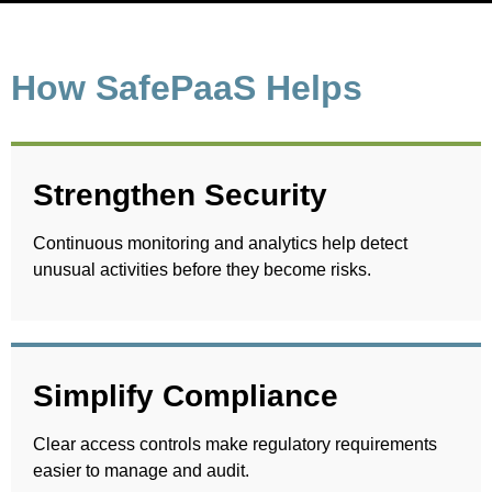
How SafePaaS Helps
Strengthen Security
Continuous monitoring and analytics help detect
unusual activities before they become risks.
Simplify Compliance
Clear access controls make regulatory requirements
easier to manage and audit.