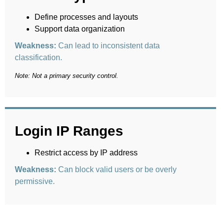
Define processes and layouts
Support data organization
Weakness:
Can lead to inconsistent data
classification.
Note: Not a primary security control.
Login IP Ranges
Restrict access by IP address
Weakness:
Can block valid users or be overly
permissive.