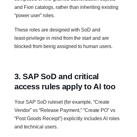
and Fiori catalogs, rather than inheriting existing
“power user” roles.
These roles are designed with SoD and
least‑privilege in mind from the start and are
blocked from being assigned to human users.
3. SAP SoD and critical
access rules apply to AI too
Your SAP SoD ruleset (for example, “Create
Vendor” vs “Release Payment,” “Create PO” vs
“Post Goods Receipt”) explicitly includes AI roles
and technical users.