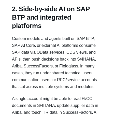
2. Side‑by‑side AI on SAP
BTP and integrated
platforms
Custom models and agents built on SAP BTP,
SAP AI Core, or external AI platforms consume
SAP data via OData services, CDS views, and
APIs, then push decisions back into S/4HANA,
Ariba, SuccessFactors, or Fieldglass. In many
cases, they run under shared technical users,
communication users, or RFC/service accounts
that cut across multiple systems and modules.
A single account might be able to read FI/CO
documents in S/4HANA, update supplier data in
Ariba, and touch HR data in SuccessFactors. AI