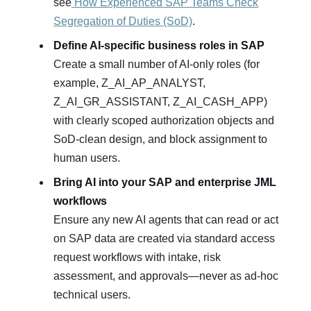
see
How Experienced SAP Teams Check
Segregation of Duties (SoD)
.
Define AI‑specific business roles in SAP
Create a small number of AI‑only roles (for
example, Z_AI_AP_ANALYST,
Z_AI_GR_ASSISTANT, Z_AI_CASH_APP)
with clearly scoped authorization objects and
SoD‑clean design, and block assignment to
human users.
Bring AI into your SAP and enterprise JML
workflows
Ensure any new AI agents that can read or act
on SAP data are created via standard access
request workflows with intake, risk
assessment, and approvals—never as ad‑hoc
technical users.