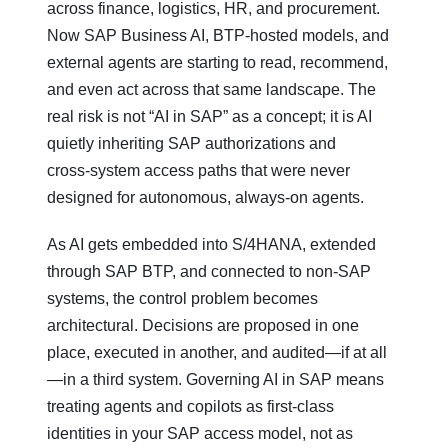
across finance, logistics, HR, and procurement.
Now SAP Business AI, BTP‑hosted models, and
external agents are starting to read, recommend,
and even act across that same landscape. The
real risk is not “AI in SAP” as a concept; it is AI
quietly inheriting SAP authorizations and
cross‑system access paths that were never
designed for autonomous, always‑on agents.
As AI gets embedded into S/4HANA, extended
through SAP BTP, and connected to non‑SAP
systems, the control problem becomes
architectural. Decisions are proposed in one
place, executed in another, and audited—if at all
—in a third system. Governing AI in SAP means
treating agents and copilots as first‑class
identities in your SAP access model, not as