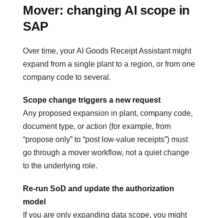
Mover: changing AI scope in
SAP
Over time, your AI Goods Receipt Assistant might
expand from a single plant to a region, or from one
company code to several.
Scope change triggers a new request
Any proposed expansion in plant, company code,
document type, or action (for example, from
“propose only” to “post low‑value receipts”) must
go through a mover workflow, not a quiet change
to the underlying role.
Re‑run SoD and update the authorization
model
If you are only expanding data scope, you might