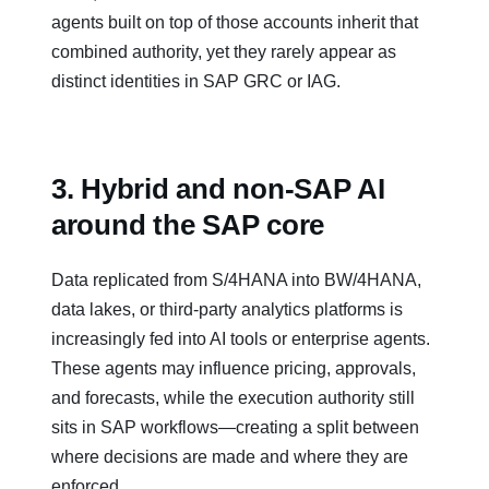
agents built on top of those accounts inherit that
combined authority, yet they rarely appear as
distinct identities in SAP GRC or IAG.
3. Hybrid and non‑SAP AI
around the SAP core
Data replicated from S/4HANA into BW/4HANA,
data lakes, or third‑party analytics platforms is
increasingly fed into AI tools or enterprise agents.
These agents may influence pricing, approvals,
and forecasts, while the execution authority still
sits in SAP workflows—creating a split between
where decisions are made and where they are
enforced.