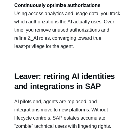
Continuously optimize authorizations
Using access analytics and usage data, you track
which authorizations the AI actually uses. Over
time, you remove unused authorizations and
refine Z_AI roles, converging toward true
least‑privilege for the agent.
Leaver: retiring AI identities
and integrations in SAP
AI pilots end, agents are replaced, and
integrations move to new platforms. Without
lifecycle controls, SAP estates accumulate
“zombie” technical users with lingering rights.