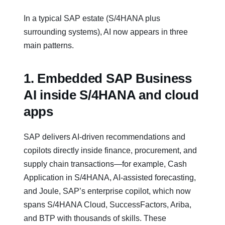
In a typical SAP estate (S/4HANA plus
surrounding systems), AI now appears in three
main patterns.
1. Embedded SAP Business
AI inside S/4HANA and cloud
apps
SAP delivers AI‑driven recommendations and
copilots directly inside finance, procurement, and
supply chain transactions—for example, Cash
Application in S/4HANA, AI‑assisted forecasting,
and Joule, SAP’s enterprise copilot, which now
spans S/4HANA Cloud, SuccessFactors, Ariba,
and BTP with thousands of skills. These