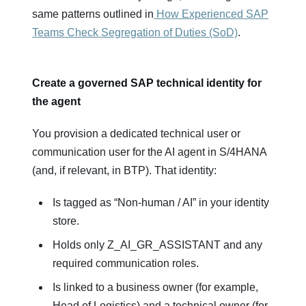
same patterns outlined in
How Experienced SAP
Teams Check Segregation of Duties (SoD)
.
Create a governed SAP technical identity for
the agent
You provision a dedicated technical user or
communication user for the AI agent in S/4HANA
(and, if relevant, in BTP). That identity:
Is tagged as “Non‑human / AI” in your identity
store.
Holds only Z_AI_GR_ASSISTANT and any
required communication roles.
Is linked to a business owner (for example,
Head of Logistics) and a technical owner (for