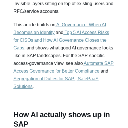
invisible layers sitting on top of existing users and
RFC/service accounts.
This article builds on
AI Governance: When AI
Becomes an Identity
and
Top 5 AI Access Risks
for CISOs and How AI Governance Closes the
Gaps
, and shows what good AI governance looks
like in SAP landscapes. For the SAP‑specific
access‑governance view, see also
Automate SAP
Access Governance for Better Compliance
and
Segregation of Duties for SAP | SafePaaS
Solutions
.
How AI actually shows up in
SAP