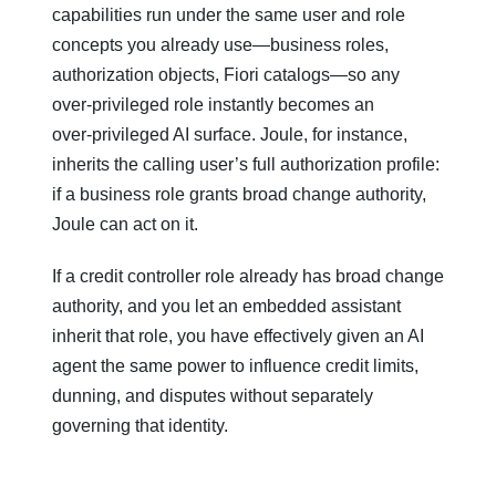
capabilities run under the same user and role
concepts you already use—business roles,
authorization objects, Fiori catalogs—so any
over‑privileged role instantly becomes an
over‑privileged AI surface. Joule, for instance,
inherits the calling user’s full authorization profile:
if a business role grants broad change authority,
Joule can act on it.
If a credit controller role already has broad change
authority, and you let an embedded assistant
inherit that role, you have effectively given an AI
agent the same power to influence credit limits,
dunning, and disputes without separately
governing that identity.