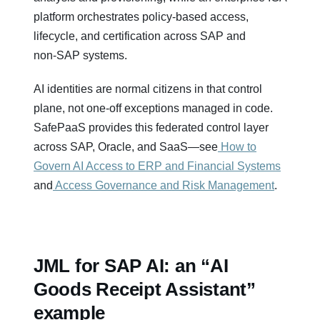
platform orchestrates policy‑based access,
lifecycle, and certification across SAP and
non‑SAP systems.
AI identities are normal citizens in that control
plane, not one‑off exceptions managed in code.
SafePaaS provides this federated control layer
across SAP, Oracle, and SaaS—see
How to
Govern AI Access to ERP and Financial Systems
and
Access Governance and Risk Management
.
JML for SAP AI: an “AI
Goods Receipt Assistant”
example