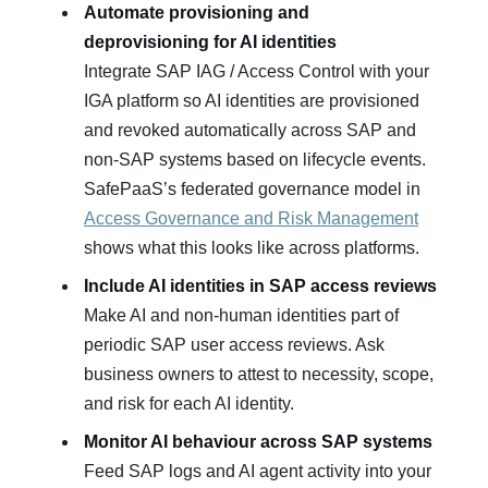
Automate provisioning and
deprovisioning for AI identities
Integrate SAP IAG / Access Control with your
IGA platform so AI identities are provisioned
and revoked automatically across SAP and
non‑SAP systems based on lifecycle events.
SafePaaS’s federated governance model in
Access Governance and Risk Management
shows what this looks like across platforms.
Include AI identities in SAP access reviews
Make AI and non‑human identities part of
periodic SAP user access reviews. Ask
business owners to attest to necessity, scope,
and risk for each AI identity.
Monitor AI behaviour across SAP systems
Feed SAP logs and AI agent activity into your