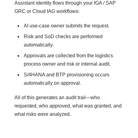
Assistant identity flows through your IGA / SAP
GRC or Cloud IAG workflows:
AI use‑case owner submits the request.
Risk and SoD checks are performed
automatically.
Approvals are collected from the logistics
process owner and risk or internal audit.
S/4HANA and BTP provisioning occurs
automatically on approval.
All of this generates an audit trail—who
requested, who approved, what was granted, and
what risks were analyzed.