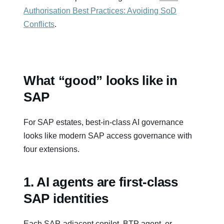
Authorisation Best Practices: Avoiding SoD
Conflicts
.
What “good” looks like in
SAP
For SAP estates, best‑in‑class AI governance
looks like modern SAP access governance with
four extensions.
1. AI agents are first‑class
SAP identities
Each SAP‑adjacent copilot, BTP agent, or