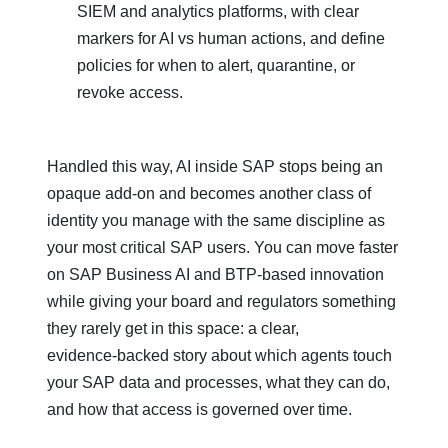
SIEM and analytics platforms, with clear
markers for AI vs human actions, and define
policies for when to alert, quarantine, or
revoke access.
Handled this way, AI inside SAP stops being an
opaque add‑on and becomes another class of
identity you manage with the same discipline as
your most critical SAP users. You can move faster
on SAP Business AI and BTP‑based innovation
while giving your board and regulators something
they rarely get in this space: a clear,
evidence‑backed story about which agents touch
your SAP data and processes, what they can do,
and how that access is governed over time.