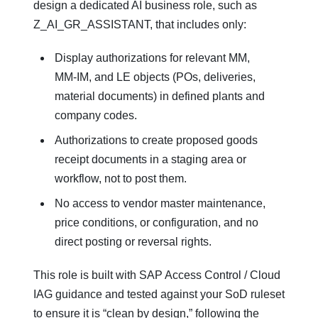
design a dedicated AI business role, such as
Z_AI_GR_ASSISTANT, that includes only:
Display authorizations for relevant MM,
MM‑IM, and LE objects (POs, deliveries,
material documents) in defined plants and
company codes.
Authorizations to create proposed goods
receipt documents in a staging area or
workflow, not to post them.
No access to vendor master maintenance,
price conditions, or configuration, and no
direct posting or reversal rights.
This role is built with SAP Access Control / Cloud
IAG guidance and tested against your SoD ruleset
to ensure it is “clean by design,” following the