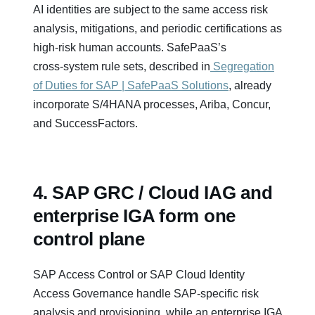
AI identities are subject to the same access risk
analysis, mitigations, and periodic certifications as
high‑risk human accounts. SafePaaS’s
cross‑system rule sets, described in
Segregation
of Duties for SAP | SafePaaS Solutions
, already
incorporate S/4HANA processes, Ariba, Concur,
and SuccessFactors.
4. SAP GRC / Cloud IAG and
enterprise IGA form one
control plane
SAP Access Control or SAP Cloud Identity
Access Governance handle SAP‑specific risk
analysis and provisioning, while an enterprise IGA