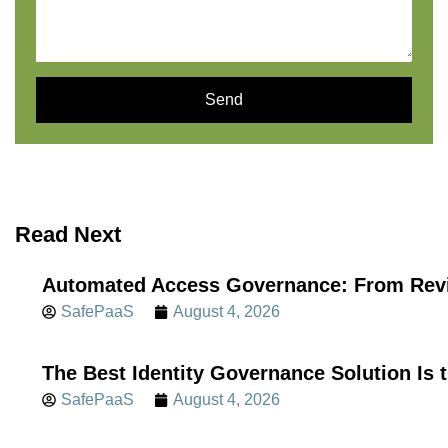
Send
Read Next
Automated Access Governance: From Revi
SafePaaS
August 4, 2026
The Best Identity Governance Solution Is 
SafePaaS
August 4, 2026