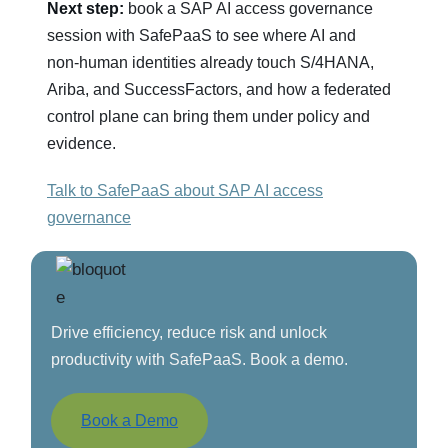
Next step:
book a SAP AI access governance
session with SafePaaS to see where AI and
non‑human identities already touch S/4HANA,
Ariba, and SuccessFactors, and how a federated
control plane can bring them under policy and
evidence.
Talk to SafePaaS about SAP AI access
governance
Drive efficiency, reduce risk and unlock
productivity with SafePaaS. Book a demo.
Book a Demo