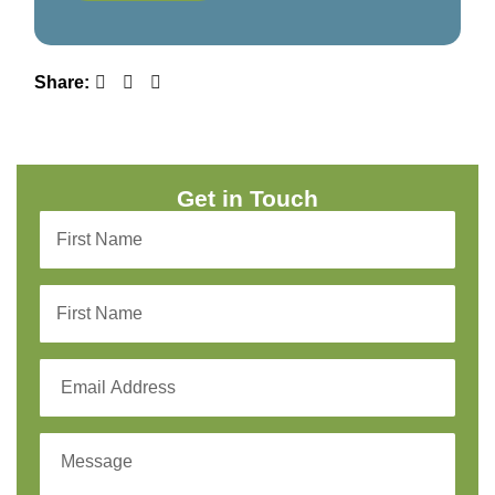
Share:
Get in Touch