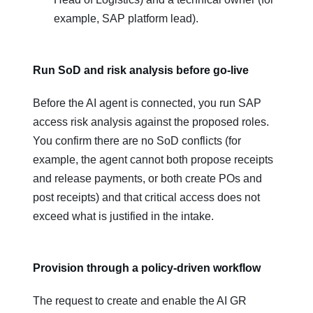
example, SAP platform lead).
Run SoD and risk analysis before go‑live
Before the AI agent is connected, you run SAP
access risk analysis against the proposed roles.
You confirm there are no SoD conflicts (for
example, the agent cannot both propose receipts
and release payments, or both create POs and
post receipts) and that critical access does not
exceed what is justified in the intake.
Provision through a policy‑driven workflow
The request to create and enable the AI GR