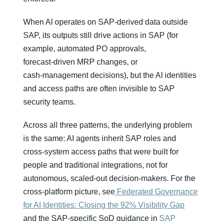
When AI operates on SAP‑derived data outside
SAP, its outputs still drive actions in SAP (for
example, automated PO approvals,
forecast‑driven MRP changes, or
cash‑management decisions), but the AI identities
and access paths are often invisible to SAP
security teams.
Across all three patterns, the underlying problem
is the same: AI agents inherit SAP roles and
cross‑system access paths that were built for
people and traditional integrations, not for
autonomous, scaled‑out decision‑makers. For the
cross‑platform picture, see
Federated Governance
for AI Identities: Closing the 92% Visibility Gap
and the SAP‑specific SoD guidance in
SAP