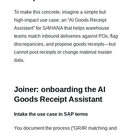
To make this concrete, imagine a simple but
high‑impact use case: an “AI Goods Receipt
Assistant” for S/4HANA that helps warehouse
teams match inbound deliveries against POs, flag
discrepancies, and propose goods receipts—but
cannot post receipts or change material master
data.
Joiner: onboarding the AI
Goods Receipt Assistant
Intake the use case in SAP terms
You document the process (“GR/IR matching and