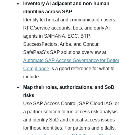
Inventory AI‑adjacent and non‑human
identities across SAP
Identify technical and communication users,
RFC/service accounts, bots, and early AI
agents in S/4HANA, ECC, BTP,
SuccessFactors, Ariba, and Concur.
SafePaaS’s SAP solutions overview at
Automate SAP Access Governance for Better
Compliance
is a good reference for what to
include.
Map their roles, authorizations, and SoD
risks
Use SAP Access Control, SAP Cloud IAG, or
a partner solution to run access risk analysis
and identify SoD and critical‑access issues
for those identities. For patterns and pitfalls,