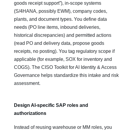
goods receipt support”), in‑scope systems
(S/4HANA, possibly EWM), company codes,
plants, and document types. You define data
needs (PO line items, inbound deliveries,
historical discrepancies) and permitted actions
(read PO and delivery data, propose goods
receipts, no posting). You tag regulatory scope if
applicable (for example, SOX for inventory and
COGS). The CISO Toolkit for AI Identity & Access
Governance helps standardize this intake and risk
assessment.
Design AI‑specific SAP roles and
authorizations
Instead of reusing warehouse or MM roles, you