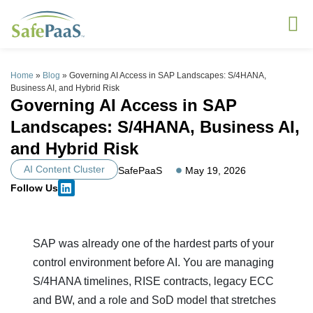
Home
»
Blog
»
Governing AI Access in SAP Landscapes: S/4HANA,
Business AI, and Hybrid Risk
Governing AI Access in SAP
Landscapes: S/4HANA, Business AI,
and Hybrid Risk
AI Content Cluster
SafePaaS
May 19, 2026
Follow Us
SAP was already one of the hardest parts of your
control environment before AI. You are managing
S/4HANA timelines, RISE contracts, legacy ECC
and BW, and a role and SoD model that stretches