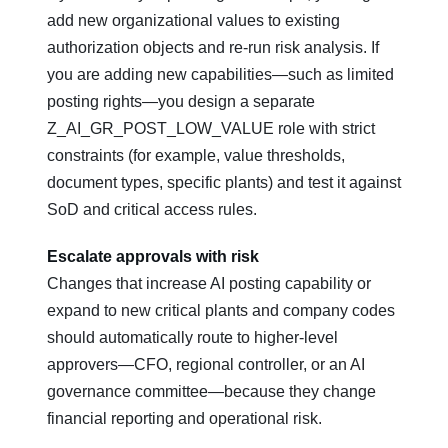
add new organizational values to existing
authorization objects and re‑run risk analysis. If
you are adding new capabilities—such as limited
posting rights—you design a separate
Z_AI_GR_POST_LOW_VALUE role with strict
constraints (for example, value thresholds,
document types, specific plants) and test it against
SoD and critical access rules.
Escalate approvals with risk
Changes that increase AI posting capability or
expand to new critical plants and company codes
should automatically route to higher‑level
approvers—CFO, regional controller, or an AI
governance committee—because they change
financial reporting and operational risk.