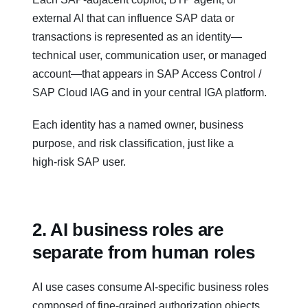
external AI that can influence SAP data or
transactions is represented as an identity—
technical user, communication user, or managed
account—that appears in SAP Access Control /
SAP Cloud IAG and in your central IGA platform.
Each identity has a named owner, business
purpose, and risk classification, just like a
high‑risk SAP user.
2. AI business roles are
separate from human roles
AI use cases consume AI‑specific business roles
composed of fine‑grained authorization objects