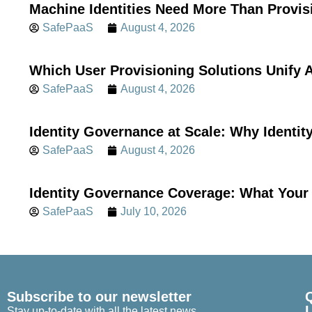
Machine Identities Need More Than Provis
SafePaaS
August 4, 2026
Which User Provisioning Solutions Unif
SafePaaS
August 4, 2026
Identity Governance at Scale: Why Identi
SafePaaS
August 4, 2026
Identity Governance Coverage: What Your 
SafePaaS
July 10, 2026
Subscribe to our newsletter
Stay up-to-date with all the latest news