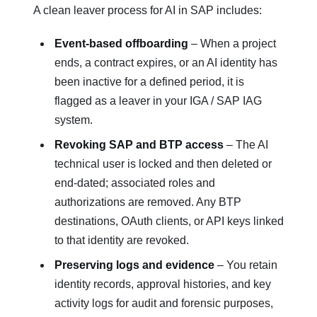
A clean leaver process for AI in SAP includes:
Event‑based offboarding
– When a project
ends, a contract expires, or an AI identity has
been inactive for a defined period, it is
flagged as a leaver in your IGA / SAP IAG
system.
Revoking SAP and BTP access
– The AI
technical user is locked and then deleted or
end‑dated; associated roles and
authorizations are removed. Any BTP
destinations, OAuth clients, or API keys linked
to that identity are revoked.
Preserving logs and evidence
– You retain
identity records, approval histories, and key
activity logs for audit and forensic purposes,