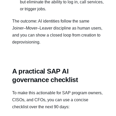
but eliminate the ability to log in, call services,
or trigger jobs.
The outcome: AI identities follow the same
Joiner–Mover–Leaver discipline as human users,
and you can show a closed loop from creation to
deprovisioning.
A practical SAP AI
governance checklist
To make this actionable for SAP program owners,
CISOs, and CFOs, you can use a concise
checklist over the next 90 days: