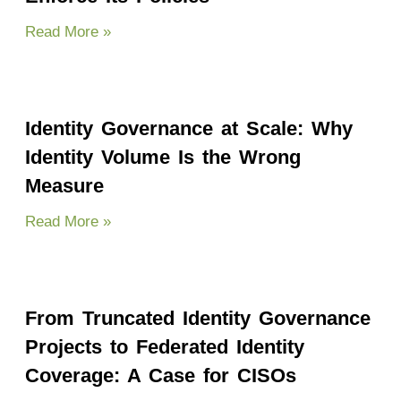
Read More »
Identity Governance at Scale: Why
Identity Volume Is the Wrong
Measure
Read More »
From Truncated Identity Governance
Projects to Federated Identity
Coverage: A Case for CISOs