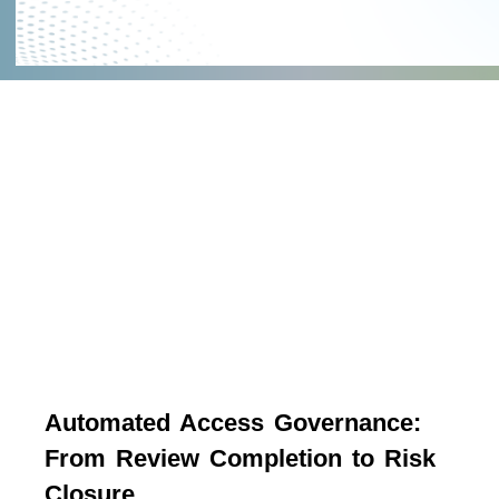
Automated Access Governance:
From Review Completion to Risk
Closure