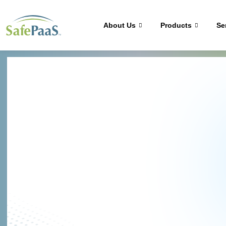
About Us
Products
Se