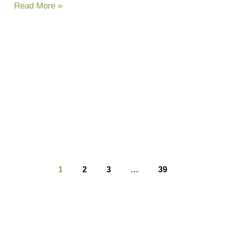
Read More »
1
2
3
…
39