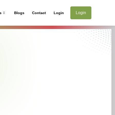
Login
s
Blogs
Contact
Login