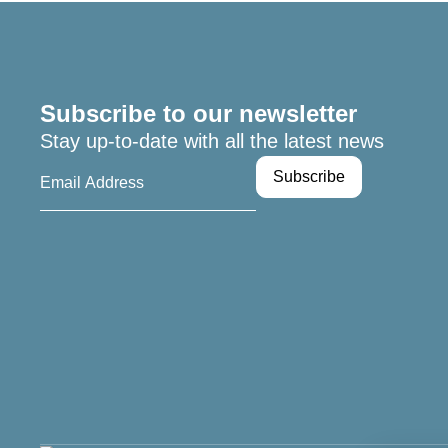
Subscribe to our newsletter
Stay up-to-date with all the latest news