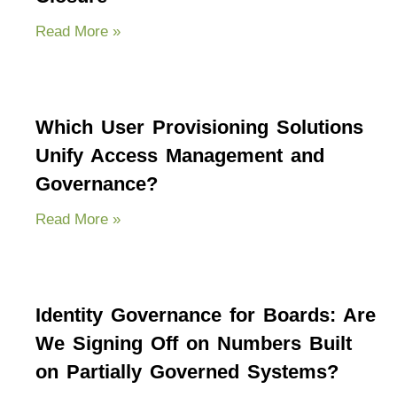
Read More »
Which User Provisioning Solutions
Unify Access Management and
Governance?
Read More »
Identity Governance for Boards: Are
We Signing Off on Numbers Built
on Partially Governed Systems?