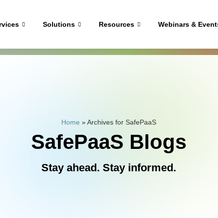
rvices
Solutions
Resources
Webinars & Event
Home
»
Archives for SafePaaS
SafePaaS Blogs
Stay ahead. Stay informed.