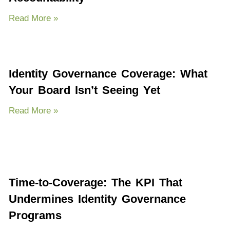
Read More »
Identity Governance Coverage: What
Your Board Isn’t Seeing Yet
Read More »
Time-to-Coverage: The KPI That
Undermines Identity Governance
Programs