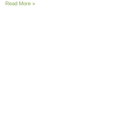
Read More »