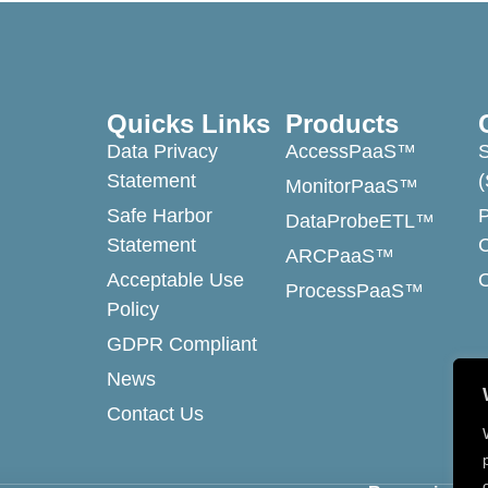
Quicks Links
Products
Data Privacy
AccessPaaS™
Statement
MonitorPaaS™
Safe Harbor
DataProbeETL™
Statement
ARCPaaS™
Acceptable Use
ProcessPaaS™
Policy
GDPR Compliant
News
Contact Us