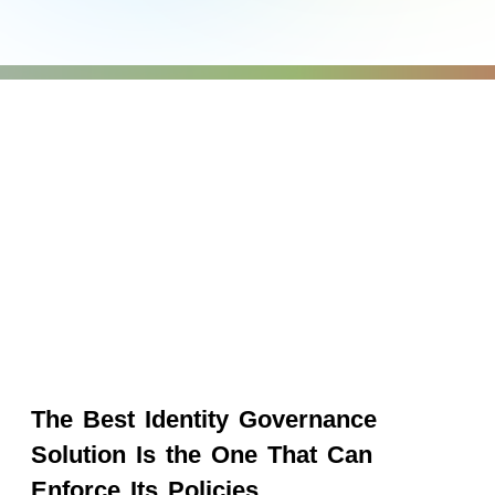
The Best Identity Governance
Solution Is the One That Can
Enforce Its Policies