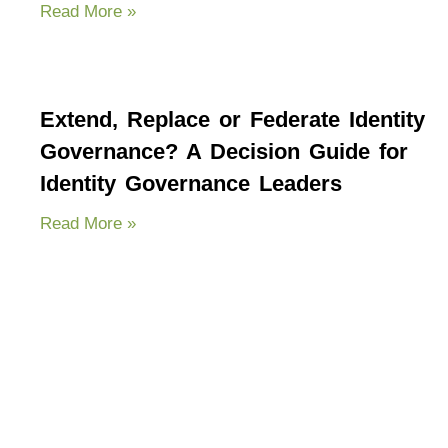
Read More »
Extend, Replace or Federate Identity
Governance? A Decision Guide for
Identity Governance Leaders
Read More »