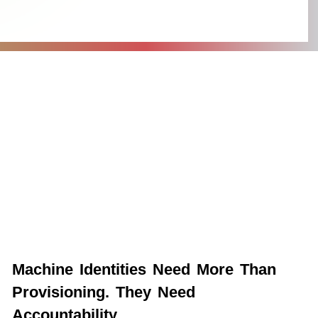
Machine Identities Need More Than
Provisioning. They Need
Accountability