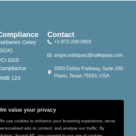
Compliance
Contact
Sarbanes Oxley
+1-972-200-0903
(SOX)
angie.rodriguez@safepaas.com
PCI DSS
Compliance
3300 Dallas Parkway, Suite 200
Plano, Texas 75093, USA
OMB 123
We value your privacy
We use cookies to enhance your browsing experience, serve
personalised ads or content, and analyse our traffic. By
clicking "Accept All", you consent to our use of cookies.