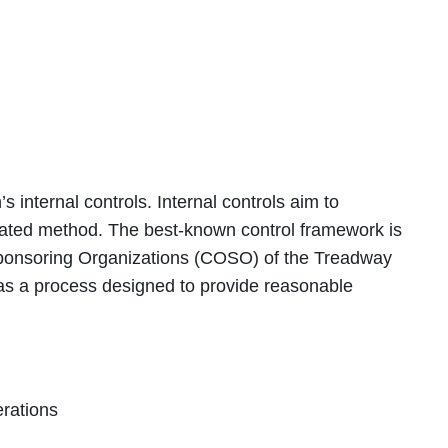
s internal controls. Internal controls aim to
inated method. The best-known control framework is
ponsoring Organizations (COSO) of the Treadway
s a process designed to provide reasonable
erations