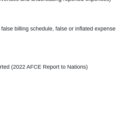
alse billing schedule, false or inflated expense
orted (2022 AFCE Report to Nations)