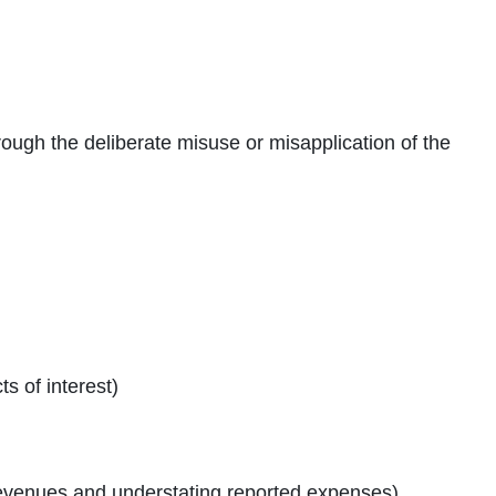
ough the deliberate misuse or misapplication of the
s of interest)
 revenues and understating reported expenses)