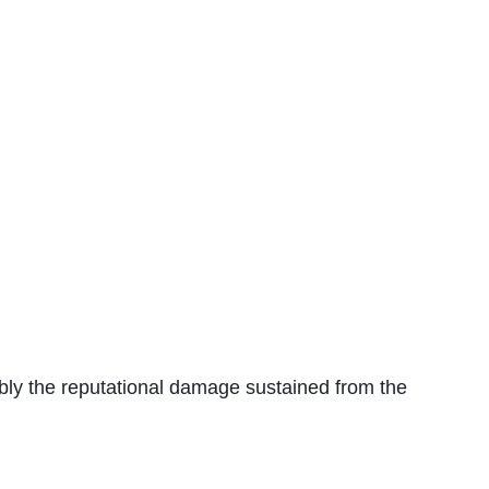
sibly the reputational damage sustained from the