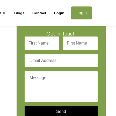
Login
s
Blogs
Contact
Login
Get in Touch
Send