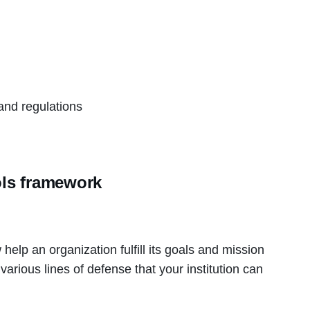
d
and regulations
ols framework
help an organization fulfill its goals and mission
various lines of defense that your institution can