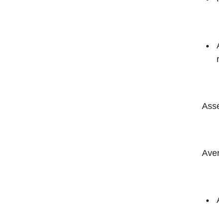
Asse
Aver