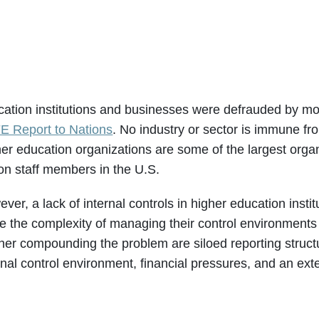
ation institutions and businesses were defrauded by more
E Report to Nations
. No industry or sector is immune fr
er education organizations are some of the largest orga
ion staff members in the U.S.
ver, a lack of internal controls in higher education insti
le the complexity of managing their control environment
her compounding the problem are siloed reporting structur
rnal control environment, financial pressures, and an ex