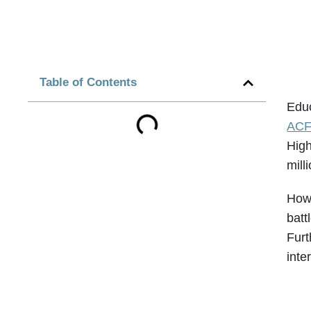
Table of Contents
Educ
ACF
High
mill
Howe
batt
Furt
inte