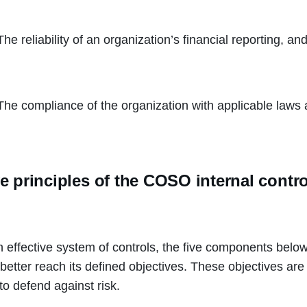
The reliability of an organization’s financial reporting, an
The compliance of the organization with applicable laws 
e principles of the COSO internal contr
n effective system of controls, the five components below 
better reach its defined objectives. These objectives are 
to defend against risk.