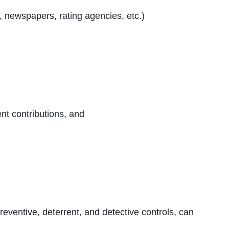
s, newspapers, rating agencies, etc.)
nt contributions, and
 preventive, deterrent, and detective controls, can