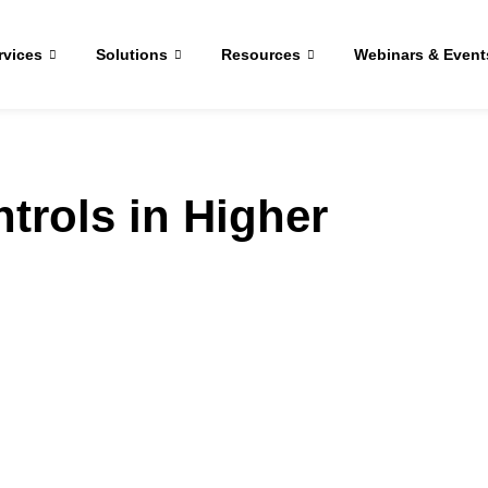
rvices
Solutions
Resources
Webinars & Event
trols in Higher