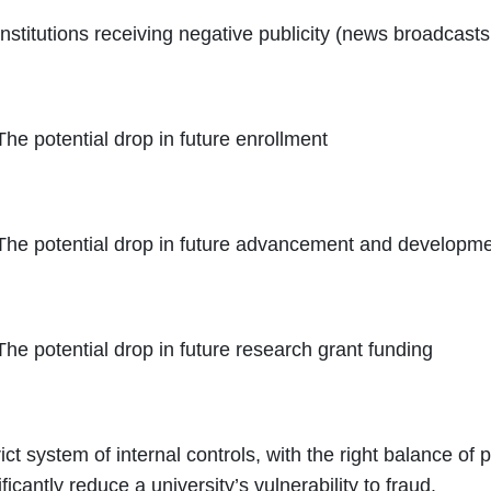
Institutions receiving negative publicity (news broadcast
The potential drop in future enrollment
The potential drop in future advancement and developme
The potential drop in future research grant funding
rict system of internal controls, with the right balance of
ificantly reduce a university’s vulnerability to fraud.