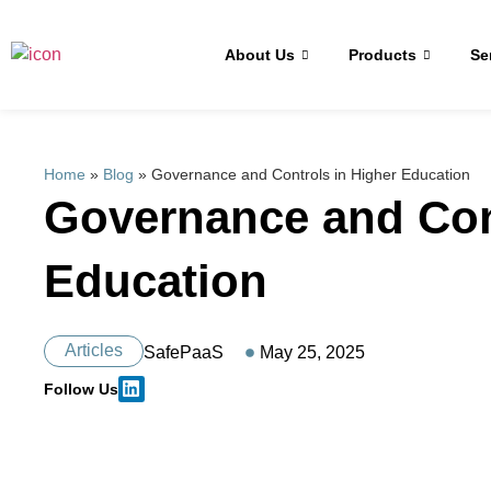
About Us
Products
Se
Home
»
Blog
»
Governance and Controls in Higher Education
Governance and Con
Education
Articles
SafePaaS
May 25, 2025
Follow Us