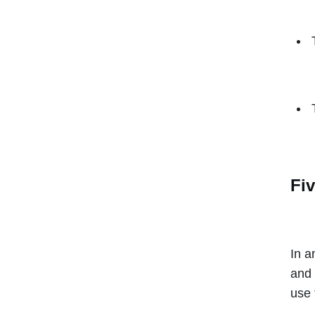
Fiv
In a
and 
use 