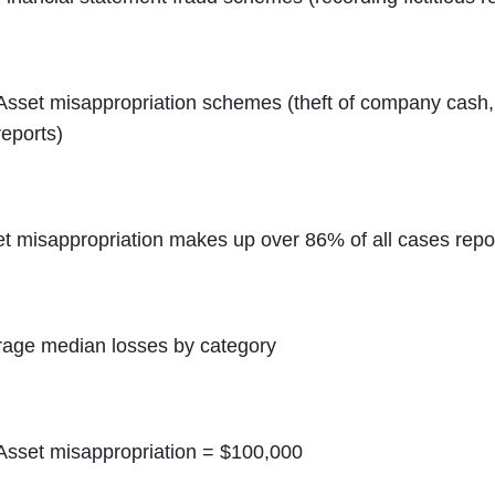
Asset misappropriation schemes (theft of company cash, f
reports)
t misappropriation makes up over 86% of all cases rep
age median losses by category
Asset misappropriation = $100,000