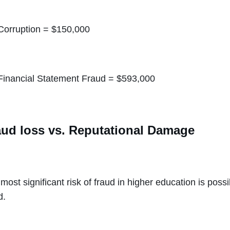
Corruption = $150,000
Financial Statement Fraud = $593,000
aud loss vs. Reputational Damage
most significant risk of fraud in higher education is pos
d.