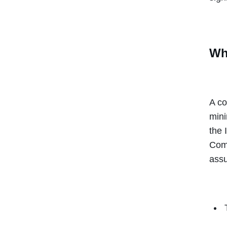
Wha
A co
mini
the 
Comm
assu