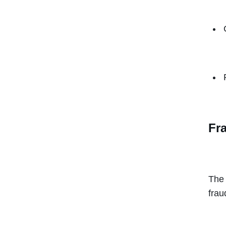
Fr
The 
frau