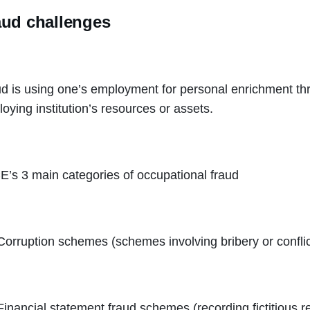
aud challenges
d is using one’s employment for personal enrichment thr
oying institution’s resources or assets.
’s 3 main categories of occupational fraud
Corruption schemes (schemes involving bribery or conflict
Financial statement fraud schemes (recording fictitious