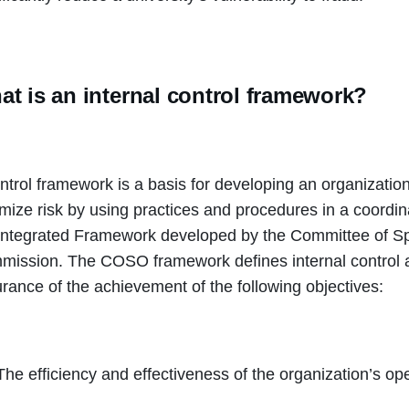
t is an internal control framework?
ntrol framework is a basis for developing an organization’
mize risk by using practices and procedures in a coord
Integrated Framework developed by the Committee of S
ission. The COSO framework defines internal control a
rance of the achievement of the following objectives:
The efficiency and effectiveness of the organization’s op