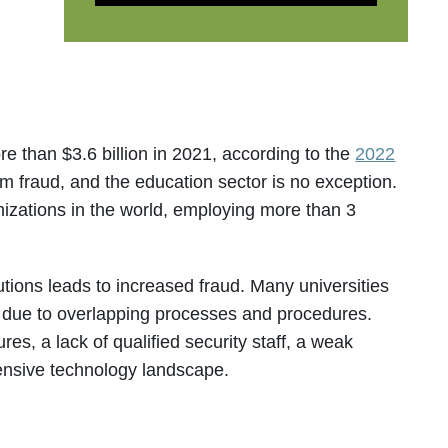
 than $3.6 billion in 2021, according to the
2022
om fraud, and the education sector is no exception.
nizations in the world, employing more than 3
tutions leads to increased fraud. Many universities
s due to overlapping processes and procedures.
es, a lack of qualified security staff, a weak
tensive technology landscape.