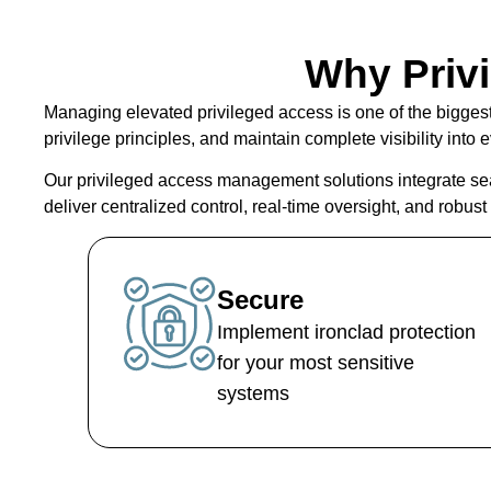
Why Priv
Managing elevated privileged access is one of the bigges
privilege principles, and maintain complete visibility int
Our
privileged access management solutions
integrate se
deliver centralized control, real-time oversight, and robus
Secure
Implement ironclad protection
for your most sensitive
systems