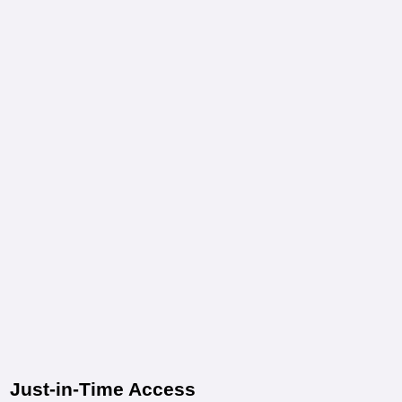
Just-in-Time Access