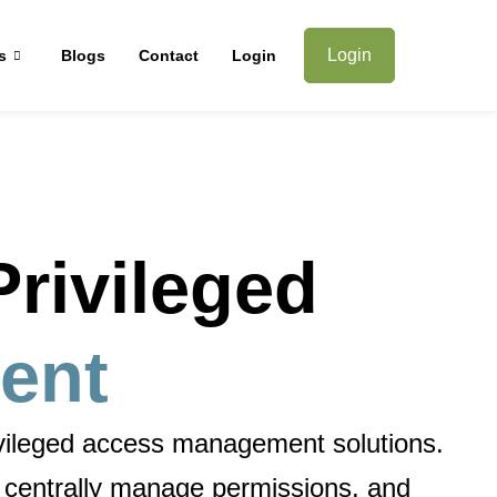
Login
s
Blogs
Contact
Login
rivileged
ent
ivileged access management solutions
.
, centrally manage permissions, and