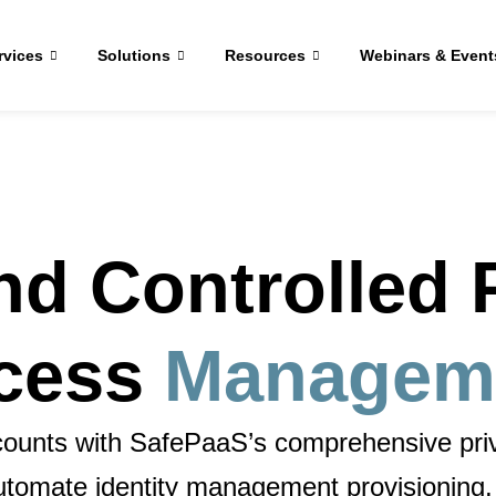
rvices
Solutions
Resources
Webinars & Event
nd Controlled P
cess
Managem
accounts with SafePaaS’s comprehensive
pr
automate
identity management provisioning