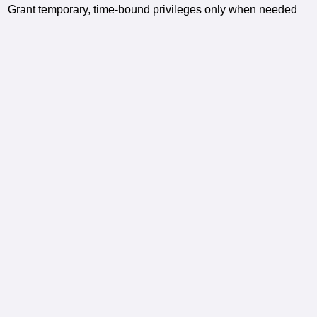
Grant temporary, time-bound privileges only when needed