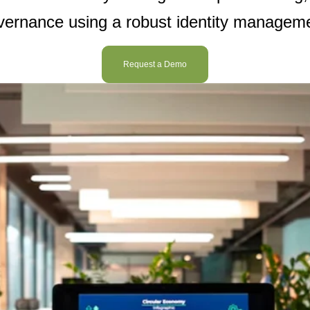
overnance using a robust
identity managem
Request a Demo