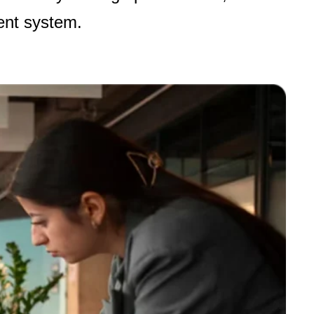
ent system
.