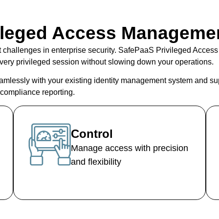
ileged Access Manageme
t challenges in enterprise security. SafePaaS
Privileged Acces
o every privileged session without slowing down your operations.
amlessly with your existing
identity management system
and su
t compliance reporting.
Control
Manage access with precision
and flexibility