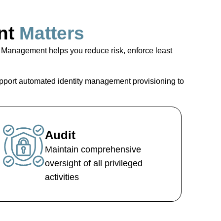
nt
Matters
s Management
helps you reduce risk, enforce least
pport automated
identity management provisioning
to
Audit
Maintain comprehensive
oversight of all privileged
activities