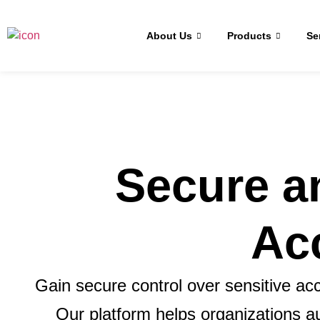
About Us
Products
Se
Secure a
Ac
Gain secure control over sensitive 
Our platform helps organizations 