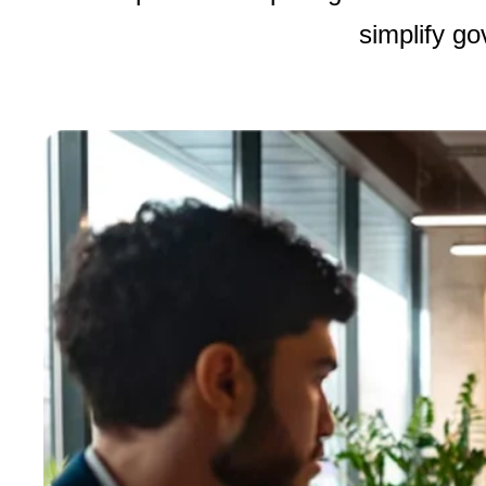
simplify g