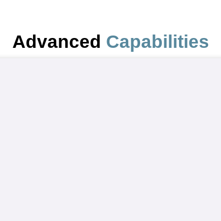
Advanced
Capabilities