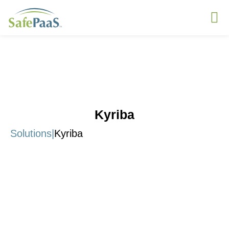
Kyriba
Solutions
|
Kyriba