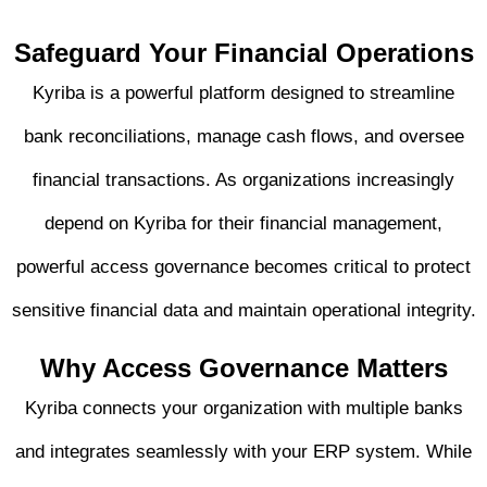
Safeguard Your Financial
Operations
Kyriba is a powerful platform designed to streamline
bank reconciliations, manage cash flows, and oversee
financial transactions. As organizations increasingly
depend on Kyriba for their financial management,
powerful access governance becomes critical to protect
sensitive financial data and maintain operational integrity.
Why Access Governance
Matters
Kyriba connects your organization with multiple banks
and integrates seamlessly with your ERP system. While