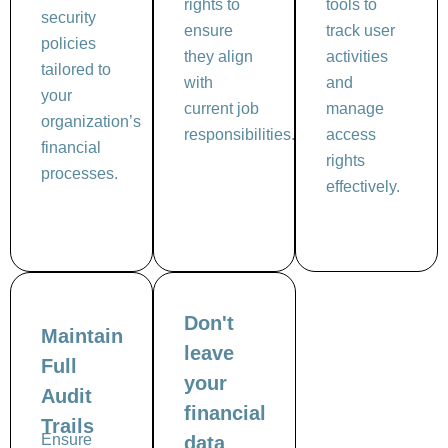
rights to
tools to
security
ensure
track user
policies
they align
activities
tailored to
with
and
your
current job
manage
organization’s
responsibilities.
access
financial
rights
processes.
effectively.
Don't
Maintain
leave
Full
your
Audit
financial
Trails
Ensure
data