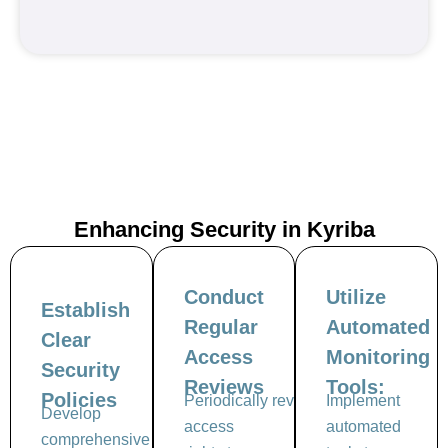
Enhancing Security in
Kyriba
Conduct
Utilize
Establish
Regular
Automated
Clear
Access
Monitoring
Security
Reviews
Tools:
Policies
Periodically review user
Implement
Develop
access
automated
comprehensive