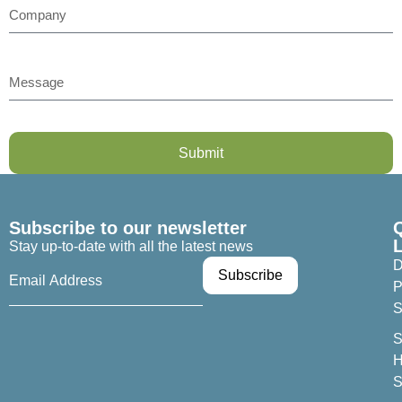
Submit
Subscribe to our newsletter
Stay up-to-date with all the latest news
D
P
S
S
H
S