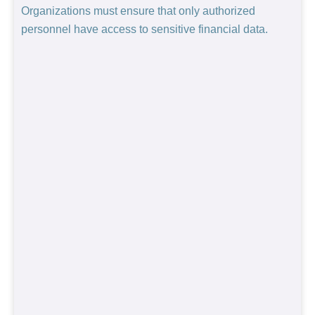
Organizations must ensure that only authorized
personnel have access to sensitive financial data.