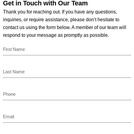
Get in Touch with Our
Team
Thank you for reaching out. If you have any questions,
inquiries, or require assistance, please don’t hesitate to
contact us using the form below. A member of our team will
respond to your message as promptly as possible.