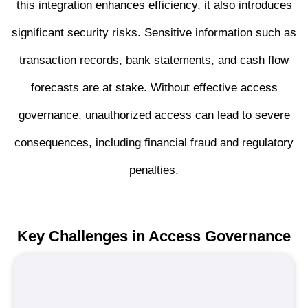
this integration enhances efficiency, it also introduces
significant security risks. Sensitive information such as
transaction records, bank statements, and cash flow
forecasts are at stake. Without effective access
governance, unauthorized access can lead to severe
consequences, including financial fraud and regulatory
penalties.
Key Challenges in Access
Governance