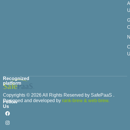
A
U
C
C
U
Recognized
platform
Copyrights © 2026 All Rights Reserved by SafePaaS .
Designed and developed by
rank-brew
&
web-brew.
Follow
Us