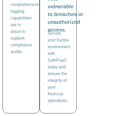
comprehensive
vulnerable
logging
to breaches or
capabilities
unauthorized
are in
access.
place to
Secure
support
your Kyriba
compliance
environment
audits.
with
SafePaaS
today and
ensure the
integrity of
your
financial
operations.