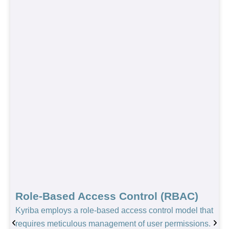
Role-Based Access Control (RBAC)
Kyriba employs a role-based access control model that
requires meticulous management of user permissions.