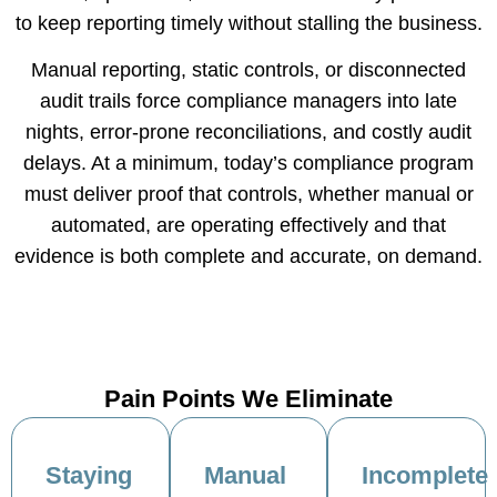
to keep reporting timely without stalling the business.
Manual reporting, static controls, or disconnected
audit trails force compliance managers into late
nights, error-prone reconciliations, and costly audit
delays. At a minimum, today’s compliance program
must deliver proof that controls, whether manual or
automated, are operating effectively and that
evidence is both complete and accurate, on demand.
Pain Points We Eliminate
Staying
Manual
Incomplete