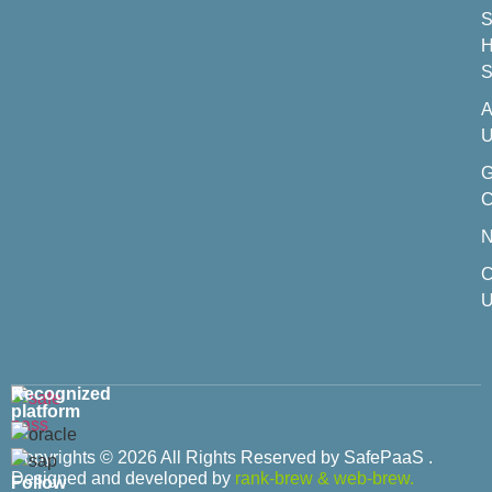
S
H
S
A
U
C
C
U
Recognized
platform
Copyrights © 2026 All Rights Reserved by SafePaaS .
Designed and developed by
rank-brew
&
web-brew.
Follow