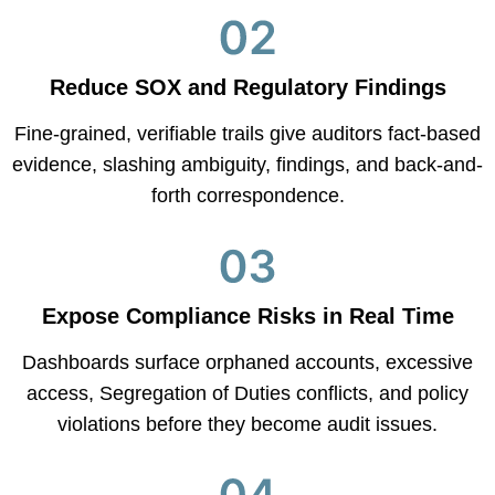
Reduce SOX and Regulatory Findings
Fine-grained, verifiable trails give auditors fact-based
evidence, slashing ambiguity, findings, and back-and-
forth correspondence.
Expose Compliance Risks in Real Time
Dashboards surface orphaned accounts, excessive
access, Segregation of Duties conflicts, and policy
violations before they become audit issues.