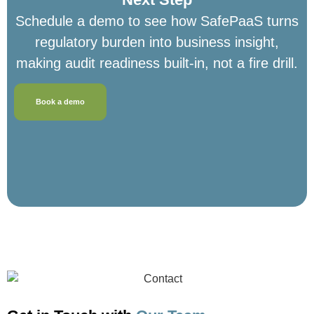
Schedule a demo to see how SafePaaS turns
regulatory burden into business insight,
making audit readiness built-in, not a fire drill.
Book a demo