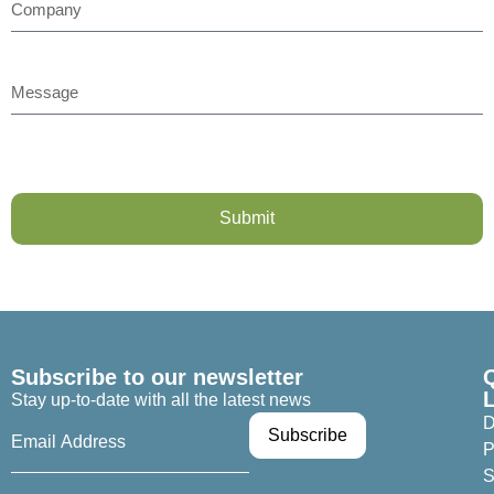
Submit
Subscribe to our newsletter
Stay up-to-date with all the latest news
D
P
S