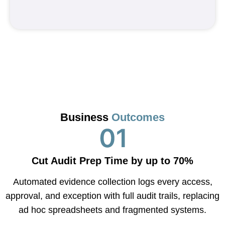
Business
Outcomes
Cut Audit Prep Time by up to 70%
Automated evidence collection logs every access,
approval, and exception with full audit trails, replacing
ad hoc spreadsheets and fragmented systems.