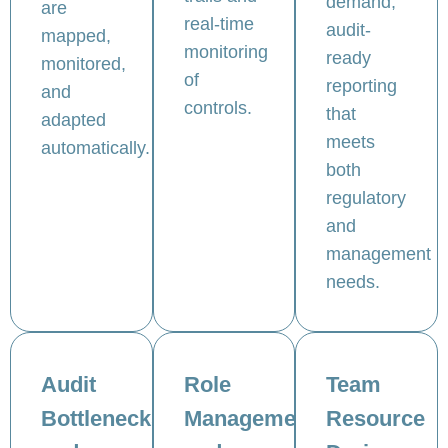
demand,
are
real-time
audit-
mapped,
monitoring
ready
monitored,
of
reporting
and
controls.
that
adapted
meets
automatically.
both
regulatory
and
management
needs.
Audit
Role
Team
Bottlenecks
Management
Resource