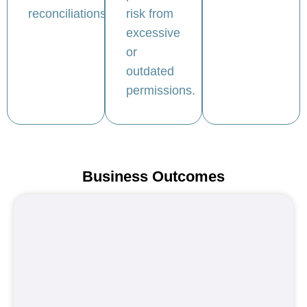
reconciliations.
risk from
excessive
or
outdated
permissions.
Business Outcomes