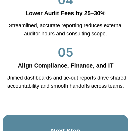
Lower Audit Fees by 25–30%
Streamlined, accurate reporting reduces external
auditor hours and consulting scope.
Align Compliance, Finance, and IT
Unified dashboards and tie-out reports drive shared
accountability and smooth handoffs across teams.
Next Step