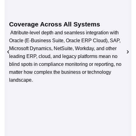
Coverage Across All Systems
Attribute-level depth and seamless integration with
Oracle (E-Business Suite, Oracle ERP Cloud), SAP,
Microsoft Dynamics, NetSuite, Workday, and other
leading ERP, cloud, and legacy platforms mean no
blind spots in compliance monitoring or reporting, no
matter how complex the business or technology
landscape.