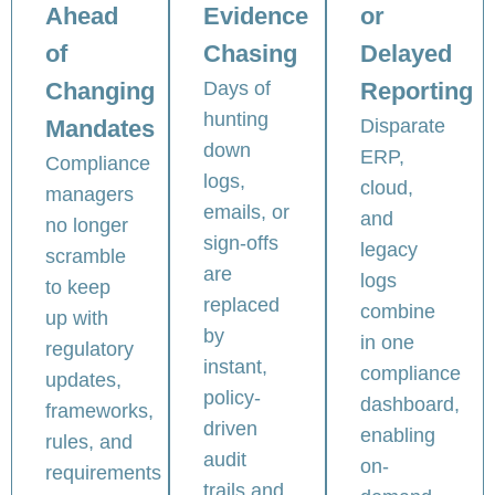
Ahead
Evidence
or
of
Chasing
Delayed
Changing
Days of
Reporting
hunting
Mandates
Disparate
down
ERP,
Compliance
logs,
cloud,
managers
emails, or
and
no longer
sign-offs
legacy
scramble
are
logs
to keep
replaced
combine
up with
by
in one
regulatory
instant,
compliance
updates,
policy-
dashboard,
frameworks,
driven
enabling
rules, and
audit
on-
requirements
trails and