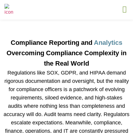
Compliance Reporting and
Analytics
Overcoming Compliance Complexity in
the Real World
Regulations like SOX, GDPR, and HIPAA demand
rigorous documentation and oversight, but the reality
for compliance officers is a patchwork of evolving
requirements, siloed evidence, and high-stakes
audits where nothing less than completeness and
accuracy will do. Audit teams need clarity. Regulators
escalate expectations. Meanwhile, compliance,
finance, operations, and IT are constantly pressured