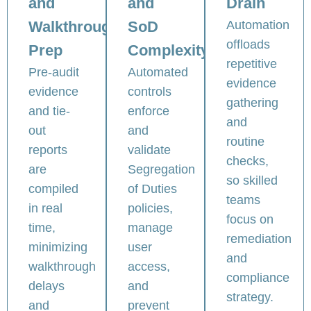
and
and
Drain
Walkthrough
SoD
Automation
offloads
Prep
Complexity
repetitive
Pre-audit
Automated
evidence
evidence
controls
gathering
and tie-
enforce
and
out
and
routine
reports
validate
checks,
are
Segregation
so skilled
compiled
of Duties
teams
in real
policies,
focus on
time,
manage
remediation
minimizing
user
and
walkthrough
access,
compliance
delays
and
strategy.
and
prevent