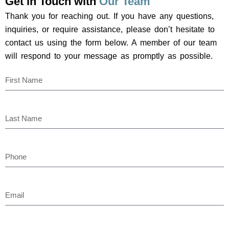
Get in Touch with
Our Team
Thank you for reaching out. If you have any questions,
inquiries, or require assistance, please don’t hesitate to
contact us using the form below. A member of our team
will respond to your message as promptly as possible.