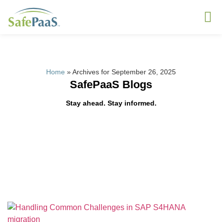
Home
»
Archives for September 26, 2025
SafePaaS Blogs
Stay ahead. Stay informed.