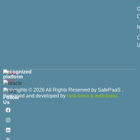
C
C
U
Recognized
platform
Copyrights © 2026 All Rights Reserved by SafePaaS .
Designed and developed by
rank-brew
&
web-brew.
Follow
Us