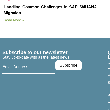
Handling Common Challenges in SAP S/4HANA
Migration
Read More »
Subscribe to our newsletter
Stay up-to-date with all the latest news
D
P
S
S
H
S
A
U