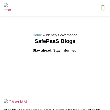
Home
»
Identity Governance
SafePaaS Blogs
Stay ahead. Stay informed.