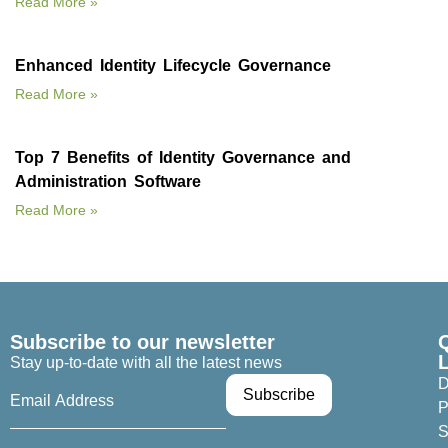
Read More »
Enhanced Identity Lifecycle Governance
Read More »
Top 7 Benefits of Identity Governance and
Administration Software
Read More »
Subscribe to our newsletter
Stay up-to-date with all the latest news
D
P
S