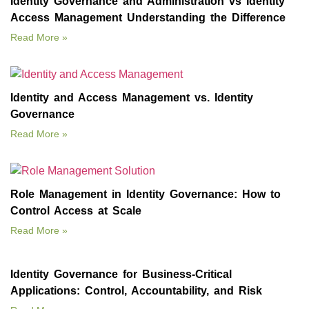
Identity Governance and Administration vs Identity
Access Management Understanding the Difference
Read More »
Identity and Access Management vs. Identity
Governance
Read More »
Role Management in Identity Governance: How to
Control Access at Scale
Read More »
Identity Governance for Business‑Critical
Applications: Control, Accountability, and Risk