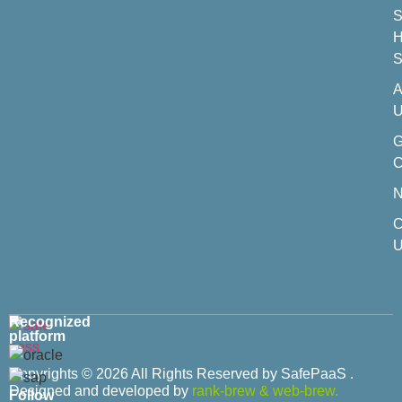
S
H
S
A
U
C
C
U
Recognized
platform
Copyrights © 2026 All Rights Reserved by SafePaaS .
Designed and developed by
rank-brew
&
web-brew.
Follow