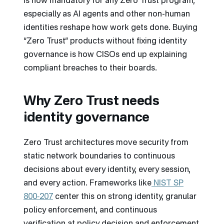
is now mandatory for any Zero Trust program,
especially as AI agents and other non-human
identities reshape how work gets done. Buying
“Zero Trust” products without fixing identity
governance is how CISOs end up explaining
compliant breaches to their boards.
Why Zero Trust needs
identity governance
Zero Trust architectures move security from
static network boundaries to continuous
decisions about every identity, every session,
and every action. Frameworks like
NIST SP
800‑207
center this on strong identity, granular
policy enforcement, and continuous