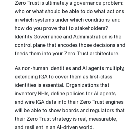
Zero Trust is ultimately a governance problem:
who or what should be able to do what actions
in which systems under which conditions, and
how do you prove that to stakeholders?
Identity Governance and Administration is the
control plane that encodes those decisions and
feeds them into your Zero Trust architecture.
As non-human identities and AI agents multiply,
extending IGA to cover them as first-class
identities is essential. Organizations that
inventory NHIs, define policies for AI agents,
and wire IGA data into their Zero Trust engines
will be able to show boards and regulators that
their Zero Trust strategy is real, measurable,
and resilient in an AI-driven world.