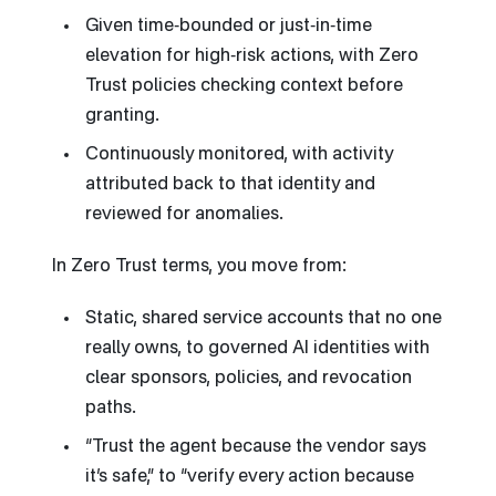
Given time‑bounded or just‑in‑time
elevation for high‑risk actions, with Zero
Trust policies checking context before
granting.
Continuously monitored, with activity
attributed back to that identity and
reviewed for anomalies.
In Zero Trust terms, you move from:
Static, shared service accounts that no one
really owns, to governed AI identities with
clear sponsors, policies, and revocation
paths.
“Trust the agent because the vendor says
it’s safe,” to “verify every action because