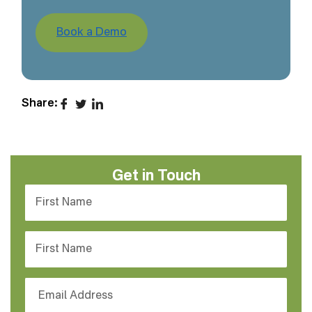
Book a Demo
Share:
Get in Touch