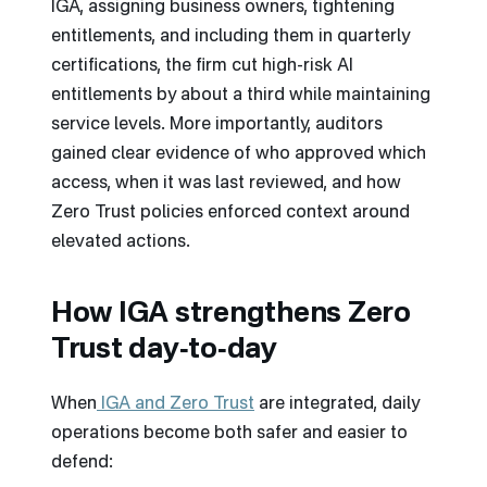
IGA, assigning business owners, tightening
entitlements, and including them in quarterly
certifications, the firm cut high-risk AI
entitlements by about a third while maintaining
service levels. More importantly, auditors
gained clear evidence of who approved which
access, when it was last reviewed, and how
Zero Trust policies enforced context around
elevated actions.
How IGA strengthens Zero
Trust day‑to‑day
When
IGA and Zero Trust
are integrated, daily
operations become both safer and easier to
defend: