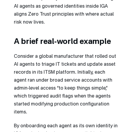
AI agents as governed identities inside IGA
aligns Zero Trust principles with where actual
risk now lives.
A brief real‑world example
Consider a global manufacturer that rolled out
AI agents to triage IT tickets and update asset
records in its ITSM platform. Initially, each
agent ran under broad service accounts with
admin‑level access “to keep things simple,”
which triggered audit flags when the agents
started modifying production configuration
items.
By onboarding each agent as its own identity in