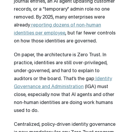
journal entries, an AI agent updating customer
records, or a “temporary” admin role no one
removed. By 2025, many enterprises were
already
reporting dozens of non-human
identities per employee
, but far fewer controls
on how those identities are governed.
On paper, the architecture is Zero Trust. In
practice, identities are still over-privileged,
under-governed, and hard to explain to
auditors or the board. That’s the gap
Identity
Governance and Administration
(IGA) must
close, especially now that AI agents and other
non-human identities are doing work humans
used to do.
Centralized, policy-driven identity governance