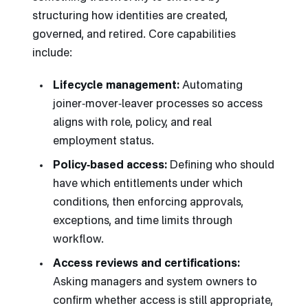
structuring how identities are created,
governed, and retired. Core capabilities
include:
Lifecycle management:
Automating
joiner‑mover‑leaver processes so access
aligns with role, policy, and real
employment status.
Policy‑based access:
Defining who should
have which entitlements under which
conditions, then enforcing approvals,
exceptions, and time limits through
workflow.
Access reviews and certifications:
Asking managers and system owners to
confirm whether access is still appropriate,