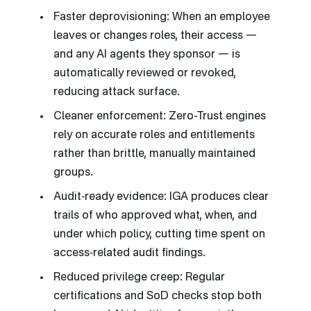
Faster deprovisioning: When an employee
leaves or changes roles, their access —
and any AI agents they sponsor — is
automatically reviewed or revoked,
reducing attack surface.
Cleaner enforcement: Zero-Trust engines
rely on accurate roles and entitlements
rather than brittle, manually maintained
groups.
Audit‑ready evidence: IGA produces clear
trails of who approved what, when, and
under which policy, cutting time spent on
access‑related audit findings.
Reduced privilege creep: Regular
certifications and SoD checks stop both