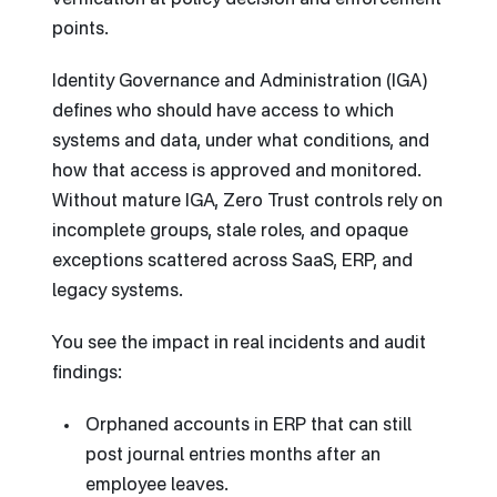
verification at policy decision and enforcement
points.
Identity Governance and Administration (IGA)
defines who should have access to which
systems and data, under what conditions, and
how that access is approved and monitored.
Without mature IGA, Zero Trust controls rely on
incomplete groups, stale roles, and opaque
exceptions scattered across SaaS, ERP, and
legacy systems.
You see the impact in real incidents and audit
findings:
Orphaned accounts in ERP that can still
post journal entries months after an
employee leaves.