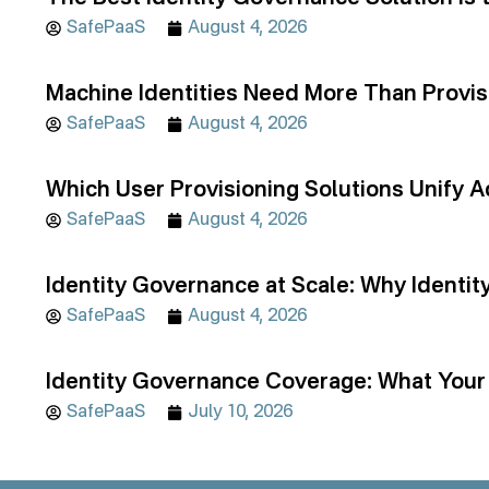
SafePaaS
August 4, 2026
Machine Identities Need More Than Provis
SafePaaS
August 4, 2026
Which User Provisioning Solutions Unif
SafePaaS
August 4, 2026
Identity Governance at Scale: Why Identi
SafePaaS
August 4, 2026
Identity Governance Coverage: What Your 
SafePaaS
July 10, 2026