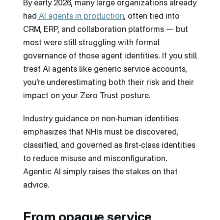
By early 2026, many large organizations already
had
AI agents in production
, often tied into
CRM, ERP, and collaboration platforms — but
most were still struggling with formal
governance of those agent identities. If you still
treat AI agents like generic service accounts,
you’re underestimating both their risk and their
impact on your Zero Trust posture.
Industry guidance on non‑human identities
emphasizes that NHIs must be discovered,
classified, and governed as first‑class identities
to reduce misuse and misconfiguration.
Agentic AI simply raises the stakes on that
advice.
From opaque service