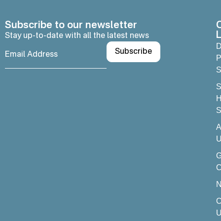
Subscribe to our newsletter
L
Stay up-to-date with all the latest news
D
P
S
S
H
S
A
U
C
C
U