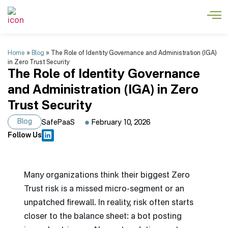
Home
»
Blog
»
The Role of Identity Governance and Administration (IGA)
in Zero Trust Security
The Role of Identity Governance
and Administration (IGA) in Zero
Trust Security
Blog
SafePaaS
February 10, 2026
Follow Us
Many organizations think their biggest Zero
Trust risk is a missed micro-segment or an
unpatched firewall. In reality, risk often starts
closer to the balance sheet: a bot posting