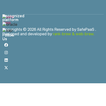
Recognized
platform
Copyrights © 2026 All Rights Reserved by SafePaaS .
Designed and developed by
rank-brew
&
web-brew.
Follow
Us