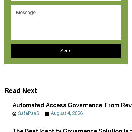
Send
Read Next
Automated Access Governance: From Revi
SafePaaS
August 4, 2026
The Best Identity Governance Solution Is 