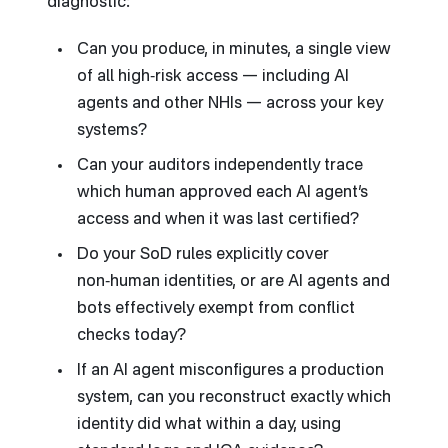
diagnostic:
Can you produce, in minutes, a single view
of all high‑risk access — including AI
agents and other NHIs — across your key
systems?
Can your auditors independently trace
which human approved each AI agent’s
access and when it was last certified?
Do your SoD rules explicitly cover
non‑human identities, or are AI agents and
bots effectively exempt from conflict
checks today?
If an AI agent misconfigures a production
system, can you reconstruct exactly which
identity did what within a day, using