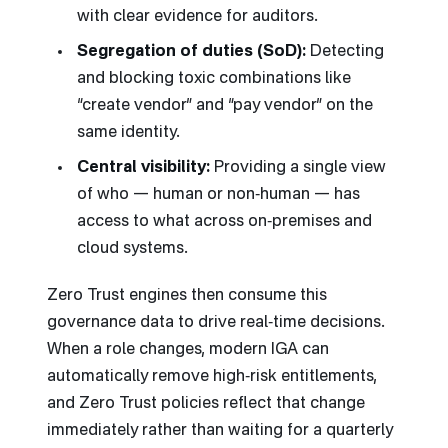
with clear evidence for auditors.
Segregation of duties (SoD):
Detecting
and blocking toxic combinations like
“create vendor” and “pay vendor” on the
same identity.
Central visibility:
Providing a single view
of who — human or non‑human — has
access to what across on‑premises and
cloud systems.
Zero Trust engines then consume this
governance data to drive real‑time decisions.
When a role changes, modern IGA can
automatically remove high‑risk entitlements,
and Zero Trust policies reflect that change
immediately rather than waiting for a quarterly