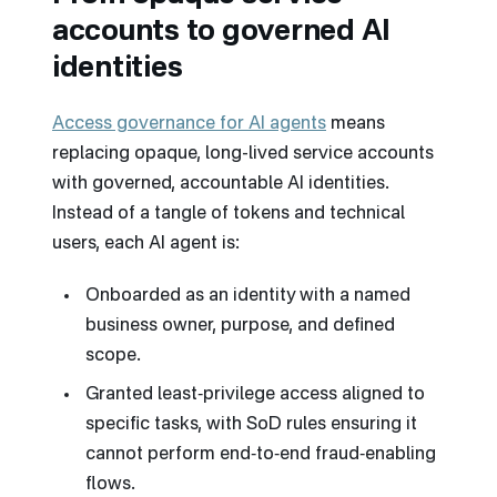
accounts to governed AI
identities
Access governance for AI agents
means
replacing opaque, long-lived service accounts
with governed, accountable AI identities.
Instead of a tangle of tokens and technical
users, each AI agent is:
Onboarded as an identity with a named
business owner, purpose, and defined
scope.
Granted least‑privilege access aligned to
specific tasks, with SoD rules ensuring it
cannot perform end‑to‑end fraud‑enabling
flows.