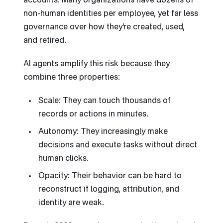
accounts. Many organizations have dozens of
non-human identities per employee, yet far less
governance over how they’re created, used,
and retired.
AI agents amplify this risk because they
combine three properties:
Scale: They can touch thousands of
records or actions in minutes.
Autonomy: They increasingly make
decisions and execute tasks without direct
human clicks.
Opacity: Their behavior can be hard to
reconstruct if logging, attribution, and
identity are weak.