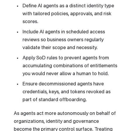
Define AI agents as a distinct identity type
with tailored policies, approvals, and risk
scores.
Include AI agents in scheduled access
reviews so business owners regularly
validate their scope and necessity.
Apply SoD rules to prevent agents from
accumulating combinations of entitlements
you would never allow a human to hold.
Ensure decommissioned agents have
credentials, keys, and tokens revoked as
part of standard offboarding.
As agents act more autonomously on behalf of
organizations, identity and governance
become the primary control surface. Treating