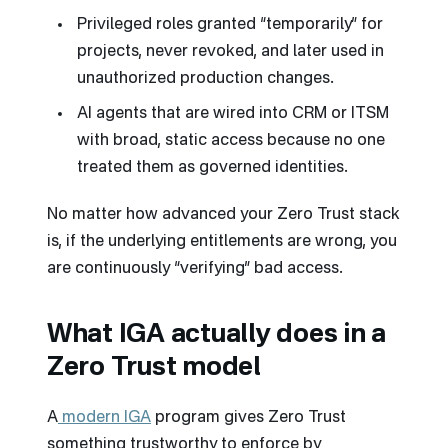
Privileged roles granted “temporarily” for
projects, never revoked, and later used in
unauthorized production changes.
AI agents that are wired into CRM or ITSM
with broad, static access because no one
treated them as governed identities.
No matter how advanced your Zero Trust stack
is, if the underlying entitlements are wrong, you
are continuously “verifying” bad access.
What IGA actually does in a
Zero Trust model
A
modern IGA
program gives Zero Trust
something trustworthy to enforce by