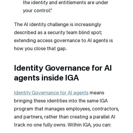
the identity and entitlements are under
your control.”
The AI identity challenge is increasingly
described as a security team blind spot;
extending access governance to AI agents is
how you close that gap.
Identity Governance for AI
agents inside IGA
Identity Governance for AI agents
means
bringing these identities into the same IGA
program that manages employees, contractors,
and partners, rather than creating a parallel AI
track no one fully owns. Within IGA, you can: