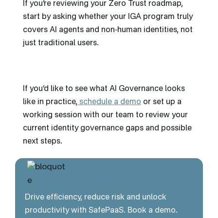
If you’re reviewing your Zero Trust roadmap,
start by asking whether your IGA program truly
covers AI agents and non‑human identities, not
just traditional users.
If you’d like to see what AI Governance looks
like in practice,
schedule a demo
or set up a
working session with our team to review your
current identity governance gaps and possible
next steps.
Drive efficiency, reduce risk and unlock
productivity with SafePaaS. Book a demo.