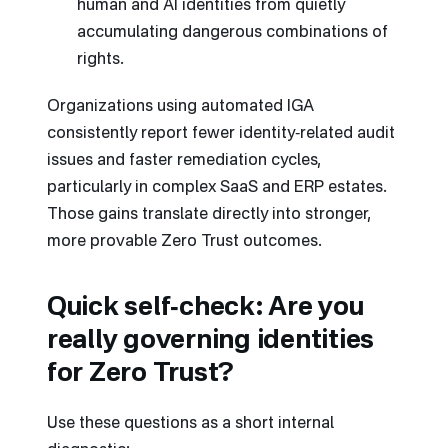
human and AI identities from quietly
accumulating dangerous combinations of
rights.
Organizations using automated IGA
consistently report fewer identity‑related audit
issues and faster remediation cycles,
particularly in complex SaaS and ERP estates.
Those gains translate directly into stronger,
more provable Zero Trust outcomes.
Quick self‑check: Are you
really governing identities
for Zero Trust?
Use these questions as a short internal