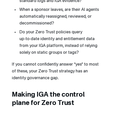
standard logs and IGA evidence?
When a sponsor leaves, are their AI agents
automatically reassigned, reviewed, or
decommissioned?
Do your Zero Trust policies query
up‑to‑date identity and entitlement data
from your IGA platform, instead of relying
solely on static groups or tags?
If you cannot confidently answer “yes” to most
of these, your Zero Trust strategy has an
identity governance gap.
Making IGA the control
plane for Zero Trust