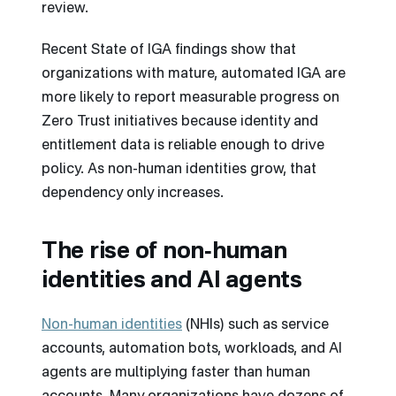
review.
Recent State of IGA findings show that
organizations with mature, automated IGA are
more likely to report measurable progress on
Zero Trust initiatives because identity and
entitlement data is reliable enough to drive
policy. As non-human identities grow, that
dependency only increases.
The rise of non‑human
identities and AI agents
Non-human identities
(NHIs) such as service
accounts, automation bots, workloads, and AI
agents are multiplying faster than human