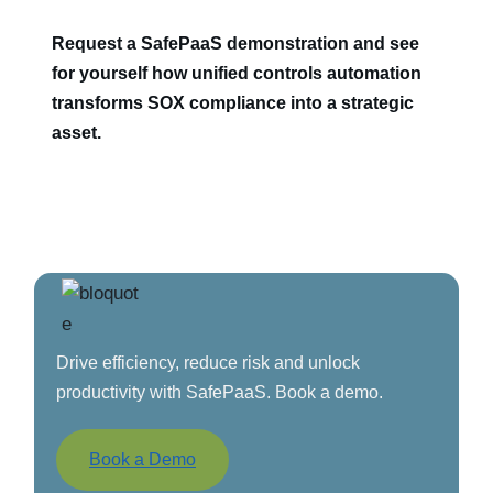
Request a SafePaaS demonstration and see
for yourself how unified controls automation
transforms SOX compliance into a strategic
asset.
Drive efficiency, reduce risk and unlock
productivity with SafePaaS. Book a demo.
Book a Demo