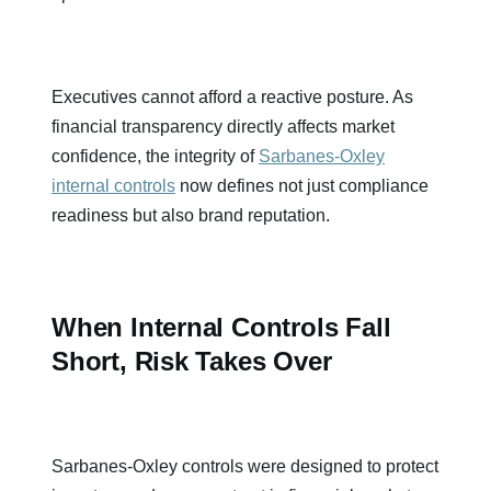
Executives cannot afford a reactive posture. As
financial transparency directly affects market
confidence, the integrity of
Sarbanes-Oxley
internal controls
now defines not just compliance
readiness but also brand reputation.
When Internal Controls Fall
Short, Risk Takes Over
Sarbanes-Oxley controls were designed to protect