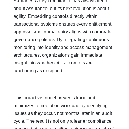
Sarbanes-Oxley compliance has always been
about assurance, but its next evolution is about
agility. Embedding controls directly within
transactional systems ensures every entitlement,
approval, and journal entry aligns with corporate
governance policies. By integrating continuous
monitoring into identity and access management
architectures, organizations gain immediate
insight into whether critical controls are
functioning as designed.
This proactive model prevents fraud and
minimizes remediation workload by identifying
issues as they occur, not months later in an audit
cycle. The result is not only a leaner compliance
process but a more resilient enterprise capable of