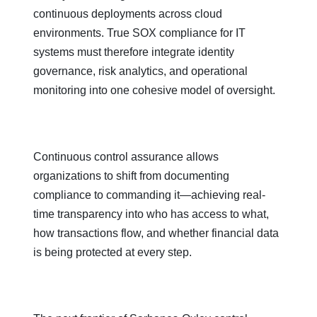
continuous deployments across cloud
environments. True SOX compliance for IT
systems must therefore integrate identity
governance, risk analytics, and operational
monitoring into one cohesive model of oversight.
Continuous control assurance allows
organizations to shift from documenting
compliance to commanding it—achieving real-
time transparency into who has access to what,
how transactions flow, and whether financial data
is being protected at every step.