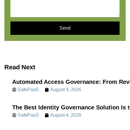
Send
Read Next
Automated Access Governance: From Revi
SafePaaS
August 4, 2026
The Best Identity Governance Solution Is 
SafePaaS
August 4, 2026