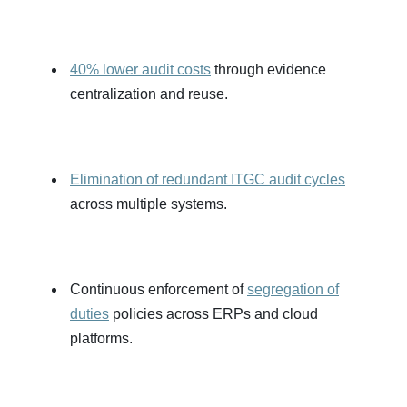
40% lower audit costs
through evidence
centralization and reuse.
Elimination of redundant ITGC audit cycles
across multiple systems.
Continuous enforcement of
segregation of
duties
policies across ERPs and cloud
platforms.