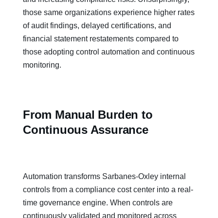
those same organizations experience higher rates
of audit findings, delayed certifications, and
financial statement restatements compared to
those adopting control automation and continuous
monitoring.
From Manual Burden to
Continuous Assurance
Automation transforms Sarbanes-Oxley internal
controls from a compliance cost center into a real-
time governance engine. When controls are
continuously validated and monitored across