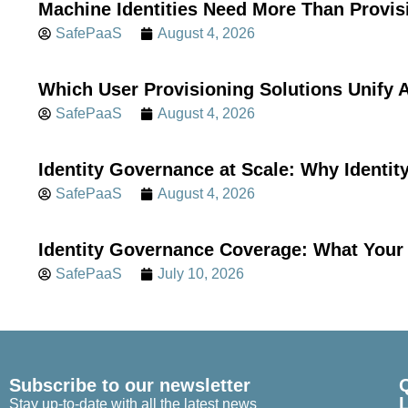
Machine Identities Need More Than Provis
SafePaaS
August 4, 2026
Which User Provisioning Solutions Unif
SafePaaS
August 4, 2026
Identity Governance at Scale: Why Identi
SafePaaS
August 4, 2026
Identity Governance Coverage: What Your 
SafePaaS
July 10, 2026
Subscribe to our newsletter
Stay up-to-date with all the latest news