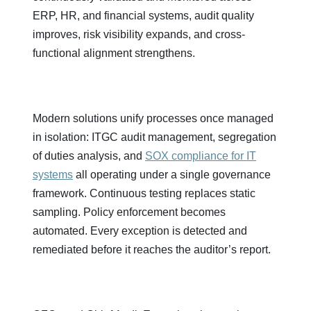
ERP, HR, and financial systems, audit quality
improves, risk visibility expands, and cross-
functional alignment strengthens.
Modern solutions unify processes once managed
in isolation: ITGC audit management, segregation
of duties analysis, and
SOX compliance for IT
systems
all operating under a single governance
framework. Continuous testing replaces static
sampling. Policy enforcement becomes
automated. Every exception is detected and
remediated before it reaches the auditor’s report.