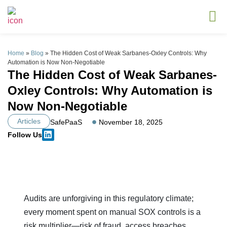
Home
»
Blog
»
The Hidden Cost of Weak Sarbanes-Oxley Controls: Why
Automation is Now Non-Negotiable
The Hidden Cost of Weak Sarbanes-
Oxley Controls: Why Automation is
Now Non-Negotiable
Articles
SafePaaS
November 18, 2025
Follow Us
Audits are unforgiving in this regulatory climate;
every moment spent on manual SOX controls is a
risk multiplier—risk of fraud, access breaches,