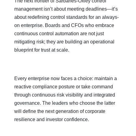
The next frontier of Sarbanes-Oxley control
management isn’t about meeting deadlines—it’s
about redefining control standards for an always-
on enterprise. Boards and CFOs who embrace
continuous control automation are not just
mitigating risk; they are building an operational
blueprint for trust at scale.
Every enterprise now faces a choice: maintain a
reactive compliance posture or take command
through continuous risk visibility and integrated
governance. The leaders who choose the latter
will define the next generation of corporate
resilience and investor confidence.