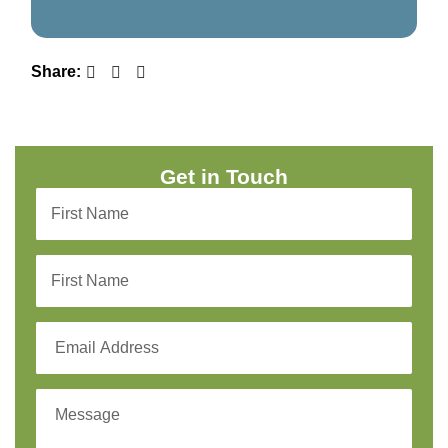
Share:
Get in Touch