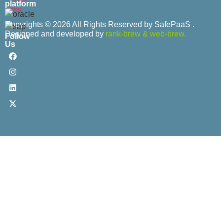
platform
Copyrights © 2026 All Rights Reserved by SafePaaS .
Designed and developed by
rank-brew
&
web-brew.
Follow
Us