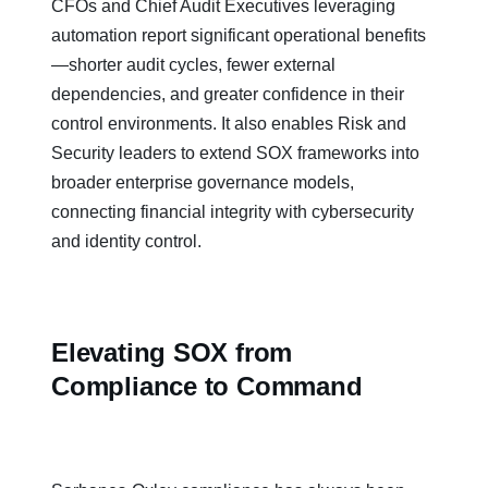
CFOs and Chief Audit Executives leveraging
automation report significant operational benefits
—shorter audit cycles, fewer external
dependencies, and greater confidence in their
control environments. It also enables Risk and
Security leaders to extend SOX frameworks into
broader enterprise governance models,
connecting financial integrity with cybersecurity
and identity control.
Elevating SOX from
Compliance to Command