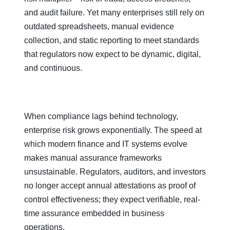
and audit failure. Yet many enterprises still rely on
outdated spreadsheets, manual evidence
collection, and static reporting to meet standards
that regulators now expect to be dynamic, digital,
and continuous.
When compliance lags behind technology,
enterprise risk grows exponentially. The speed at
which modern finance and IT systems evolve
makes manual assurance frameworks
unsustainable. Regulators, auditors, and investors
no longer accept annual attestations as proof of
control effectiveness; they expect verifiable, real-
time assurance embedded in business
operations.