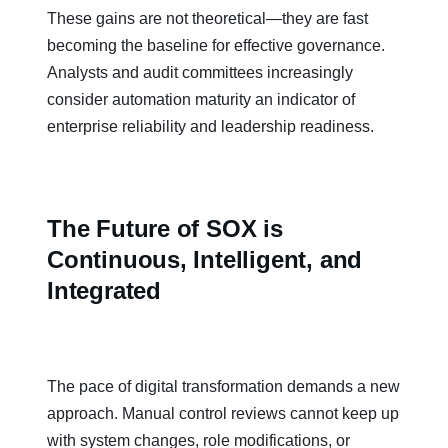
These gains are not theoretical—they are fast
becoming the baseline for effective governance.
Analysts and audit committees increasingly
consider automation maturity an indicator of
enterprise reliability and leadership readiness.
The Future of SOX is
Continuous, Intelligent, and
Integrated
The pace of digital transformation demands a new
approach. Manual control reviews cannot keep up
with system changes, role modifications, or