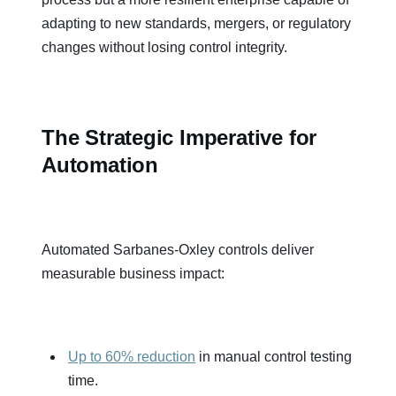
adapting to new standards, mergers, or regulatory
changes without losing control integrity.
The Strategic Imperative for
Automation
Automated Sarbanes-Oxley controls deliver
measurable business impact:
Up to 60% reduction
in manual control testing
time.