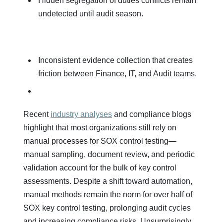
Hidden segregation of duties conflicts remain
undetected until audit season.
Inconsistent evidence collection that creates
friction between Finance, IT, and Audit teams.
Recent
industry analyses
and compliance blogs
highlight that most organizations still rely on
manual processes for SOX control testing—
manual sampling, document review, and periodic
validation account for the bulk of key control
assessments. Despite a shift toward automation,
manual methods remain the norm for over half of
SOX key control testing, prolonging audit cycles
and increasing compliance risks.​ Unsurprisingly,