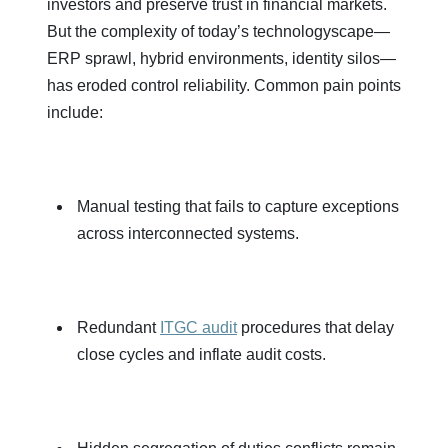
investors and preserve trust in financial markets.
But the complexity of today’s technologyscape—
ERP sprawl, hybrid environments, identity silos—
has eroded control reliability. Common pain points
include:
Manual testing that fails to capture exceptions
across interconnected systems.
Redundant
ITGC audit
procedures that delay
close cycles and inflate audit costs.