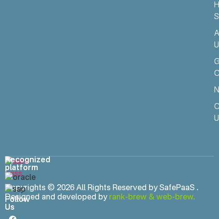
H
S
A
U
C
N
C
U
Recognized
platform
Copyrights © 2026 All Rights Reserved by SafePaaS .
Designed and developed by
rank-brew
&
web-brew.
Follow
Us