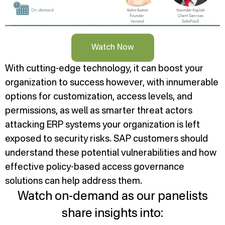
Watch Now
With cutting-edge technology, it can boost your
organization to success however, with innumerable
options for customization, access levels, and
permissions, as well as smarter threat actors
attacking ERP systems your organization is left
exposed to security risks. SAP customers should
understand these potential vulnerabilities and how
effective policy-based access governance
solutions can help address them.
Watch on-demand as our panelists
share insights into: