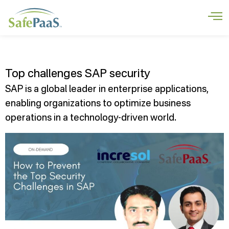
Top challenges SAP security
SAP is a global leader in enterprise applications,
enabling organizations to optimize business
operations in a technology-driven world.