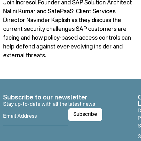
Join Incresol Founder and SAP Solution Architect
Nalini Kumar and SafePaaS’ Client Services
Director Navinder Kaplish as they discuss the
current security challenges SAP customers are
facing and how policy-based access controls can
help defend against ever-evolving insider and
external threats.
Subscribe to our newsletter
L
Stay up-to-date with all the latest news
D
P
S
S