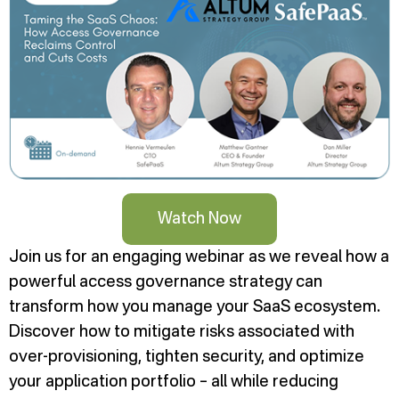
Watch Now
Join us for an engaging webinar as we reveal how a
powerful access governance strategy can
transform how you manage your SaaS ecosystem.
Discover how to mitigate risks associated with
over-provisioning, tighten security, and optimize
your application portfolio – all while reducing