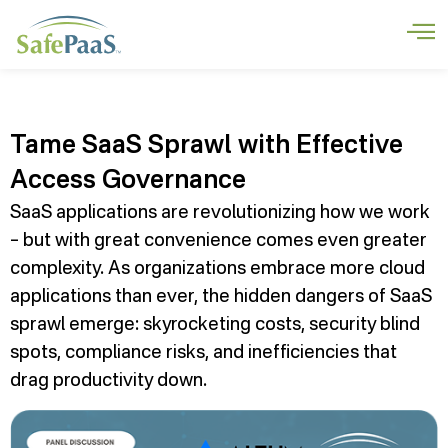
Tame SaaS Sprawl with Effective
Access Governance
SaaS applications are revolutionizing how we work
– but with great convenience comes even greater
complexity. As organizations embrace more cloud
applications than ever, the hidden dangers of SaaS
sprawl emerge: skyrocketing costs, security blind
spots, compliance risks, and inefficiencies that
drag productivity down.