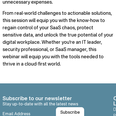
unnecessary expenses.
From real-world challenges to actionable solutions,
this session will equip you with the know-how to
regain control of your SaaS chaos, protect
sensitive data, and unlock the true potential of your
digital workplace. Whether you’re an IT leader,
security professional, or SaaS manager, this
webinar will equip you with the tools needed to
thrive in a cloud-first world.
Subscribe to our newsletter
L
Stay up-to-date with all the latest news
D
P