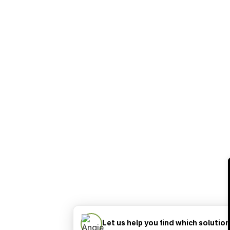
Let us help you find which solution 