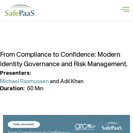
From Compliance to Confidence: Modern
Identity Governance and Risk Management.
Presenters:
Michael Rasmussen
and Adil Khan
Duration
:
60 Min