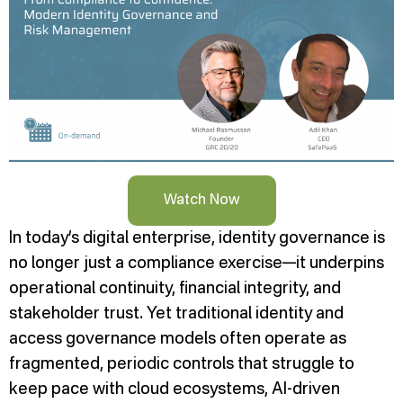
Watch Now
In today’s digital enterprise, identity governance is
no longer just a compliance exercise—it underpins
operational continuity, financial integrity, and
stakeholder trust. Yet traditional identity and
access governance models often operate as
fragmented, periodic controls that struggle to
keep pace with cloud ecosystems, AI-driven