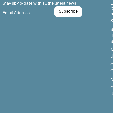
L
Stay up-to-date with all the latest news
D
P
S
S
H
S
A
U
C
C
U