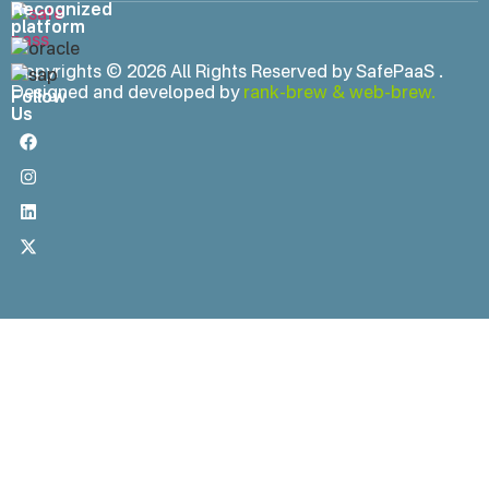
Recognized
platform
Copyrights © 2026 All Rights Reserved by SafePaaS .
Designed and developed by
rank-brew
&
web-brew.
Follow
Us