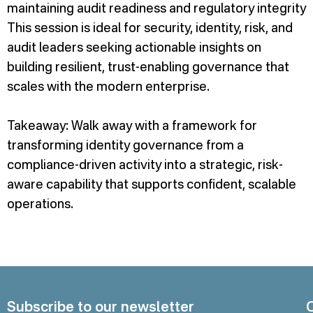
maintaining audit readiness and regulatory integrity
This session is ideal for security, identity, risk, and
audit leaders seeking actionable insights on
building resilient, trust-enabling governance that
scales with the modern enterprise.
Takeaway: Walk away with a framework for
transforming identity governance from a
compliance-driven activity into a strategic, risk-
aware capability that supports confident, scalable
operations.
Subscribe to our newsletter