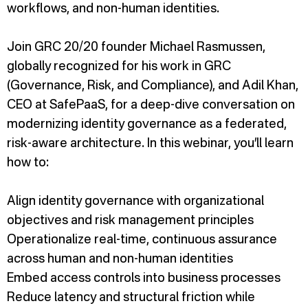
workflows, and non-human identities.
Join GRC 20/20 founder Michael Rasmussen,
globally recognized for his work in GRC
(Governance, Risk, and Compliance), and Adil Khan,
CEO at SafePaaS, for a deep-dive conversation on
modernizing identity governance as a federated,
risk-aware architecture. In this webinar, you’ll learn
how to:
Align identity governance with organizational
objectives and risk management principles
Operationalize real-time, continuous assurance
across human and non-human identities
Embed access controls into business processes
Reduce latency and structural friction while