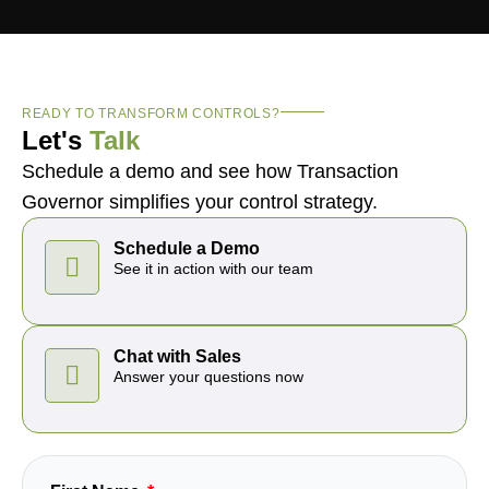
READY TO TRANSFORM CONTROLS?
Let's
Talk
Schedule a demo and see how Transaction
Governor simplifies your control strategy.
Schedule a Demo
See it in action with our team
Chat with Sales
Answer your questions now