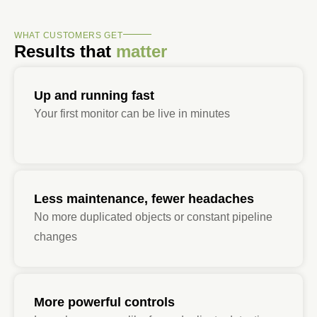
WHAT CUSTOMERS GET
Results that
matter
Up and running fast
Your first monitor can be live in minutes
Less maintenance, fewer headaches
No more duplicated objects or constant pipeline
changes
More powerful controls