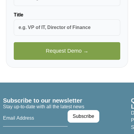
Title
Request Demo →
Subscribe to our newsletter
Stay up-to-date with all the latest news
D
P
S