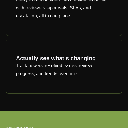
with reviewers, approvals, SLAs, and
escalation, all in one place.
Actually see what's changing
Track new vs. resolved issues, review
progress, and trends over time.