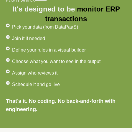
HOW IT WORKS
It's designed to be
monitor ERP
transactions
Pick your data (from DataPaaS)
Join it if needed
Define your rules in a visual builder
Choose what you want to see in the output
Assign who reviews it
Schedule it and go live
That’s it. No coding. No back-and-forth with
engineering.