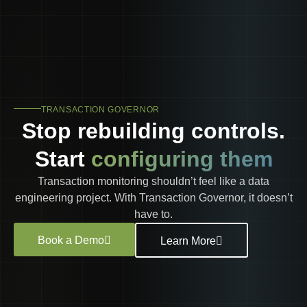
TRANSACTION GOVERNOR
Stop rebuilding controls.
Start
configuring them
Transaction monitoring shouldn’t feel like a data
engineering project. With Transaction Governor, it doesn’t
have to.
Book a Demo
Learn More