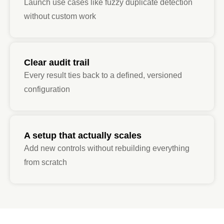
Launch use cases like fuzzy duplicate detection
without custom work
Clear audit trail
Every result ties back to a defined, versioned
configuration
A setup that actually scales
Add new controls without rebuilding everything
from scratch