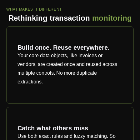
WHAT MAKES IT DIFFERENT
Rethinking transaction
monitoring
Build once. Reuse everywhere.
Your core data objects, like invoices or
vendors, are created once and reused across
multiple controls. No more duplicate
extractions.
Catch what others miss
Use both exact rules and fuzzy matching. So