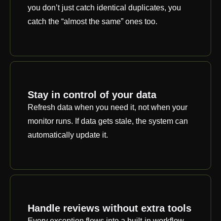
you don’t just catch identical duplicates, you
catch the “almost the same” ones too.
Stay in control of your data
Refresh data when you need it, not when your
monitor runs. If data gets stale, the system can
automatically update it.
Handle reviews without extra tools
Every exception flows into a built-in workflow