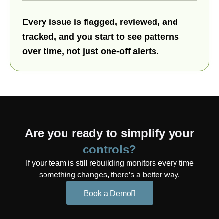
Every issue is flagged, reviewed, and
tracked, and you start to see patterns
over time, not just one-off alerts.
Are you ready to simplify your
controls?
If your team is still rebuilding monitors every time
something changes, there’s a better way.
Book a Demo