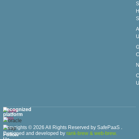
S
H
S
A
U
C
C
U
Recognized
platform
Copyrights © 2026 All Rights Reserved by SafePaaS .
Designed and developed by
rank-brew
&
web-brew.
Follow