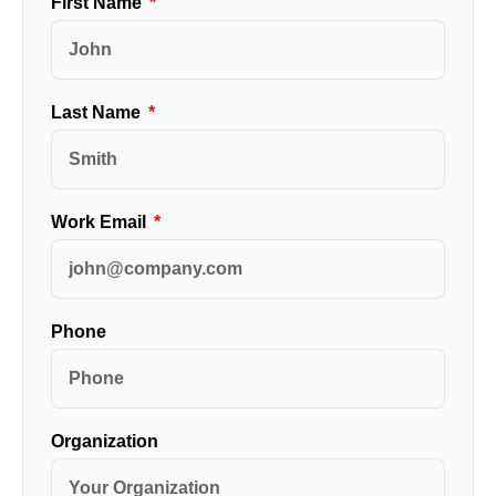
First Name
Last Name
Work Email
Phone
Organization