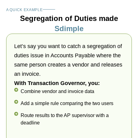
A QUICK EXAMPLE
Segregation of Duties made
Sdimple
Let’s say you want to catch a segregation of
duties issue in Accounts Payable where the
same person creates a vendor and releases
an invoice.
With Transaction Governor, you:
Combine vendor and invoice data
Add a simple rule comparing the two users
Route results to the AP supervisor with a
deadline