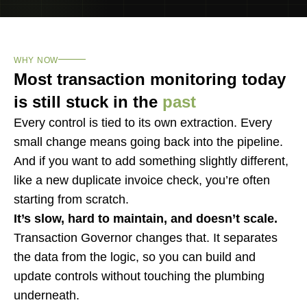
WHY NOW
Most transaction monitoring today
is still stuck in the
past
Every control is tied to its own extraction. Every
small change means going back into the pipeline.
And if you want to add something slightly different,
like a new duplicate invoice check, you’re often
starting from scratch.
It’s slow, hard to maintain, and doesn’t scale.
Transaction Governor changes that. It separates
the data from the logic, so you can build and
update controls without touching the plumbing
underneath.