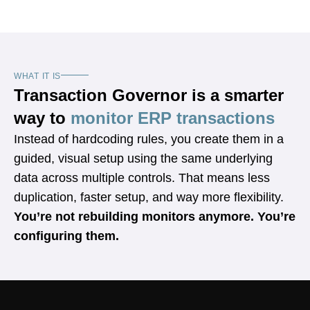
WHAT IT IS
Transaction Governor is a smarter
way to
monitor ERP transactions
Instead of hardcoding rules, you create them in a
guided, visual setup using the same underlying
data across multiple controls. That means less
duplication, faster setup, and way more flexibility.
You’re not rebuilding monitors anymore. You’re
configuring them.