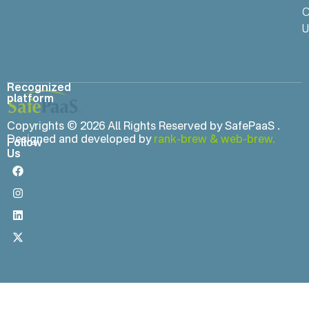
C
U
Recognized
platform
Copyrights © 2026 All Rights Reserved by SafePaaS .
Designed and developed by
rank-brew
&
web-brew.
Follow
Us