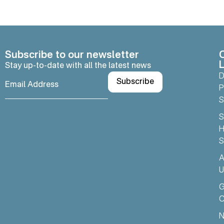
Subscribe to our newsletter
L
Stay up-to-date with all the latest news
D
P
S
S
H
S
A
U
C
N