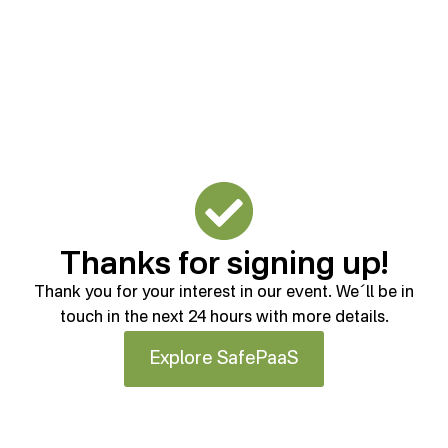
Thanks for signing up!
Thank you for your interest in our event. We´ll be in
touch in the next 24 hours with more details.
Explore SafePaaS