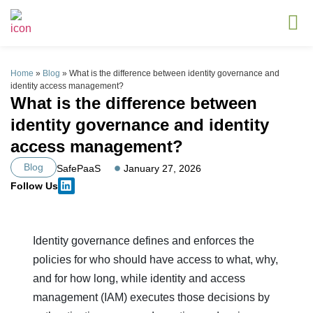
Home
»
Blog
»
What is the difference between identity governance and
identity access management?
What is the difference between
identity governance and identity
access management?
Blog
SafePaaS
January 27, 2026
Follow Us
Identity governance defines and enforces the
policies for who should have access to what, why,
and for how long, while identity and access
management (IAM) executes those decisions by