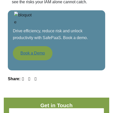
see the risks your IAM alone cannot catch.
Drive efficiency, reduce risk and unlock
productivity with SafePaaS. Book a demo.
Book a Demo
Share:
Get in Touch