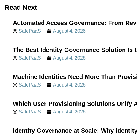
Read Next
Automated Access Governance: From Revi
SafePaaS
August 4, 2026
The Best Identity Governance Solution Is 
SafePaaS
August 4, 2026
Machine Identities Need More Than Provis
SafePaaS
August 4, 2026
Which User Provisioning Solutions Unif
SafePaaS
August 4, 2026
Identity Governance at Scale: Why Identi