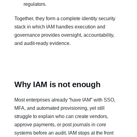
regulators.
Together, they form a complete identity security
stack in which IAM handles execution and
governance provides oversight, accountability,
and audit‑ready evidence.
Why IAM is not enough
Most enterprises already “have IAM” with SSO,
MFA, and automated provisioning, yet still
struggle to explain who can create vendors,
approve payments, or post journals in core
systems before an audit. IAM stops at the front