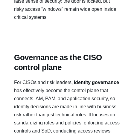
false sense of security: the door is locked, but
risky access “windows” remain wide open inside
critical systems.
Governance as the CISO
control plane
For CISOs and risk leaders,
identity governance
has effectively become the control plane that
connects IAM, PAM, and application security, so
identity decisions are made in line with business
risk rather than just technical roles. It focuses on
standardizing roles and policies, enforcing access
controls and SoD, conducting access reviews,