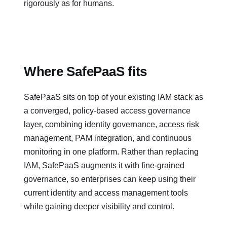
rigorously as for humans.
Where SafePaaS fits
SafePaaS sits on top of your existing IAM stack as
a converged, policy‑based access governance
layer, combining identity governance, access risk
management, PAM integration, and continuous
monitoring in one platform. Rather than replacing
IAM, SafePaaS augments it with fine‑grained
governance, so enterprises can keep using their
current identity and access management tools
while gaining deeper visibility and control.