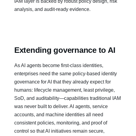
IAM layer is backed by robust policy design, risk
analysis, and audit‑ready evidence.
Extending governance to AI
As AI agents become first‑class identities,
enterprises need the same policy‑based identity
governance for AI that they already expect for
humans: lifecycle management, least privilege,
SoD, and auditability—capabilities traditional IAM
was never built to deliver. AI agents, service
accounts, and machine identities all need
consistent policies, monitoring, and proof of
control so that AI initiatives remain secure,