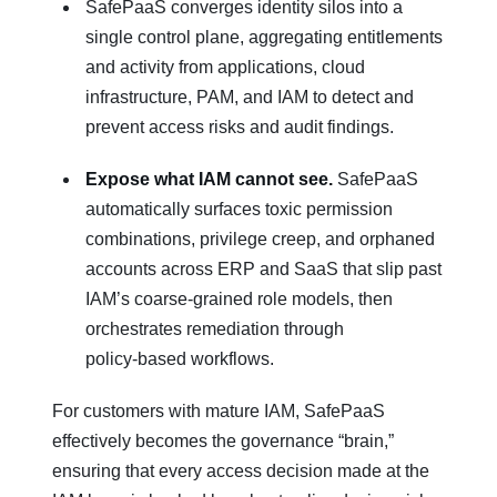
SafePaaS converges identity silos into a
single control plane, aggregating entitlements
and activity from applications, cloud
infrastructure, PAM, and IAM to detect and
prevent access risks and audit findings.
Expose what IAM cannot see.
SafePaaS
automatically surfaces toxic permission
combinations, privilege creep, and orphaned
accounts across ERP and SaaS that slip past
IAM’s coarse‑grained role models, then
orchestrates remediation through
policy‑based workflows.
For customers with mature IAM, SafePaaS
effectively becomes the governance “brain,”
ensuring that every access decision made at the