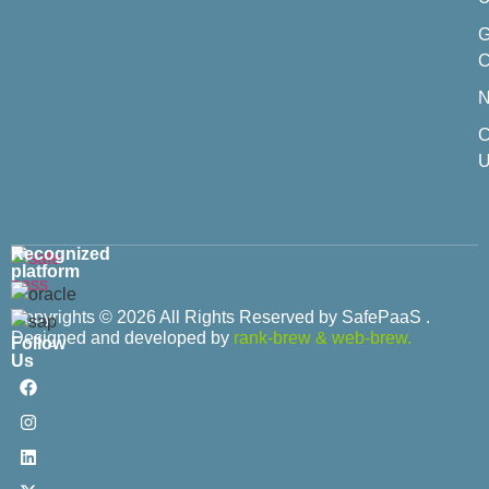
C
C
U
Recognized
platform
Copyrights © 2026 All Rights Reserved by SafePaaS .
Designed and developed by
rank-brew
&
web-brew.
Follow
Us