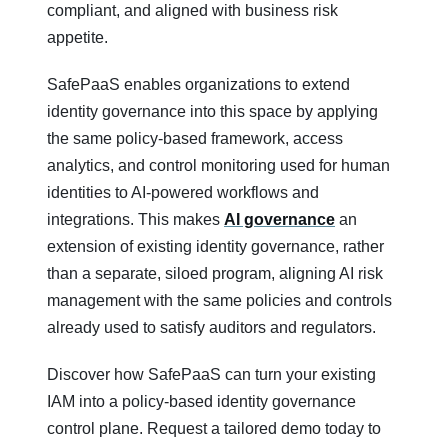
compliant, and aligned with business risk
appetite.
SafePaaS enables organizations to extend
identity governance into this space by applying
the same policy‑based framework, access
analytics, and control monitoring used for human
identities to AI‑powered workflows and
integrations. This makes
AI governance
an
extension of existing identity governance, rather
than a separate, siloed program, aligning AI risk
management with the same policies and controls
already used to satisfy auditors and regulators.
Discover how SafePaaS can turn your existing
IAM into a policy‑based identity governance
control plane. Request a tailored demo today to