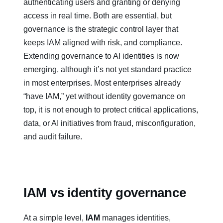
authenticating users and granting or denying
access in real time. Both are essential, but
governance is the strategic control layer that
keeps IAM aligned with risk, and compliance.
Extending governance to AI identities is now
emerging, although it’s not yet standard practice
in most enterprises. Most enterprises already
“have IAM,” yet without identity governance on
top, it is not enough to protect critical applications,
data, or AI initiatives from fraud, misconfiguration,
and audit failure.
IAM vs identity governance
At a simple level,
IAM
manages identities,