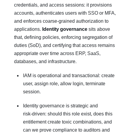
credentials, and access sessions: it provisions
accounts, authenticates users with SSO or MFA,
and enforces coarse‑grained authorization to
applications.
Identity governance
sits above
that, defining policies, enforcing segregation of
duties (SoD), and certifying that access remains
appropriate over time across ERP, SaaS,
databases, and infrastructure.
IAM is operational and transactional: create
user, assign role, allow login, terminate
session.
Identity governance is strategic and
risk‑driven: should this role exist, does this
entitlement create toxic combinations, and
can we prove compliance to auditors and