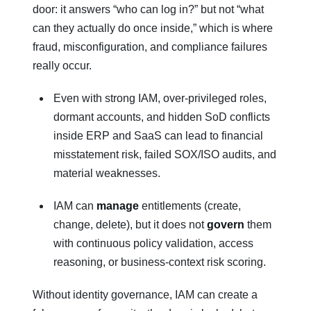
door: it answers “who can log in?” but not “what
can they actually do once inside,” which is where
fraud, misconfiguration, and compliance failures
really occur.
Even with strong IAM, over‑privileged roles,
dormant accounts, and hidden SoD conflicts
inside ERP and SaaS can lead to financial
misstatement risk, failed SOX/ISO audits, and
material weaknesses.
IAM can
manage
entitlements (create,
change, delete), but it does not
govern
them
with continuous policy validation, access
reasoning, or business‑context risk scoring.
Without identity governance, IAM can create a