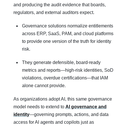
and producing the audit evidence that boards,
regulators, and external auditors expect.
Governance solutions normalize entitlements
across ERP, SaaS, PAM, and cloud platforms
to provide one version of the truth for identity
risk.
They generate defensible, board‑ready
metrics and reports—high‑risk identities, SoD
violations, overdue certifications—that IAM
alone cannot provide.
As organizations adopt AI, this same governance
model needs to extend to
AI governance and
identity
—governing prompts, actions, and data
access for AI agents and copilots just as