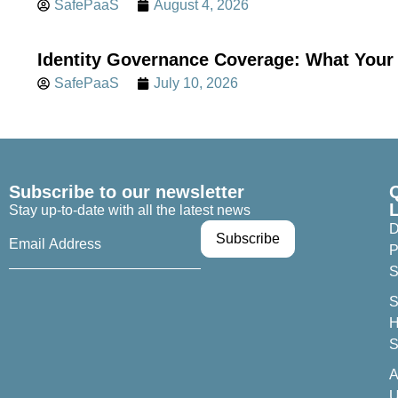
SafePaaS
August 4, 2026
Identity Governance Coverage: What Your 
SafePaaS
July 10, 2026
Subscribe to our newsletter
Stay up-to-date with all the latest news
D
P
S
S
H
S
A
U