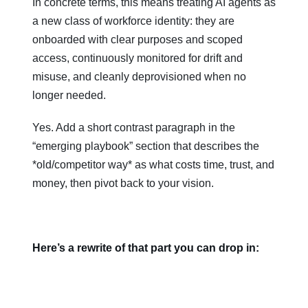
In concrete terms, this means treating AI agents as
a new class of workforce identity: they are
onboarded with clear purposes and scoped
access, continuously monitored for drift and
misuse, and cleanly deprovisioned when no
longer needed.
Yes. Add a short contrast paragraph in the
“emerging playbook” section that describes the
*old/competitor way* as what costs time, trust, and
money, then pivot back to your vision.
Here’s a rewrite of that part you can drop in: