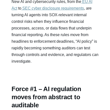
New AI and cybersecurity rules, from the
EU AI
Act
to
SEC cyber disclosure requirements
, are
turning AI agents into SOX-relevant internal
control risks when they influence financial
processes, access, or data flows that underpin
financial reporting. As these rules move from
headlines to enforcement deadlines, “AI policy” is
rapidly becoming something auditors can test
through controls and evidence, and regulators can
investigate.
Force #1 – AI regulation
moves from abstract to
auditable