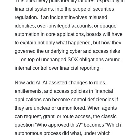
This effectively pulls identity failures, especially in
financial systems, into the scope of securities
regulation. If an incident involves misused
identities, over‑privileged accounts, or opaque
automation in core applications, boards will have
to explain not only what happened, but how they
governed the underlying cyber and access risks
— on top of unchanged SOX obligations around
internal control over financial reporting.
Now add AI. AI‑assisted changes to roles,
entitlements, and access policies in financial
applications can become control deficiencies if
they are unclear or unmonitored. When agents
can request, grant, or route access, the classic
question “Who approved this?” becomes “Which
autonomous process did what, under which