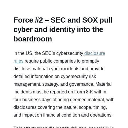
Force #2 – SEC and SOX pull
cyber and identity into the
boardroom
In the US, the SEC’s cybersecurity
disclosure
rules
require public companies to promptly
disclose material cyber incidents and provide
detailed information on cybersecurity risk
management, strategy, and governance. Material
incidents must be reported on Form 8‑K within
four business days of being deemed material, with
disclosures covering the nature, scope, timing,
and impact on financial condition and operations.