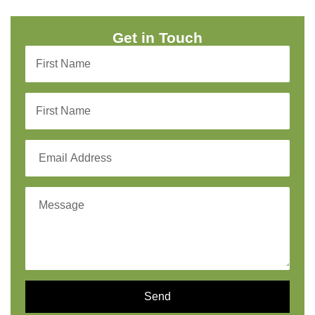
Get in Touch
Send