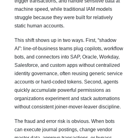
trigger transactions, and handle sensitive data at
machine speed, while traditional IAM models
struggle because they were built for relatively
static human accounts.
This shift shows up in two ways. First, “shadow
AI”: line‑of‑business teams plug copilots, workflow
bots, and connectors into SAP, Oracle, Workday,
Salesforce, and custom apps without centralized
identity governance, often reusing generic service
accounts or hard‑coded tokens. Second, agents
quickly accumulate powerful permissions as
organizations experiment and stack automations
without consistent joiner‑mover‑leaver discipline.
The fraud and error risk is obvious. When bots
can execute journal postings, change vendor
master data, approve transactions, or bypass