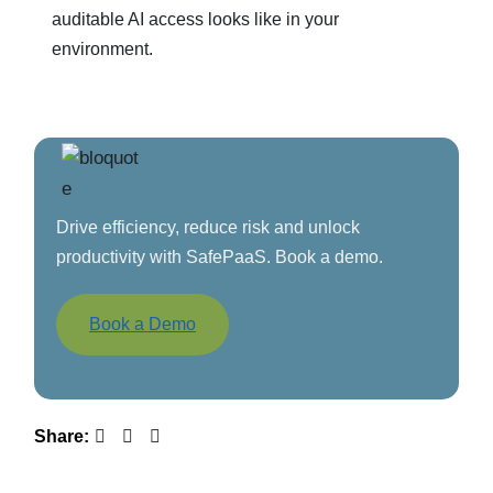
auditable AI access looks like in your
environment.
Drive efficiency, reduce risk and unlock
productivity with SafePaaS. Book a demo.
Book a Demo
Share: