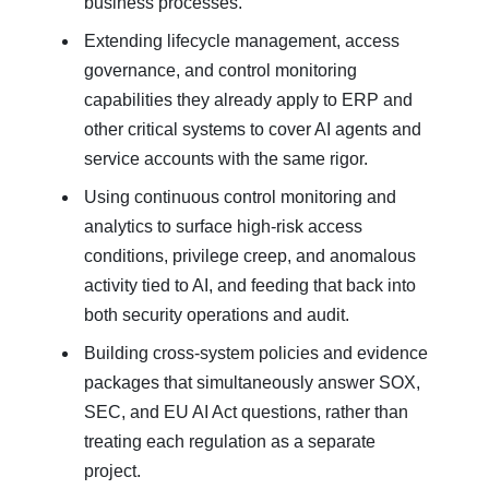
business processes.
Extending lifecycle management, access
governance, and control monitoring
capabilities they already apply to ERP and
other critical systems to cover AI agents and
service accounts with the same rigor.
Using continuous control monitoring and
analytics to surface high‑risk access
conditions, privilege creep, and anomalous
activity tied to AI, and feeding that back into
both security operations and audit.
Building cross‑system policies and evidence
packages that simultaneously answer SOX,
SEC, and EU AI Act questions, rather than
treating each regulation as a separate
project.