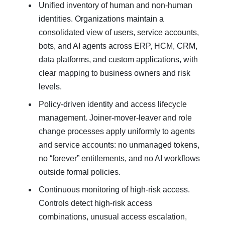
Unified inventory of human and non‑human
identities. Organizations maintain a
consolidated view of users, service accounts,
bots, and AI agents across ERP, HCM, CRM,
data platforms, and custom applications, with
clear mapping to business owners and risk
levels.
Policy‑driven identity and access lifecycle
management. Joiner‑mover‑leaver and role
change processes apply uniformly to agents
and service accounts: no unmanaged tokens,
no “forever” entitlements, and no AI workflows
outside formal policies.
Continuous monitoring of high‑risk access.
Controls detect high‑risk access
combinations, unusual access escalation,