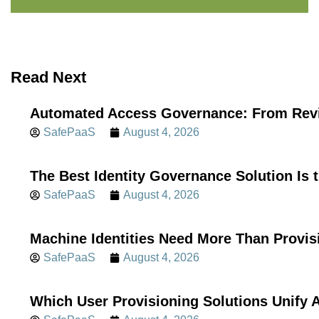
Read Next
Automated Access Governance: From Revi
SafePaaS
August 4, 2026
The Best Identity Governance Solution Is 
SafePaaS
August 4, 2026
Machine Identities Need More Than Provis
SafePaaS
August 4, 2026
Which User Provisioning Solutions Unif