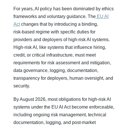
For years, AI policy has been dominated by ethics
frameworks and voluntary guidance. The
EU AI
Act
changes that by introducing a binding,
risk‑based regime with specific duties for
providers and deployers of high‑risk AI systems.
High‑risk AI, like systems that influence hiring,
credit, or critical infrastructure, must meet
requirements for risk assessment and mitigation,
data governance, logging, documentation,
transparency for deployers, human oversight, and
security.
By August 2026, most obligations for high-risk AI
systems under the EU AI Act become enforceable,
including ongoing risk management, technical
documentation, logging, and post-market