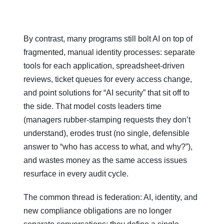
By contrast, many programs still bolt AI on top of
fragmented, manual identity processes: separate
tools for each application, spreadsheet‑driven
reviews, ticket queues for every access change,
and point solutions for “AI security” that sit off to
the side. That model costs leaders time
(managers rubber‑stamping requests they don’t
understand), erodes trust (no single, defensible
answer to “who has access to what, and why?”),
and wastes money as the same access issues
resurface in every audit cycle.
The common thread is federation: AI, identity, and
new compliance obligations are no longer