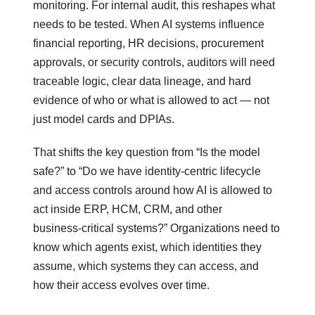
monitoring. For internal audit, this reshapes what
needs to be tested. When AI systems influence
financial reporting, HR decisions, procurement
approvals, or security controls, auditors will need
traceable logic, clear data lineage, and hard
evidence of who or what is allowed to act — not
just model cards and DPIAs.
That shifts the key question from “Is the model
safe?” to “Do we have identity‑centric lifecycle
and access controls around how AI is allowed to
act inside ERP, HCM, CRM, and other
business‑critical systems?” Organizations need to
know which agents exist, which identities they
assume, which systems they can access, and
how their access evolves over time.