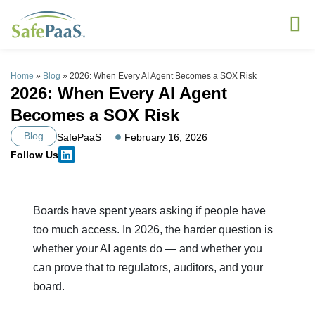
Home
»
Blog
»
2026: When Every AI Agent Becomes a SOX Risk
2026: When Every AI Agent
Becomes a SOX Risk
Blog
SafePaaS
February 16, 2026
Follow Us
Boards have spent years asking if people have
too much access. In 2026, the harder question is
whether your AI agents do — and whether you
can prove that to regulators, auditors, and your
board.