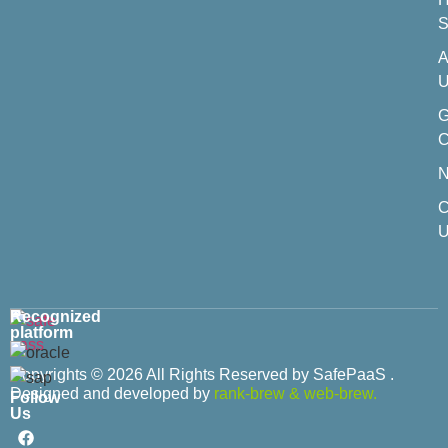
S
A
U
C
C
U
Recognized
platform
Copyrights © 2026 All Rights Reserved by SafePaaS .
Designed and developed by
rank-brew
&
web-brew.
Follow
Us