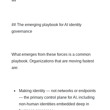
***
## The emerging playbook for AI identity
governance
What emerges from these forces is a common
playbook. Organizations that are moving fastest
are:
Making identity — not networks or endpoints
— the primary control plane for AI, including
non‑human identities embedded deep in