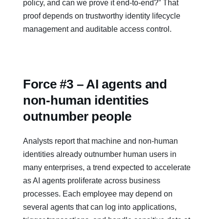
policy, and can we prove it end‑to‑end?” That
proof depends on trustworthy identity lifecycle
management and auditable access control.
Force #3 – AI agents and
non‑human identities
outnumber people
Analysts report that machine and non-human
identities already outnumber human users in
many enterprises, a trend expected to accelerate
as AI agents proliferate across business
processes. Each employee may depend on
several agents that can log into applications,