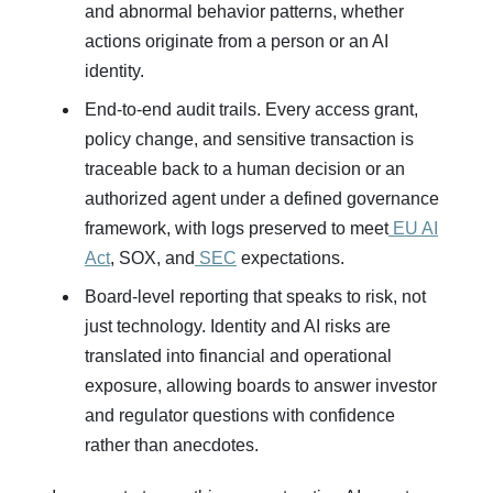
and abnormal behavior patterns, whether
actions originate from a person or an AI
identity.
End‑to‑end audit trails. Every access grant,
policy change, and sensitive transaction is
traceable back to a human decision or an
authorized agent under a defined governance
framework, with logs preserved to meet
EU AI
Act
, SOX, and
SEC
expectations.
Board‑level reporting that speaks to risk, not
just technology. Identity and AI risks are
translated into financial and operational
exposure, allowing boards to answer investor
and regulator questions with confidence
rather than anecdotes.