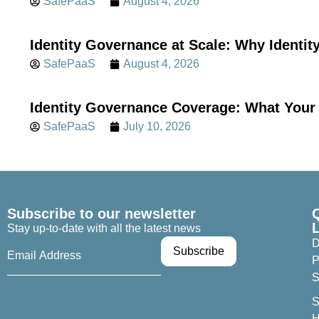
SafePaaS
August 4, 2026
Identity Governance at Scale: Why Identi
SafePaaS
August 4, 2026
Identity Governance Coverage: What Your 
SafePaaS
July 10, 2026
Subscribe to our newsletter
Stay up-to-date with all the latest news
D
P
S
S
H