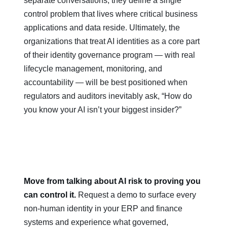
separate conversations; they define a single
control problem that lives where critical business
applications and data reside. Ultimately, the
organizations that treat AI identities as a core part
of their identity governance program — with real
lifecycle management, monitoring, and
accountability — will be best positioned when
regulators and auditors inevitably ask, “How do
you know your AI isn’t your biggest insider?”
Move from talking about AI risk to proving you
can control it.
Request a demo to surface every
non‑human identity in your ERP and finance
systems and experience what governed,