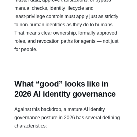
manual checks, identity lifecycle and
least‑privilege controls must apply just as strictly
to non‑human identities as they do to humans.
That means clear ownership, formally approved
roles, and revocation paths for agents — not just
for people.
What “good” looks like in
2026 AI identity governance
Against this backdrop, a mature AI identity
governance posture in 2026 has several defining
characteristics: