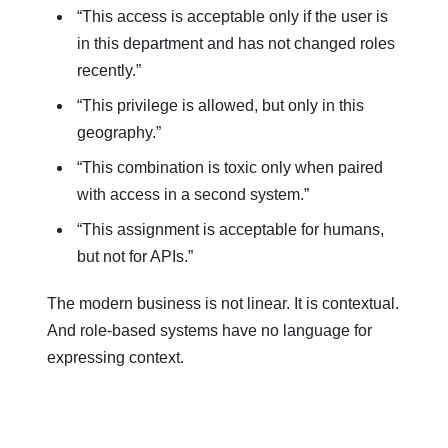
“This access is acceptable only if the user is
in this department and has not changed roles
recently.”
“This privilege is allowed, but only in this
geography.”
“This combination is toxic only when paired
with access in a second system.”
“This assignment is acceptable for humans,
but not for APIs.”
The modern business is not linear. It is contextual.
And role-based systems have no language for
expressing context.