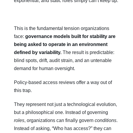
exponential, and static roles simply can’t keep up.
This is the fundamental tension organizations
face:
governance models built for stability are
being asked to operate in an environment
defined by variability.
The result is predictable:
blind spots, drift, audit strain, and an untenable
demand for human oversight.
Policy-based access reviews offer a way out of
this trap.
They represent not just a technological evolution,
but a philosophical one. Instead of governing
roles
, organizations can finally govern
conditions
.
Instead of asking, “Who has access?” they can