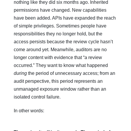
nothing like they did six months ago. Inherited
permissions have changed. New capabilities
have been added. APIs have expanded the reach
of simple privileges. Sometimes people have
responsibilities they no longer hold, but the
access persists because the review cycle hasn’t
come around yet. Meanwhile, auditors are no
longer content with evidence that “a review
occurred.” They want to know what happened
during
the period of unnecessary access; from an
audit perspective, this period represents an
unmanaged exposure window rather than an
isolated control failure.
In other words: