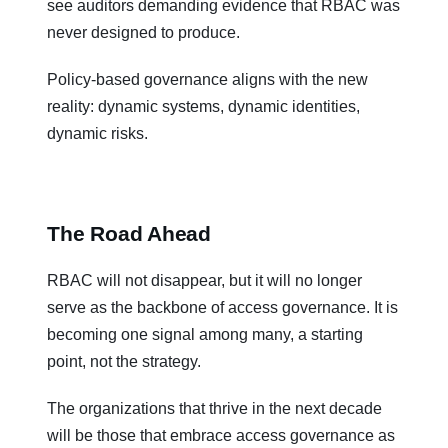
see auditors demanding evidence that RBAC was
never designed to produce.
Policy-based governance aligns with the new
reality: dynamic systems, dynamic identities,
dynamic risks.
The Road Ahead
RBAC will not disappear, but it will no longer
serve as the backbone of access governance. It is
becoming one signal among many, a starting
point, not the strategy.
The organizations that thrive in the next decade
will be those that embrace access governance as