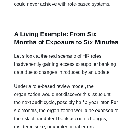
could never achieve with role-based systems.
A Living Example: From Six
Months of Exposure to Six Minutes
Let´s look at the real scenario of HR roles
inadvertently gaining access to supplier banking
data due to changes introduced by an update.
Under a role-based review model, the
organization would not discover this issue until
the next audit cycle, possibly half a year later. For
six months, the organization would be exposed to
the risk of fraudulent bank account changes,
insider misuse, or unintentional errors.