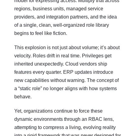
model for expressing access. Multiply that across
regions, business units, managed service
providers, and integration partners, and the idea
of a single, clean, well-organized role library
begins to feel like fiction.
This explosion is not just about volume; it’s about
velocity. Roles drift in real time. Privileges get
inherited unexpectedly. Cloud vendors ship
features every quarter. ERP updates introduce
new capabilities without warning. The concept of
a “static role” no longer aligns with how systems
behave.
Yet, organizations continue to force these
dynamic environments through an RBAC lens,
attempting to compress a living, evolving reality
into a rigid framework that was never designed for