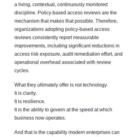
a living, contextual, continuously monitored
discipline. Policy-based access reviews are the
mechanism that makes that possible. Therefore,
organizations adopting policy-based access
reviews consistently report measurable
improvements, including significant reductions in
access risk exposure, audit remediation effort, and
operational overhead associated with review
cycles.
What they ultimately offer is not technology.
It is clarity.
It is resilience.
It is the ability to govern at the speed at which
business now operates.
And that is the capability modern enterprises can