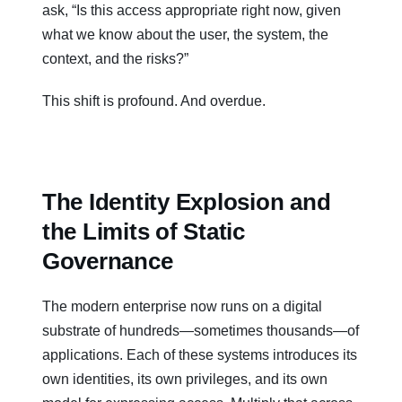
ask, “Is this access appropriate right now, given
what we know about the user, the system, the
context, and the risks?”
This shift is profound. And overdue.
The Identity Explosion and
the Limits of Static
Governance
The modern enterprise now runs on a digital
substrate of hundreds—sometimes thousands—of
applications. Each of these systems introduces its
own identities, its own privileges, and its own