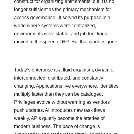
construct for organizing entitlements, but it is no
longer sufficient as the primary mechanism for
access governance.. It served its purpose in a
world where systems were centralized,
environments were stable, and job functions
moved at the speed of HR. But that world is gone.
Today’s enterprise is a fluid organism, dynamic,
interconnected, distributed, and constantly
changing. Applications live everywhere. Identities
multiply faster than they can be cataloged.
Privileges evolve without warning as vendors
push updates. AI introduces new task flows
weekly. APIs quietly become the arteries of
modern business. The pace of change is