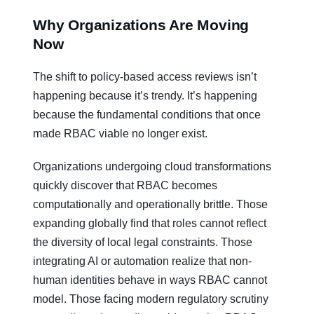
Why Organizations Are Moving
Now
The shift to policy-based access reviews isn’t
happening because it’s trendy. It’s happening
because the fundamental conditions that once
made RBAC viable no longer exist.
Organizations undergoing cloud transformations
quickly discover that RBAC becomes
computationally and operationally brittle. Those
expanding globally find that roles cannot reflect
the diversity of local legal constraints. Those
integrating AI or automation realize that non-
human identities behave in ways RBAC cannot
model. Those facing modern regulatory scrutiny