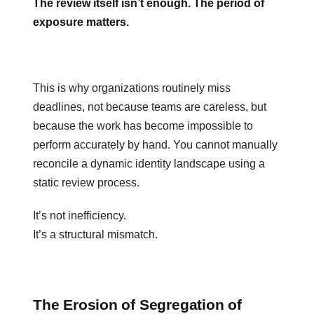
The review itself isn’t enough. The period of
exposure matters.
This is why organizations routinely miss
deadlines, not because teams are careless, but
because the work has become impossible to
perform accurately by hand. You cannot manually
reconcile a dynamic identity landscape using a
static review process.
It’s not inefficiency.
It’s a structural mismatch.
The Erosion of Segregation of