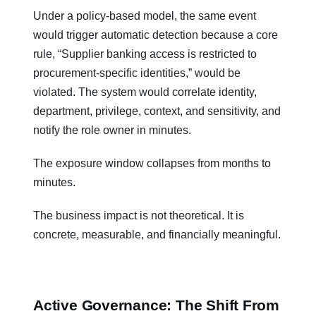
Under a policy-based model, the same event
would trigger automatic detection because a core
rule, “Supplier banking access is restricted to
procurement-specific identities,” would be
violated. The system would correlate identity,
department, privilege, context, and sensitivity, and
notify the role owner in minutes.
The exposure window collapses from months to
minutes.
The business impact is not theoretical. It is
concrete, measurable, and financially meaningful.
Active Governance: The Shift From