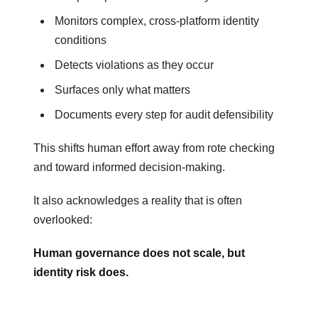
Monitors complex, cross-platform identity
conditions
Detects violations as they occur
Surfaces only what matters
Documents every step for audit defensibility
This shifts human effort away from rote checking
and toward informed decision-making.
It also acknowledges a reality that is often
overlooked:
Human governance does not scale, but
identity risk does.