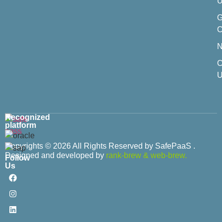
U
C
C
U
Recognized
platform
Copyrights © 2026 All Rights Reserved by SafePaaS .
Designed and developed by
rank-brew
&
web-brew.
Follow
Us