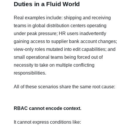
Duties in a Fluid World
Real examples include: shipping and receiving
teams in global distribution centers operating
under peak pressure; HR users inadvertently
gaining access to supplier bank account changes;
view-only roles mutated into edit capabilities; and
small operational teams being forced out of
necessity to take on multiple conflicting
responsibilities.
All of these scenarios share the same root cause:
RBAC cannot encode context.
It cannot express conditions like: