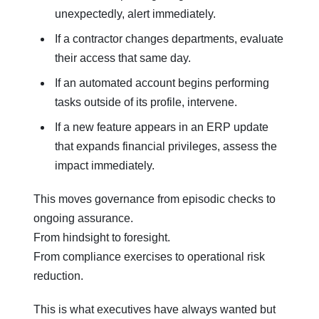
unexpectedly, alert immediately.
If a contractor changes departments, evaluate
their access that same day.
If an automated account begins performing
tasks outside of its profile, intervene.
If a new feature appears in an ERP update
that expands financial privileges, assess the
impact immediately.
This moves governance from episodic checks to
ongoing assurance.
From hindsight to foresight.
From compliance exercises to operational risk
reduction.
This is what executives have always wanted but