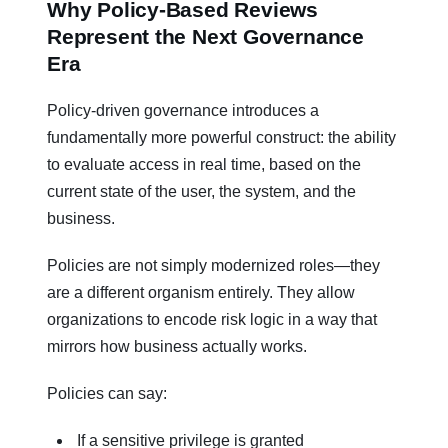
Why Policy-Based Reviews
Represent the Next Governance
Era
Policy-driven governance introduces a
fundamentally more powerful construct: the ability
to evaluate access in real time, based on the
current state of the user, the system, and the
business.
Policies are not simply modernized roles—they
are a different organism entirely. They allow
organizations to encode risk logic in a way that
mirrors how business actually works.
Policies can say:
If a sensitive privilege is granted