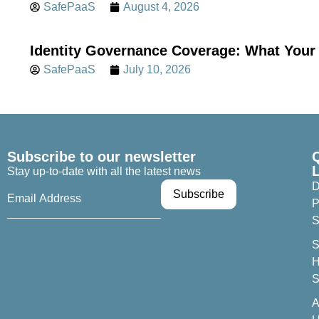
SafePaaS
August 4, 2026
Identity Governance Coverage: What Your 
SafePaaS
July 10, 2026
Subscribe to our newsletter
Stay up-to-date with all the latest news
D
P
S
S
H
S
A