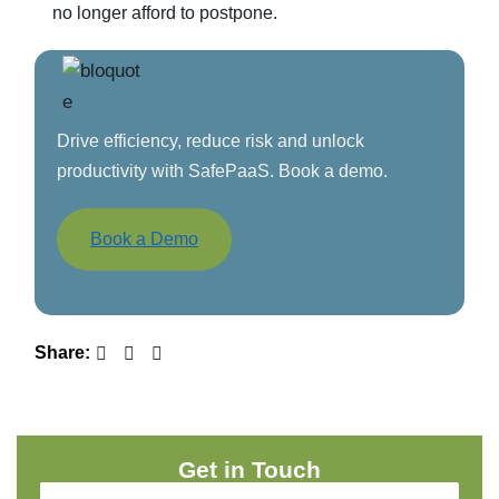
no longer afford to postpone.
Drive efficiency, reduce risk and unlock
productivity with SafePaaS. Book a demo.
Book a Demo
Share:
Get in Touch