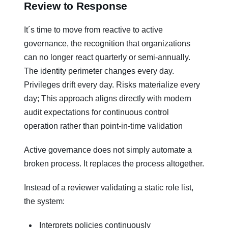
Review to Response
It´s time to move from reactive to active
governance, the recognition that organizations
can no longer react quarterly or semi-annually.
The identity perimeter changes every day.
Privileges drift every day. Risks materialize every
day; This approach aligns directly with modern
audit expectations for continuous control
operation rather than point-in-time validation
Active governance does not simply automate a
broken process. It replaces the process altogether.
Instead of a reviewer validating a static role list,
the system:
Interprets policies continuously