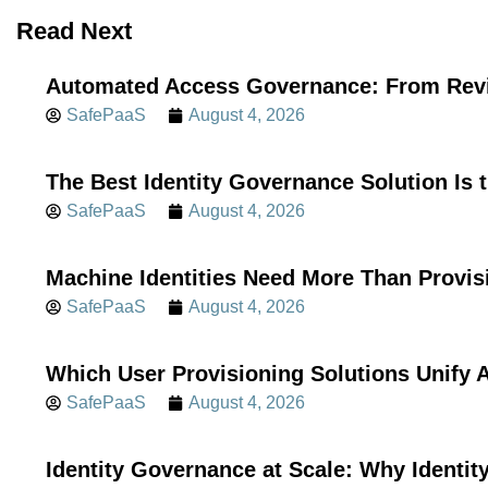
Read Next
Automated Access Governance: From Revi
SafePaaS
August 4, 2026
The Best Identity Governance Solution Is 
SafePaaS
August 4, 2026
Machine Identities Need More Than Provis
SafePaaS
August 4, 2026
Which User Provisioning Solutions Unif
SafePaaS
August 4, 2026
Identity Governance at Scale: Why Identi