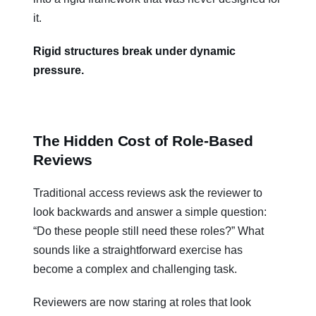
it.
Rigid structures break under dynamic
pressure.
The Hidden Cost of Role-Based
Reviews
Traditional access reviews ask the reviewer to
look backwards and answer a simple question:
“Do these people still need these roles?” What
sounds like a straightforward exercise has
become a complex and challenging task.
Reviewers are now staring at roles that look