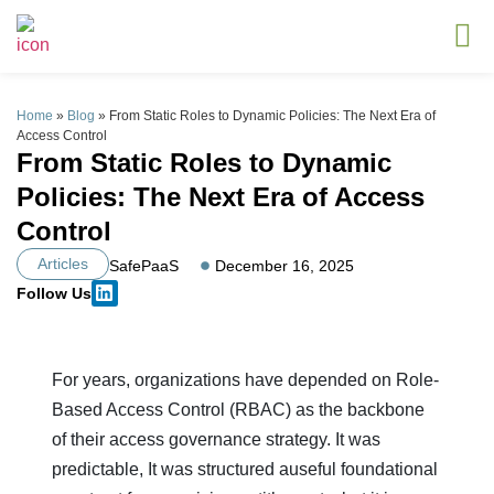
Home
»
Blog
»
From Static Roles to Dynamic Policies: The Next Era of
Access Control
From Static Roles to Dynamic
Policies: The Next Era of Access
Control
Articles
SafePaaS
December 16, 2025
Follow Us
For years, organizations have depended on Role-
Based Access Control (RBAC) as the backbone
of their access governance strategy. It was
predictable, It was structured auseful foundational