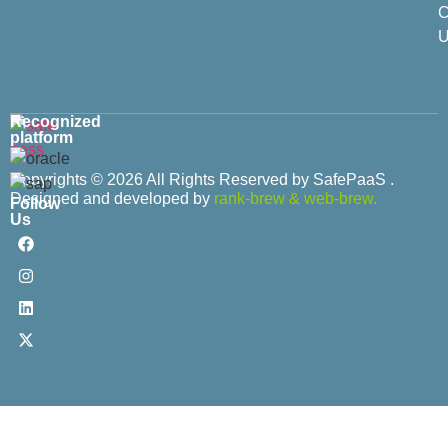
C
U
Recognized
platform
Copyrights © 2026 All Rights Reserved by SafePaaS .
Designed and developed by
rank-brew
&
web-brew.
Follow
Us