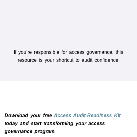
findings, remediation plan, and sign-offs.
If you’re responsible for access governance, this
resource is your shortcut to audit confidence.
Download your free
Access Audit-Readiness Kit
today and start transforming your access
governance program.