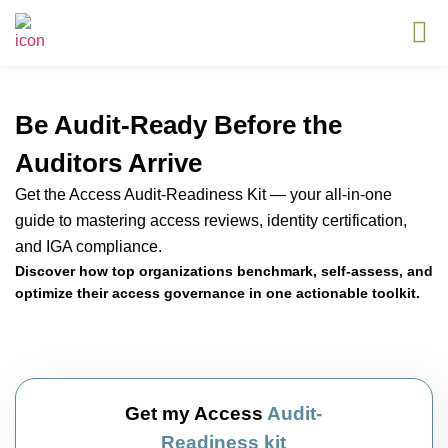
Be Audit-Ready Before the
Auditors Arrive
Get the Access Audit-Readiness Kit — your all-in-one
guide to mastering access reviews, identity certification,
and IGA compliance.
Discover how top organizations benchmark, self-assess, and
optimize their access governance in one actionable toolkit.
Get my Access
Audit-
Readiness kit