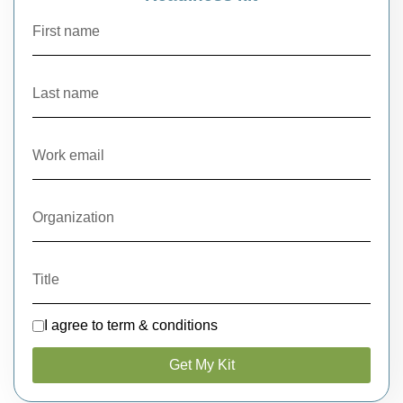
I agree to term & conditions
Get My Kit