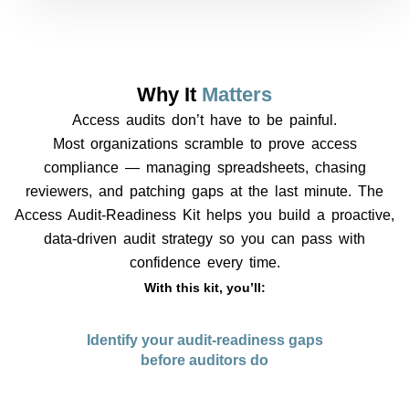
Why It
Matters
Access audits don’t have to be painful.
Most organizations scramble to prove access
compliance — managing spreadsheets, chasing
reviewers, and patching gaps at the last minute. The
Access Audit-Readiness Kit helps you build a proactive,
data-driven audit strategy so you can pass with
confidence every time.
With this kit, you’ll:
Identify your audit-readiness gaps
before auditors do