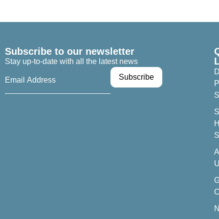
Subscribe to our newsletter
Stay up-to-date with all the latest news
D
P
S
S
H
S
A
U
C