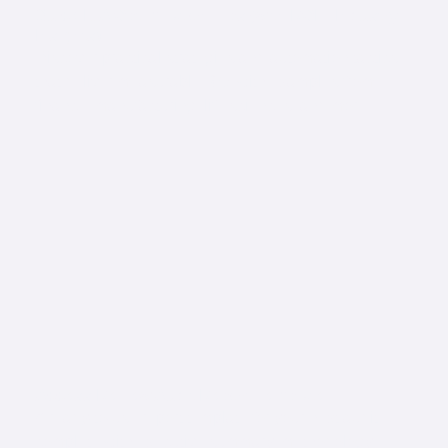
Quick IGA Optimization Tips (with ROI + Industry
Insights)
Discover practical strategies and automation tactics
that deliver measurable ROI with examples from
finance, manufacturing, life sciences, and more.
Access Review Audit Report Template
A ready-to-use report template for your next audit,
complete with executive summary, methodology,