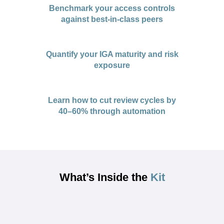
Benchmark your access controls
against best-in-class peers
Quantify your IGA maturity and risk
exposure
Learn how to cut review cycles by
40–60% through automation
What’s Inside the
Kit